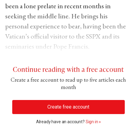
been a lone prelate in recent months in
seeking the middle line. He brings his
personal experience to bear, having been the
Vatican’s official visitor to the SSPX and its
seminaries under Pope Francis.
Continue reading with a free account
Create a free account to read up to five articles each
month
Create free account
Already have an account?
Sign in »