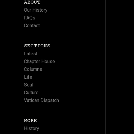
ABOUT
Our History
FAQs
Contact
SECTIONS
Latest
Chapter House
Columns
Life
Soul
Culture
Vatican Dispatch
MORE
History