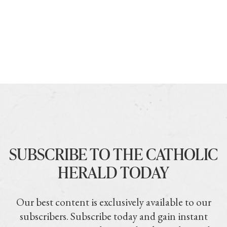
SUBSCRIBE TO THE CATHOLIC
HERALD TODAY
Our best content is exclusively available to our
subscribers. Subscribe today and gain instant