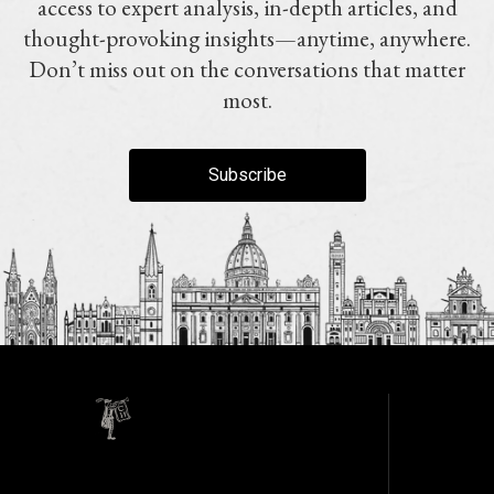
access to expert analysis, in-depth articles, and
thought-provoking insights—anytime, anywhere.
Don’t miss out on the conversations that matter
most.
Subscribe