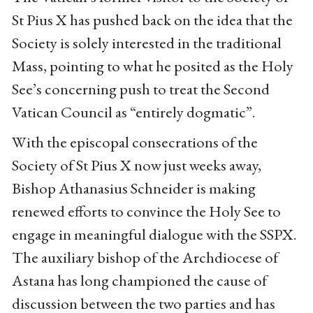
St Pius X has pushed back on the idea that the
Society is solely interested in the traditional
Mass, pointing to what he posited as the Holy
See’s concerning push to treat the Second
Vatican Council as “entirely dogmatic”.
With the episcopal consecrations of the
Society of St Pius X now just weeks away,
Bishop Athanasius Schneider is making
renewed efforts to convince the Holy See to
engage in meaningful dialogue with the SSPX.
The auxiliary bishop of the Archdiocese of
Astana has long championed the cause of
discussion between the two parties and has