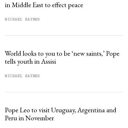
in Middle East to effect peace
Already have an account?
Sign in »
MICHAEL HAYNES
World looks to you to be ‘new saints,’ Pope
tells youth in Assisi
MICHAEL HAYNES
Pope Leo to visit Uruguay, Argentina and
Peru in November