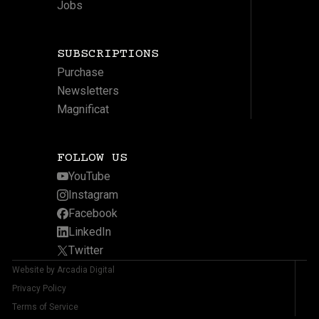
Jobs
SUBSCRIPTIONS
Purchase
Newsletters
Magnificat
FOLLOW US
YouTube
Instagram
Facebook
LinkedIn
Twitter
Website by Arcadia Digital
Privacy Policy
Terms of Service