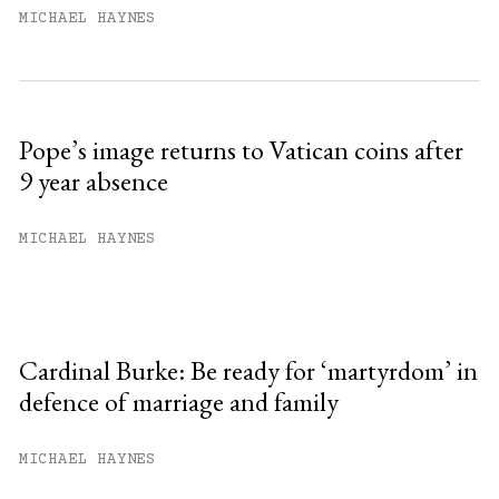
MICHAEL HAYNES
Pope’s image returns to Vatican coins after
9 year absence
MICHAEL HAYNES
Cardinal Burke: Be ready for ‘martyrdom’ in
defence of marriage and family
MICHAEL HAYNES