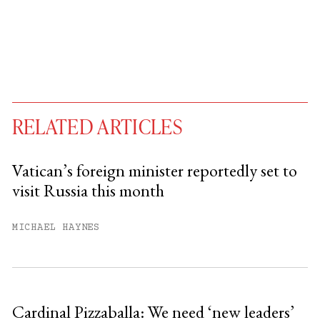
RELATED ARTICLES
Vatican’s foreign minister reportedly set to
visit Russia this month
You have
#
free articles remaining this
month.
MICHAEL HAYNES
Subscribe to get unlimited access.
Sign up
Cardinal Pizzaballa: We need ‘new leaders’