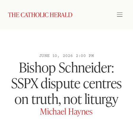
JUNE 10, 2026 2:00 PM
Bishop Schneider:
SSPX dispute centres
on truth, not liturgy
Michael Haynes