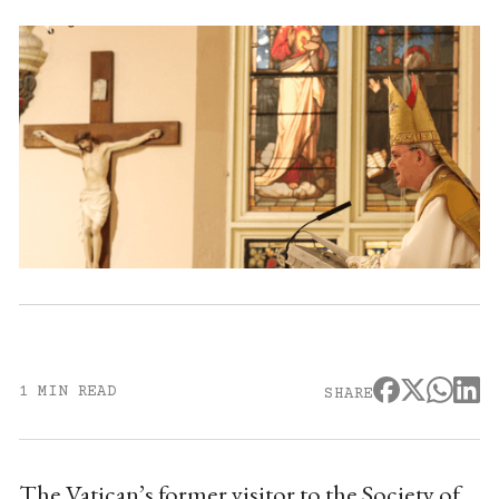
1 MIN READ
SHARE
The Vatican’s former visitor to the Society of