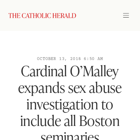
OCTOBER 13, 2018 6:50 AM
Cardinal O’Malley
expands sex abuse
investigation to
include all Boston
seminaries