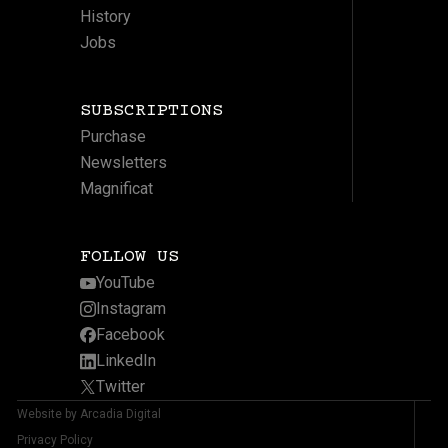
History
Jobs
SUBSCRIPTIONS
Purchase
Newsletters
Magnificat
FOLLOW US
YouTube
Instagram
Facebook
LinkedIn
Twitter
Website by Arcadia Digital
Privacy Policy