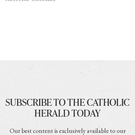
CHRISTINE ROUSSELLE
SUBSCRIBE TO THE CATHOLIC
HERALD TODAY
Our best content is exclusively available to our