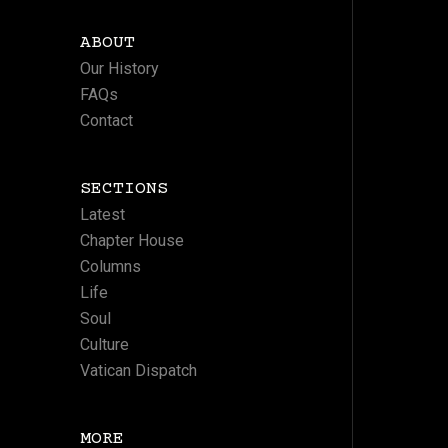
ABOUT
Our History
FAQs
Contact
SECTIONS
Latest
Chapter House
Columns
Life
Soul
Culture
Vatican Dispatch
MORE