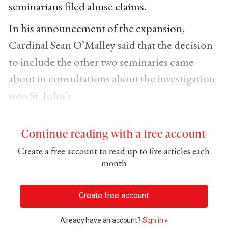
seminarians filed abuse claims.
In his announcement of the expansion,
Cardinal Sean O’Malley said that the decision
to include the other two seminaries came
about in consultations about the investigation
into St. John’s.
Continue reading with a free account
Create a free account to read up to five articles each
month
Create free account
Already have an account?
Sign in »