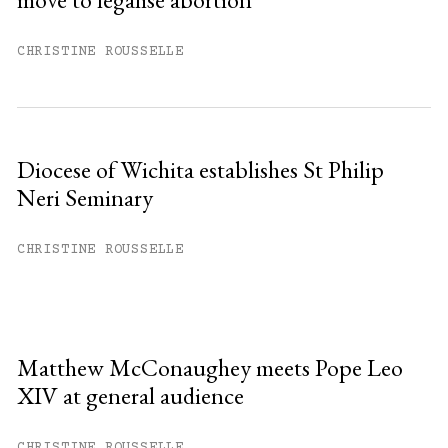
CHRISTINE ROUSSELLE
Diocese of Wichita establishes St Philip
Neri Seminary
CHRISTINE ROUSSELLE
Matthew McConaughey meets Pope Leo
XIV at general audience