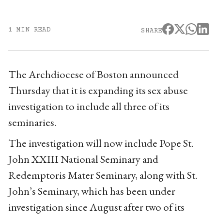
1 MIN READ
SHARE
The Archdiocese of Boston announced
Thursday that it is expanding its sex abuse
investigation to include all three of its
seminaries.
The investigation will now include Pope St.
John XXIII National Seminary and
Redemptoris Mater Seminary, along with St.
John’s Seminary, which has been under
investigation since August after two of its