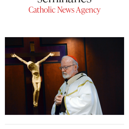
Catholic News Agency