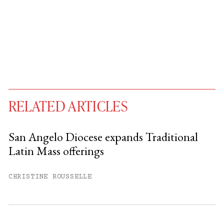
RELATED ARTICLES
San Angelo Diocese expands Traditional
Latin Mass offerings
You have
#
free articles remaining this
month.
CHRISTINE ROUSSELLE
Subscribe to get unlimited access.