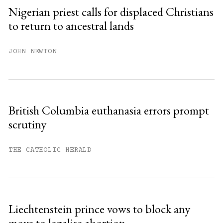
Sign up
Nigerian priest calls for displaced Christians
to return to ancestral lands
Already have an account?
Sign in »
JOHN NEWTON
British Columbia euthanasia errors prompt
scrutiny
THE CATHOLIC HERALD
Liechtenstein prince vows to block any
move to legalise abortion