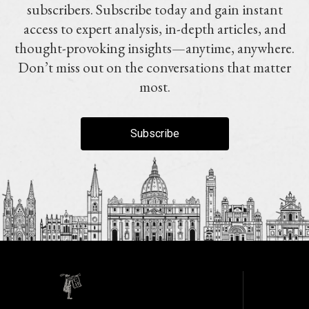
subscribers. Subscribe today and gain instant
access to expert analysis, in-depth articles, and
thought-provoking insights—anytime, anywhere.
Don’t miss out on the conversations that matter
most.
Subscribe