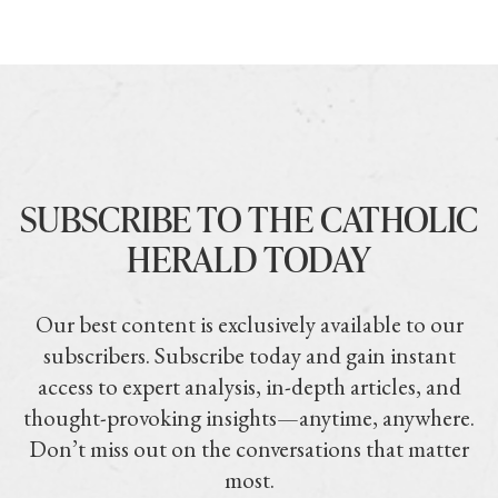
SUBSCRIBE TO THE CATHOLIC
HERALD TODAY
Our best content is exclusively available to our
subscribers. Subscribe today and gain instant
access to expert analysis, in-depth articles, and
thought-provoking insights—anytime, anywhere.
Don’t miss out on the conversations that matter
most.