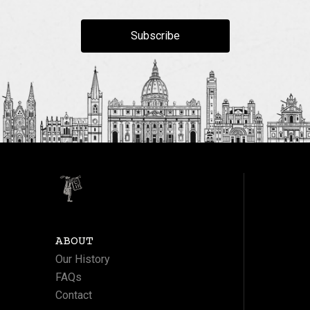
Subscribe
ABOUT
Our History
FAQs
Contact