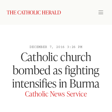
DECEMBER 7, 2016 3:26 PM
Catholic church
bombed as fighting
intensifies in Burma
Catholic News Service