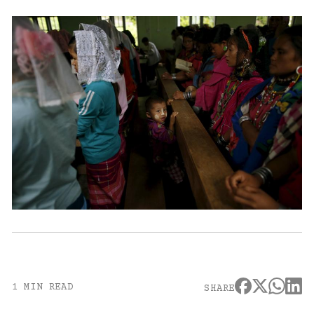
1 MIN READ
SHARE