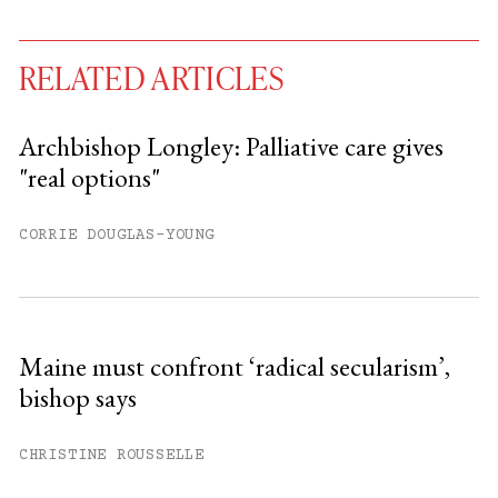
RELATED ARTICLES
Archbishop Longley: Palliative care gives
"real options"
You have
#
free articles remaining this
month.
CORRIE DOUGLAS-YOUNG
Subscribe to get unlimited access.
Sign up
Maine must confront ‘radical secularism’,
bishop says
Already have an account?
Sign in »
CHRISTINE ROUSSELLE