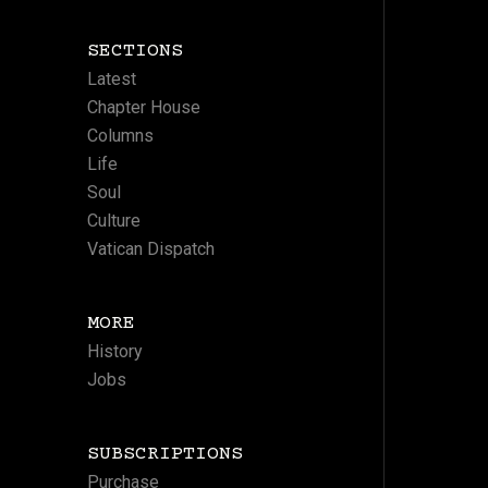
SECTIONS
Latest
Chapter House
Columns
Life
Soul
Culture
Vatican Dispatch
MORE
History
Jobs
SUBSCRIPTIONS
Purchase