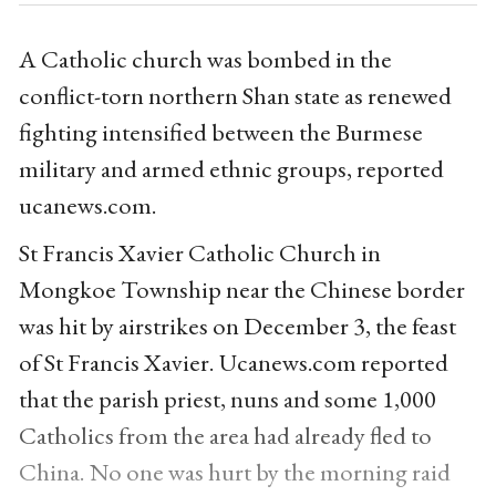
A Catholic church was bombed in the
conflict-torn northern Shan state as renewed
fighting intensified between the Burmese
military and armed ethnic groups, reported
ucanews.com.
St Francis Xavier Catholic Church in
Mongkoe Township near the Chinese border
was hit by airstrikes on December 3, the feast
of St Francis Xavier. Ucanews.com reported
that the parish priest, nuns and some 1,000
Catholics from the area had already fled to
China. No one was hurt by the morning raid