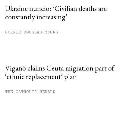
Ukraine nuncio: ‘Civilian deaths are
constantly increasing’
CORRIE DOUGLAS-YOUNG
Viganò claims Ceuta migration part of
‘ethnic replacement’ plan
THE CATHOLIC HERALD