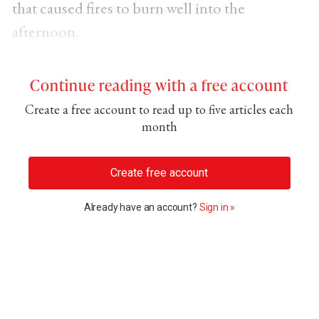
that caused fires to burn well into the
afternoon.
Continue reading with a free account
Create a free account to read up to five articles each
month
Create free account
Already have an account?
Sign in »