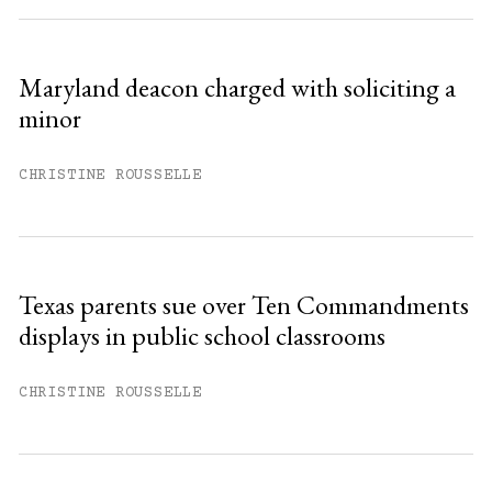
Maryland deacon charged with soliciting a
minor
CHRISTINE ROUSSELLE
Texas parents sue over Ten Commandments
displays in public school classrooms
CHRISTINE ROUSSELLE