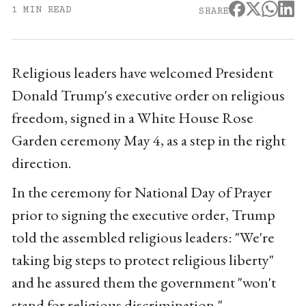
1 MIN READ
SHARE
Religious leaders have welcomed President
Donald Trump's executive order on religious
freedom, signed in a White House Rose
Garden ceremony May 4, as a step in the right
direction.
In the ceremony for National Day of Prayer
prior to signing the executive order, Trump
told the assembled religious leaders: "We're
taking big steps to protect religious liberty"
and he assured them the government "won't
stand for religious discrimination."