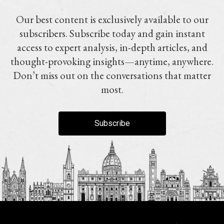
Our best content is exclusively available to our
subscribers. Subscribe today and gain instant
access to expert analysis, in-depth articles, and
thought-provoking insights—anytime, anywhere.
Don’t miss out on the conversations that matter
most.
Subscribe