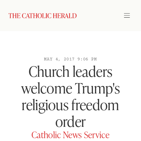
MAY 4, 2017 9:06 PM
Church leaders
welcome Trump's
religious freedom
order
Catholic News Service