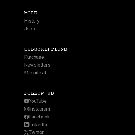
MORE
History
Jobs
SUBSCRIPTIONS
Purchase
Newsletters
Magnificat
FOLLOW US
YouTube
Instagram
Facebook
LinkedIn
Twitter