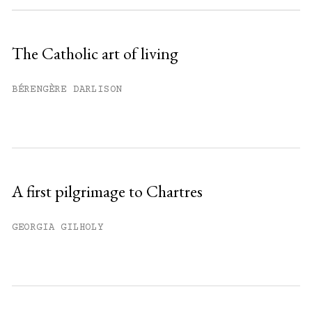
Sign up
The Catholic art of living
Already have an account?
Sign in »
BÉRENGÈRE DARLISON
A first pilgrimage to Chartres
GEORGIA GILHOLY