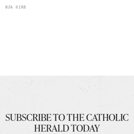
HJA SIRE
SUBSCRIBE TO THE CATHOLIC
HERALD TODAY