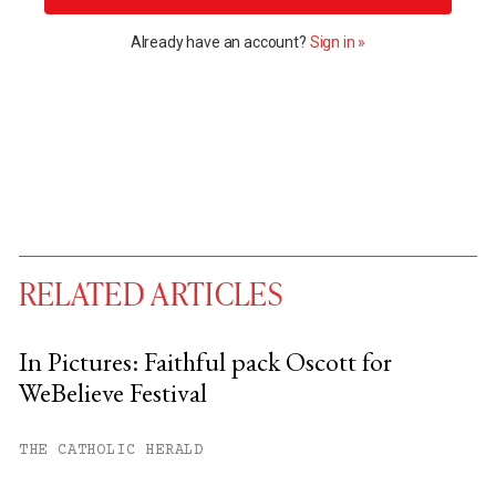
Already have an account?
Sign in »
RELATED ARTICLES
In Pictures: Faithful pack Oscott for
WeBelieve Festival
You have
#
free articles remaining this
month.
THE CATHOLIC HERALD
Subscribe to get unlimited access.