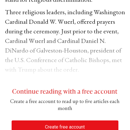
Three religious leaders, including Washington
Cardinal Donald W. Wuerl, offered prayers
during the ceremony. Just prior to the event,
Cardinal Wuerl and Cardinal Daniel N.
DiNardo of Galveston-Houston, president of
the U.S. Conference of Catholic Bishops, met
with Trump about the order.
Continue reading with a free account
Create a free account to read up to five articles each
month
Create free account