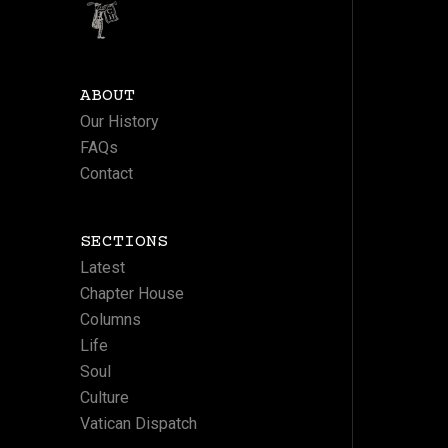
ABOUT
Our History
FAQs
Contact
SECTIONS
Latest
Chapter House
Columns
Life
Soul
Culture
Vatican Dispatch