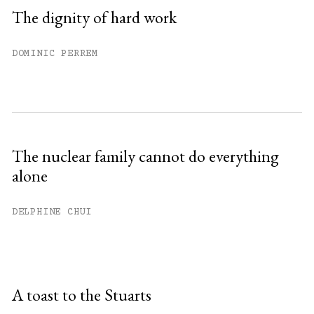
The dignity of hard work
DOMINIC PERREM
The nuclear family cannot do everything
alone
DELPHINE CHUI
A toast to the Stuarts