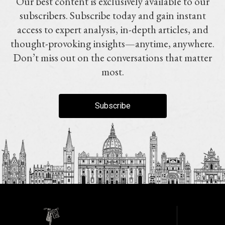
Our best content is exclusively available to our
subscribers. Subscribe today and gain instant
access to expert analysis, in-depth articles, and
thought-provoking insights—anytime, anywhere.
Don’t miss out on the conversations that matter
most.
Subscribe