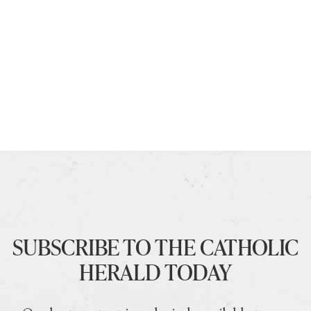
SUBSCRIBE TO THE CATHOLIC
HERALD TODAY