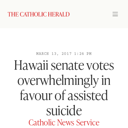
MARCH 13, 2017 1:26 PM
Hawaii senate votes
overwhelmingly in
favour of assisted
suicide
Catholic News Service