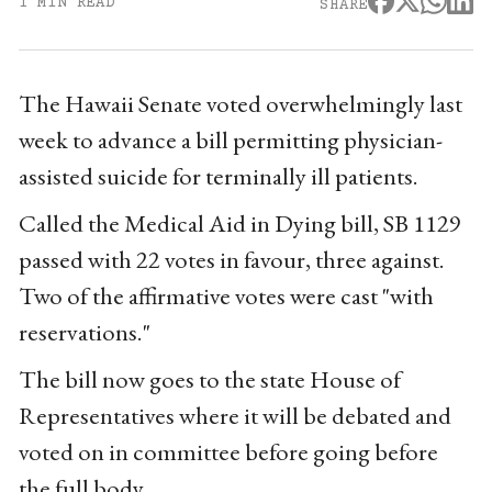
1 MIN READ
SHARE
The Hawaii Senate voted overwhelmingly last
week to advance a bill permitting physician-
assisted suicide for terminally ill patients.
Called the Medical Aid in Dying bill, SB 1129
passed with 22 votes in favour, three against.
Two of the affirmative votes were cast "with
reservations."
The bill now goes to the state House of
Representatives where it will be debated and
voted on in committee before going before
the full body.