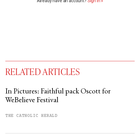
Already have an account?
Sign in »
RELATED ARTICLES
In Pictures: Faithful pack Oscott for
WeBelieve Festival
You have
#
free articles remaining this
month.
THE CATHOLIC HERALD
Subscribe to get unlimited access.