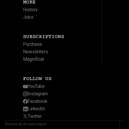
MORE
History
Jobs
SUBSCRIPTIONS
Purchase
Newsletters
Magnificat
FOLLOW US
YouTube
Instagram
Facebook
LinkedIn
Twitter
Website by Arcadia Digital