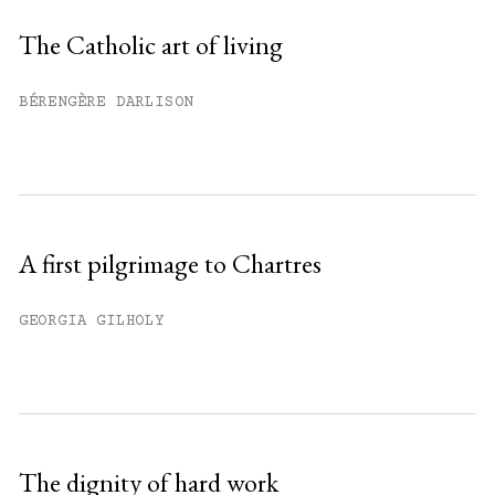
Sign up
The Catholic art of living
Already have an account?
Sign in »
BÉRENGÈRE DARLISON
A first pilgrimage to Chartres
GEORGIA GILHOLY
The dignity of hard work