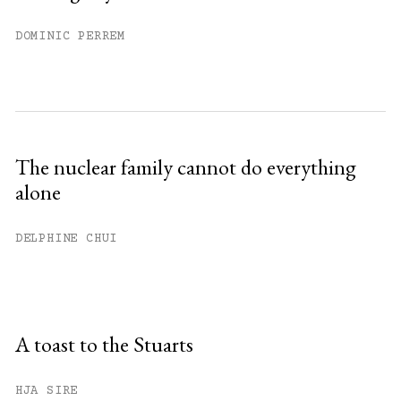
DOMINIC PERREM
The nuclear family cannot do everything
alone
DELPHINE CHUI
A toast to the Stuarts
HJA SIRE