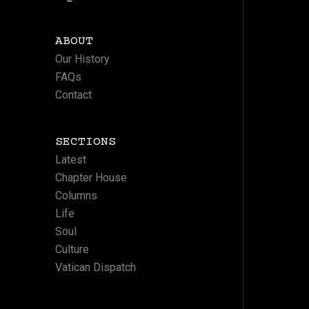
ABOUT
Our History
FAQs
Contact
SECTIONS
Latest
Chapter House
Columns
Life
Soul
Culture
Vatican Dispatch