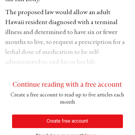
The proposed law would allow an adult
Hawaii resident diagnosed with a terminal
illness and determined to have six or fewer
months to live, to request a prescription for a
lethal dose of medication to be self-
administered to end his or her life.
Continue reading with a free account
Create a free account to read up to five articles each
month
Create free account