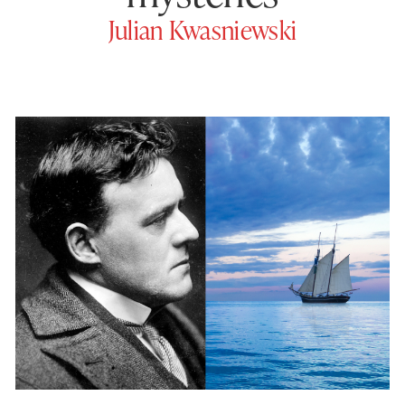
Julian Kwasniewski