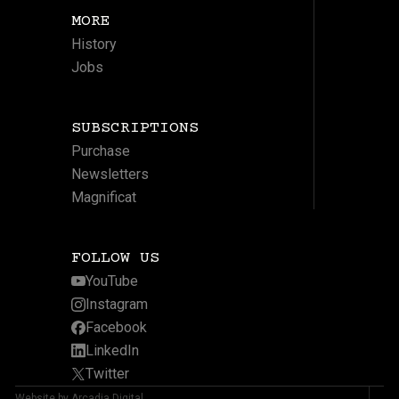
MORE
History
Jobs
SUBSCRIPTIONS
Purchase
Newsletters
Magnificat
FOLLOW US
YouTube
Instagram
Facebook
LinkedIn
Twitter
Website by Arcadia Digital