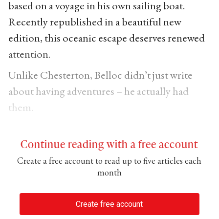
based on a voyage in his own sailing boat.
Recently republished in a beautiful new
edition, this oceanic escape deserves renewed
attention.
Unlike Chesterton, Belloc didn’t just write
about having adventures – he actually had
them.
Continue reading with a free account
Create a free account to read up to five articles each
month
Create free account