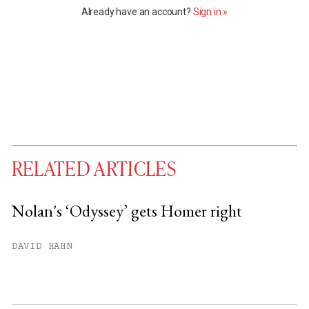
Already have an account?
Sign in »
RELATED ARTICLES
Nolan's ‘Odyssey’ gets Homer right
You have
#
free articles remaining this
DAVID HAHN
month.
Subscribe to get unlimited access.