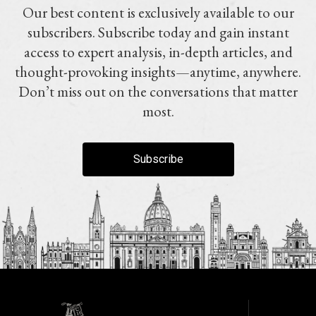
Our best content is exclusively available to our
subscribers. Subscribe today and gain instant
access to expert analysis, in-depth articles, and
thought-provoking insights—anytime, anywhere.
Don’t miss out on the conversations that matter
most.
Subscribe