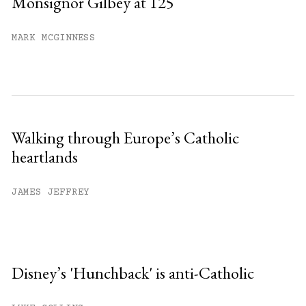
Monsignor Gilbey at 125
MARK MCGINNESS
Walking through Europe’s Catholic
heartlands
JAMES JEFFREY
Disney’s 'Hunchback' is anti-Catholic