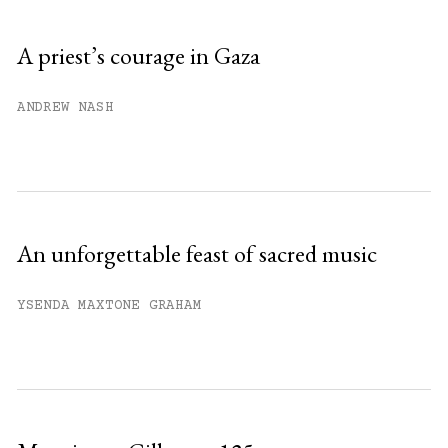
Sign up
A priest’s courage in Gaza
Already have an account?
Sign in »
ANDREW NASH
An unforgettable feast of sacred music
YSENDA MAXTONE GRAHAM