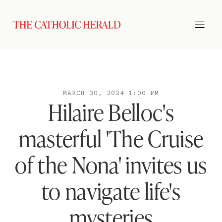
MARCH 30, 2024 1:00 PM
Hilaire Belloc's
masterful 'The Cruise
of the Nona' invites us
to navigate life's
mysteries