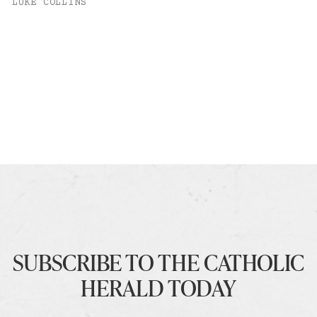
LUKE COLLINS
SUBSCRIBE TO THE CATHOLIC
HERALD TODAY