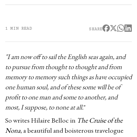
1 MIN READ
SHARE
"I am now off to sail the English seas again, and
to pursue from thought to thought and from
memory to memory such things as have occupied
one human soul, and of these some will be of
profit to one man and some to another, and
most, I suppose, to none at all.
"
So writes Hilaire Belloc in
The Cruise of the
Nona
, a beautiful and boisterous travelogue