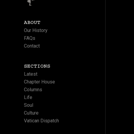
ABOUT
Our History
FAQs
Contact
SECTIONS
Latest
Chapter House
Columns
Life
Soul
Culture
Vatican Dispatch