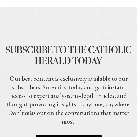
SUBSCRIBE TO THE CATHOLIC
HERALD TODAY
Our best content is exclusively available to our
subscribers. Subscribe today and gain instant
access to expert analysis, in-depth articles, and
thought-provoking insights—anytime, anywhere.
Don’t miss out on the conversations that matter
most.