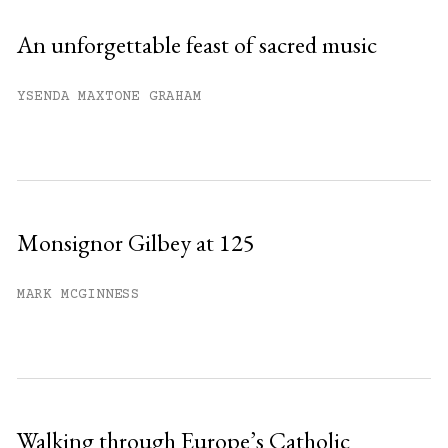
An unforgettable feast of sacred music
YSENDA MAXTONE GRAHAM
Monsignor Gilbey at 125
MARK MCGINNESS
Walking through Europe’s Catholic