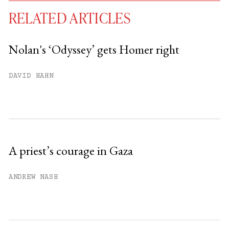
RELATED ARTICLES
Nolan's ‘Odyssey’ gets Homer right
You have
#
free articles remaining this
DAVID HAHN
month.
Subscribe to get unlimited access.
Sign up
A priest’s courage in Gaza
Already have an account?
Sign in »
ANDREW NASH