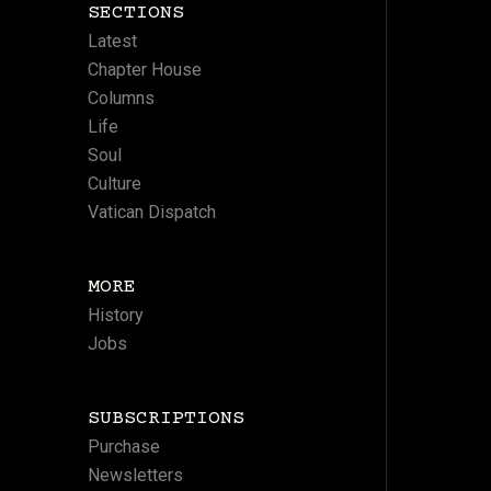
SECTIONS
Latest
Chapter House
Columns
Life
Soul
Culture
Vatican Dispatch
MORE
History
Jobs
SUBSCRIPTIONS
Purchase
Newsletters