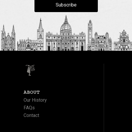
Subscribe
ABOUT
Our History
FAQs
Contact