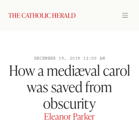
DECEMBER 19, 2019 12:00 AM
How a mediæval carol
was saved from
obscurity
Eleanor Parker