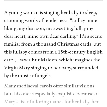
A young woman is singing her baby to sleep,
crooning words of tenderness: “Lullay mine
liking, my dear son, my sweeting; lullay my
dear heart, mine own dear darling.” It’s a scene
familiar from a thousand Christmas cards, but
this lullaby comes from a 15th-century English
carol, I saw a Fair Maiden, which imagines the
Virgin Mary singing to her baby, surrounded
by the music of angels.
Many mediaeval carols offer similar visions,
but this one is especially exquisite because of
Mary’s list of adoring names for her baby, her