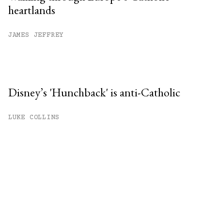
heartlands
JAMES JEFFREY
Disney’s 'Hunchback' is anti-Catholic
LUKE COLLINS