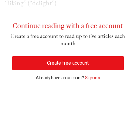
“liking” (“delight”).
Continue reading with a free account
Create a free account to read up to five articles each
month
Create free account
Already have an account?
Sign in »