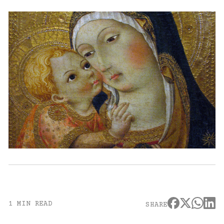
1 MIN READ
SHARE