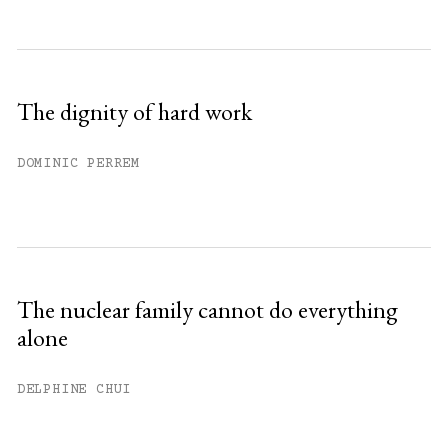
The dignity of hard work
DOMINIC PERREM
The nuclear family cannot do everything
alone
DELPHINE CHUI