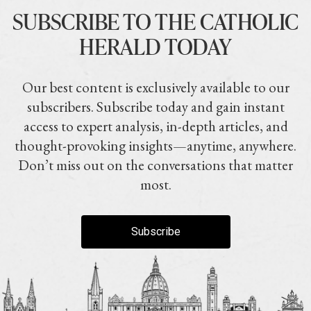
SUBSCRIBE TO THE CATHOLIC
HERALD TODAY
Our best content is exclusively available to our
subscribers. Subscribe today and gain instant
access to expert analysis, in-depth articles, and
thought-provoking insights—anytime, anywhere.
Don’t miss out on the conversations that matter
most.
Subscribe