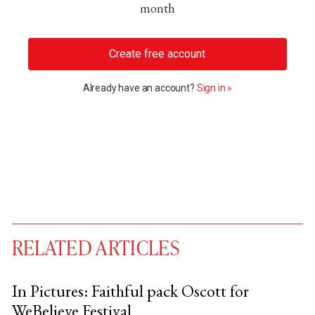
month
Create free account
Already have an account?
Sign in »
RELATED ARTICLES
In Pictures: Faithful pack Oscott for
WeBelieve Festival