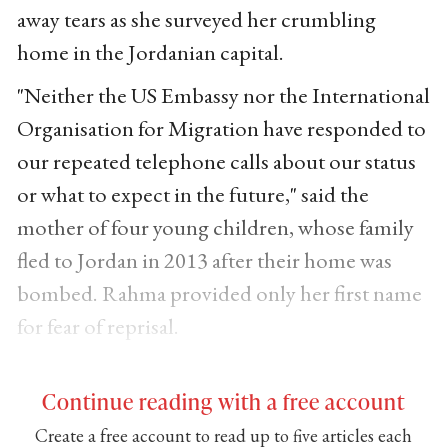
away tears as she surveyed her crumbling
home in the Jordanian capital.
"Neither the US Embassy nor the International
Organisation for Migration have responded to
our repeated telephone calls about our status
or what to expect in the future," said the
mother of four young children, whose family
fled to Jordan in 2013 after their home was
bombed. Rahma provided only her first name
for fear of reprisal.
Continue reading with a free account
Create a free account to read up to five articles each