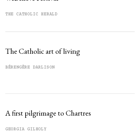
You have
#
free articles remaining this
month.
THE CATHOLIC HERALD
Subscribe to get unlimited access.
Sign up
The Catholic art of living
Already have an account?
Sign in »
BÉRENGÈRE DARLISON
A first pilgrimage to Chartres
GEORGIA GILHOLY