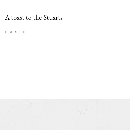
A toast to the Stuarts
HJA SIRE