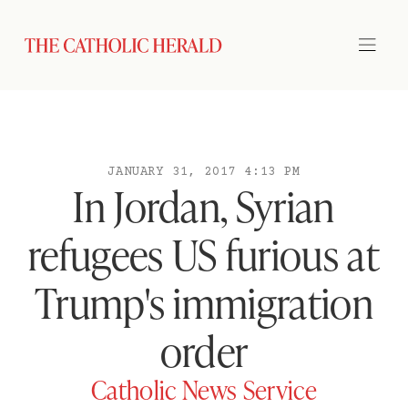
JANUARY 31, 2017 4:13 PM
In Jordan, Syrian
refugees US furious at
Trump's immigration
order
Catholic News Service