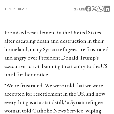
1 MIN READ
SHARE
Promised resettlement in the United States
after escaping death and destruction in their
homeland, many Syrian refugees are frustrated
and angry over President Donald Trump's
executive action banning their entry to the US
until further notice.
"We're frustrated. We were told that we were
accepted for resettlement in the US, and now
everything is at a standstill," a Syrian refugee
woman told Catholic News Service, wiping