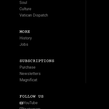
Soul
Culture
Vatican Dispatch
MORE
History
Jobs
SUBSCRIPTIONS
Purchase
Newsletters
Magnificat
FOLLOW US
YouTube