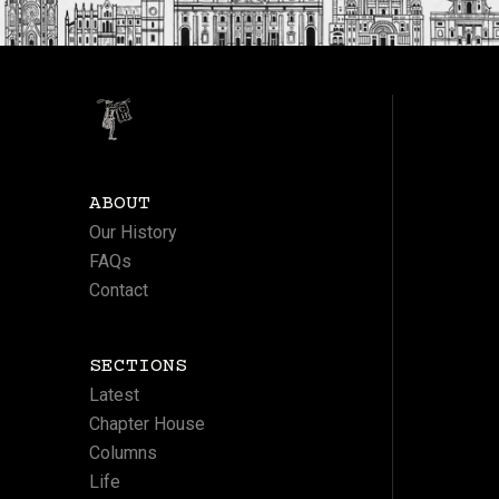
ABOUT
Our History
FAQs
Contact
SECTIONS
Latest
Chapter House
Columns
Life