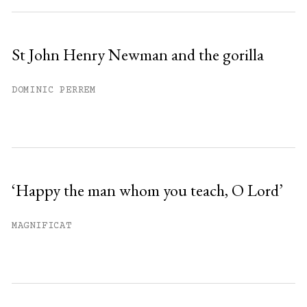
St John Henry Newman and the gorilla
DOMINIC PERREM
‘Happy the man whom you teach, O Lord’
MAGNIFICAT