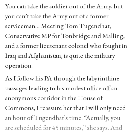
You can take the soldier out of the Army, but
you can’t take the Army out of a former
serviceman… Meeting Tom Tugendhat,
Conservative MP for Tonbridge and Malling,
and a former lieutenant colonel who fought in
Iraq and Afghanistan, is quite the military
operation.
As I follow his PA through the labyrinthine
passages leading to his modest office off an
anonymous corridor in the House of
Commons, I reassure her that I will only need
an hour of Tugendhat’s time. “Actually, you
are scheduled for 45 minutes,” she says. And