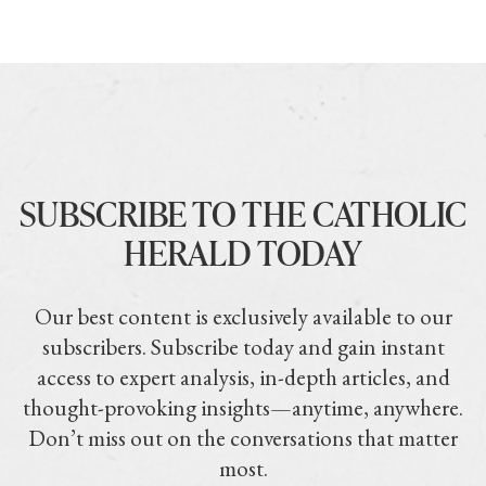
SUBSCRIBE TO THE CATHOLIC
HERALD TODAY
Our best content is exclusively available to our
subscribers. Subscribe today and gain instant
access to expert analysis, in-depth articles, and
thought-provoking insights—anytime, anywhere.
Don’t miss out on the conversations that matter
most.