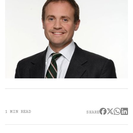
1 MIN READ
SHARE