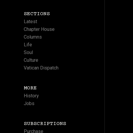
SECTIONS
Latest
Chapter House
Columns
Life
Soul
Culture
Vatican Dispatch
MORE
History
Jobs
SUBSCRIPTIONS
Purchase