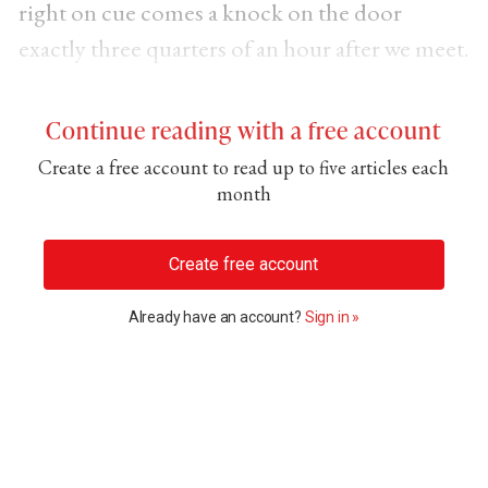
right on cue comes a knock on the door
exactly three quarters of an hour after we meet.
Continue reading with a free account
Create a free account to read up to five articles each
month
Create free account
Already have an account?
Sign in »