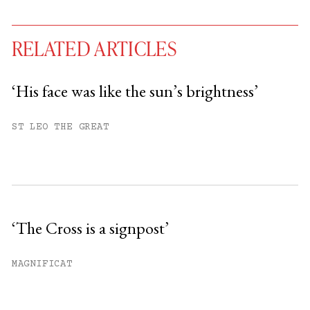
RELATED ARTICLES
‘His face was like the sun’s brightness’
You have
#
free articles remaining this
ST LEO THE GREAT
month.
Subscribe to get unlimited access.
Sign up
‘The Cross is a signpost’
Already have an account?
Sign in »
MAGNIFICAT