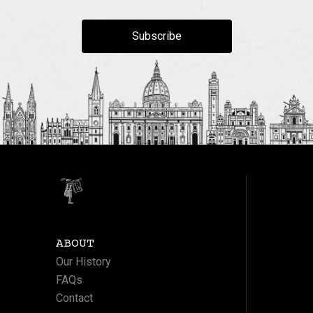
Subscribe
ABOUT
Our History
FAQs
Contact