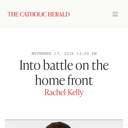
NOVEMBER 17, 2016 12:00 PM
Into battle on the
home front
Rachel Kelly