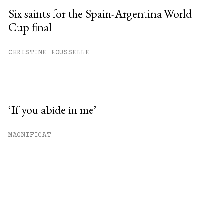
Six saints for the Spain-Argentina World
Cup final
CHRISTINE ROUSSELLE
‘If you abide in me’
MAGNIFICAT