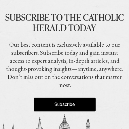
SUBSCRIBE TO THE CATHOLIC
HERALD TODAY
Our best content is exclusively available to our
subscribers. Subscribe today and gain instant
access to expert analysis, in-depth articles, and
thought-provoking insights—anytime, anywhere.
Don’t miss out on the conversations that matter
most.
Subscribe