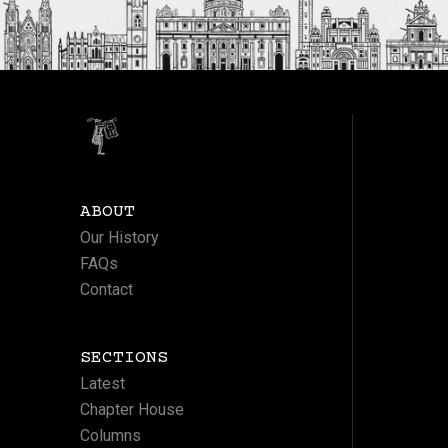
ABOUT
Our History
FAQs
Contact
SECTIONS
Latest
Chapter House
Columns