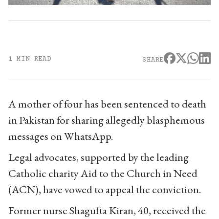
1 MIN READ
SHARE
A mother of four has been sentenced to death
in Pakistan for sharing allegedly blasphemous
messages on WhatsApp.
Legal advocates, supported by the leading
Catholic charity Aid to the Church in Need
(ACN), have vowed to appeal the conviction.
Former nurse Shagufta Kiran, 40, received the