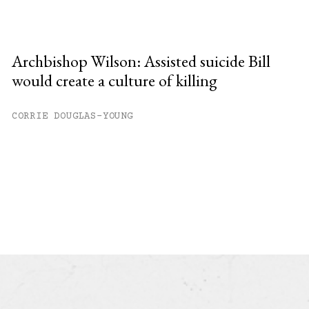
Archbishop Wilson: Assisted suicide Bill
would create a culture of killing
CORRIE DOUGLAS-YOUNG