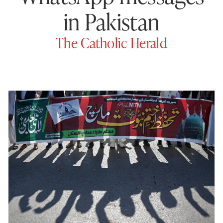
in Pakistan
The Catholic Herald