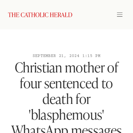
SEPTEMBER 21, 2024 1:15 PM
Christian mother of
four sentenced to
death for
'blasphemous'
WhatsApp messages