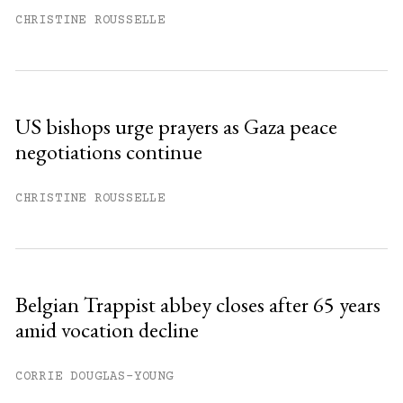
CHRISTINE ROUSSELLE
US bishops urge prayers as Gaza peace
negotiations continue
CHRISTINE ROUSSELLE
Belgian Trappist abbey closes after 65 years
amid vocation decline
CORRIE DOUGLAS-YOUNG