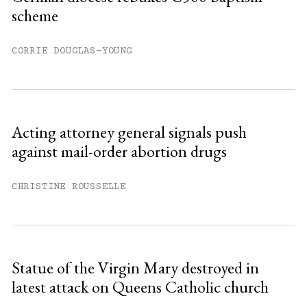
scheme
You have
#
free articles remaining this
month.
CORRIE DOUGLAS-YOUNG
Subscribe to get unlimited access.
Sign up
Acting attorney general signals push
against mail-order abortion drugs
Already have an account?
Sign in »
CHRISTINE ROUSSELLE
Statue of the Virgin Mary destroyed in
latest attack on Queens Catholic church