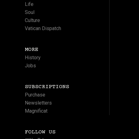
Life
Soul
Culture
Vatican Dispatch
MORE
History
Jobs
SUBSCRIPTIONS
Purchase
Newsletters
Magnificat
FOLLOW US