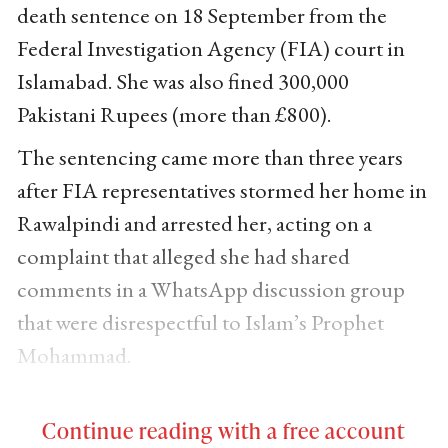
death sentence on 18 September from the
Federal Investigation Agency (FIA) court in
Islamabad. She was also fined 300,000
Pakistani Rupees (more than £800).
The sentencing came more than three years
after FIA representatives stormed her home in
Rawalpindi and arrested her, acting on a
complaint that alleged she had shared
comments in a WhatsApp discussion group
that were disrespectful to Islam’s Prophet
Mohammad.
Continue reading with a free account