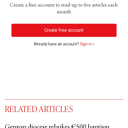
Create a free account to read up to five articles each
month
Create free account
Already have an account?
Sign in »
RELATED ARTICLES
German diocese rebukes €500 baptism