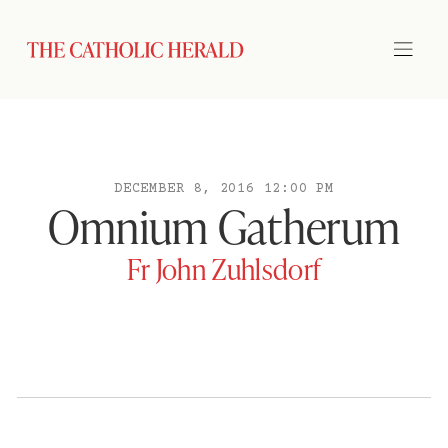
DECEMBER 8, 2016 12:00 PM
Omnium Gatherum
Fr John Zuhlsdorf