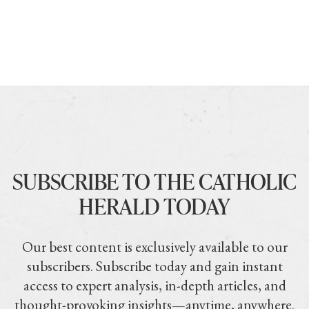
SUBSCRIBE TO THE CATHOLIC
HERALD TODAY
Our best content is exclusively available to our
subscribers. Subscribe today and gain instant
access to expert analysis, in-depth articles, and
thought-provoking insights—anytime, anywhere.