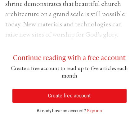
shrine demonstrates that beautiful church
architecture on a grand scale is still possible
today. New materials and technologies can
raise new sites of worship for God’s glory.
Continue reading with a free account
Create a free account to read up to five articles each
month
Create free account
Already have an account?
Sign in »