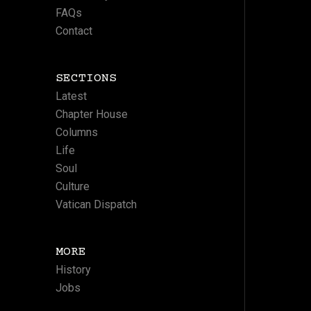
FAQs
Contact
SECTIONS
Latest
Chapter House
Columns
Life
Soul
Culture
Vatican Dispatch
MORE
History
Jobs