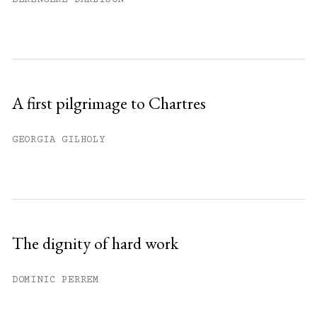
A first pilgrimage to Chartres
GEORGIA GILHOLY
The dignity of hard work
DOMINIC PERREM