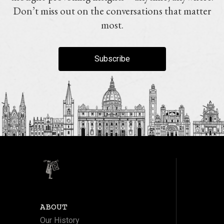
Don’t miss out on the conversations that matter
most.
Subscribe
ABOUT
Our History