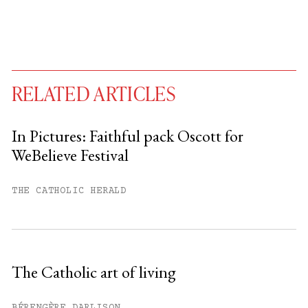
RELATED ARTICLES
In Pictures: Faithful pack Oscott for
WeBelieve Festival
You have
#
free articles remaining this
month.
THE CATHOLIC HERALD
Subscribe to get unlimited access.
Sign up
The Catholic art of living
Already have an account?
Sign in »
BÉRENGÈRE DARLISON