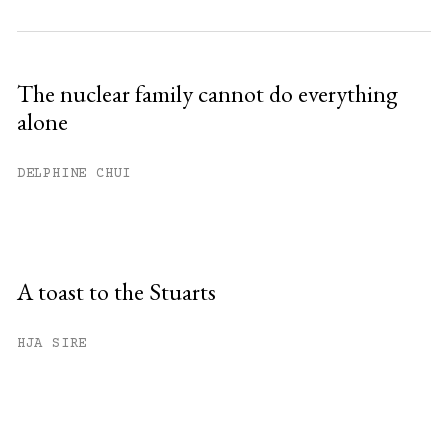
The nuclear family cannot do everything
alone
DELPHINE CHUI
A toast to the Stuarts
HJA SIRE