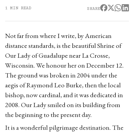
1 MIN READ
SHARE
Not far from where I write, by American
distance standards, is the beautiful Shrine of
Our Lady of Guadalupe near La Crosse,
Wisconsin. We honour her on December 12.
The ground was broken in 2004 under the
aegis of Raymond Leo Burke, then the local
bishop, now cardinal, and it was dedicated in
2008. Our Lady smiled on its building from
the beginning to the present day.
It is a wonderful pilgrimage destination. The