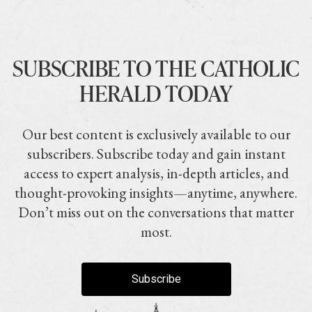
SUBSCRIBE TO THE CATHOLIC
HERALD TODAY
Our best content is exclusively available to our
subscribers. Subscribe today and gain instant
access to expert analysis, in-depth articles, and
thought-provoking insights—anytime, anywhere.
Don’t miss out on the conversations that matter
most.
Subscribe