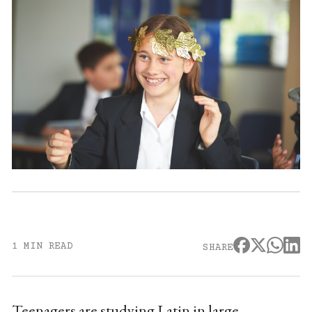
1 MIN READ
SHARE
Teenagers are studying Latin in large