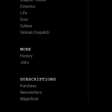
Columns
Life
Soul
Culture
Vatican Dispatch
MORE
History
Jobs
SUBSCRIPTIONS
Purchase
Newsletters
Magnificat