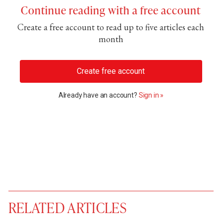
Continue reading with a free account
Create a free account to read up to five articles each
month
Create free account
Already have an account?
Sign in »
RELATED ARTICLES