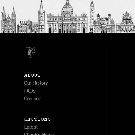
ABOUT
Our History
FAQs
Contact
SECTIONS
Latest
Chapter House