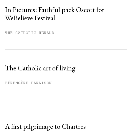
In Pictures: Faithful pack Oscott for
WeBelieve Festival
You have
#
free articles remaining this
month.
THE CATHOLIC HERALD
Subscribe to get unlimited access.
Sign up
The Catholic art of living
Already have an account?
Sign in »
BÉRENGÈRE DARLISON
A first pilgrimage to Chartres