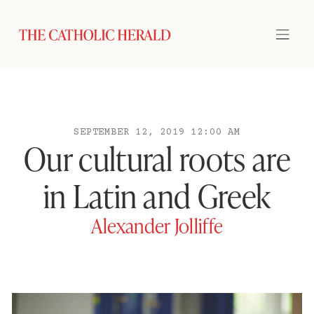
SEPTEMBER 12, 2019 12:00 AM
Our cultural roots are
in Latin and Greek
Alexander Jolliffe