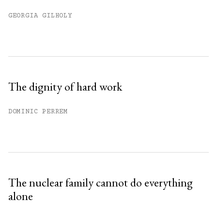
GEORGIA GILHOLY
The dignity of hard work
DOMINIC PERREM
The nuclear family cannot do everything
alone