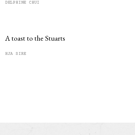
DELPHINE CHUI
A toast to the Stuarts
HJA SIRE