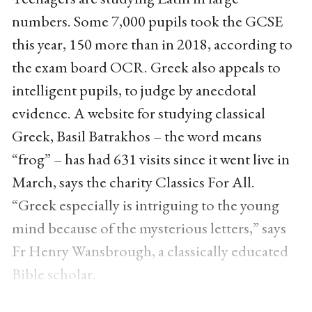
numbers. Some 7,000 pupils took the GCSE
this year, 150 more than in 2018, according to
the exam board OCR. Greek also appeals to
intelligent pupils, to judge by anecdotal
evidence. A website for studying classical
Greek, Basil Batrakhos – the word means
“frog” – has had 631 visits since it went live in
March, says the charity Classics For All.
“Greek especially is intriguing to the young
mind because of the mysterious letters,” says
Fr Henry Wansbrough, a classically educated
Bible scholar.