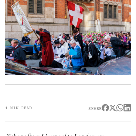
1 MIN READ
SHARE