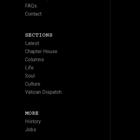
FAQs
Contact
SECTIONS
Latest
Chapter House
Columns
Life
Soul
Culture
Vatican Dispatch
MORE
History
Jobs