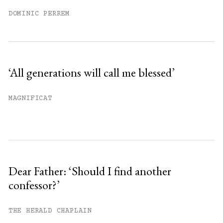
DOMINIC PERREM
‘All generations will call me blessed’
MAGNIFICAT
Dear Father: ‘Should I find another
confessor?’
THE HERALD CHAPLAIN