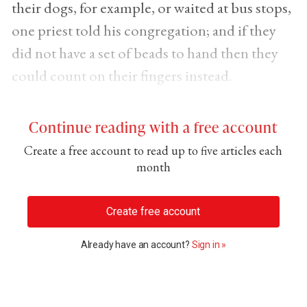
their dogs, for example, or waited at bus stops,
one priest told his congregation; and if they
did not have a set of beads to hand then they
could count on their fingers instead.
Continue reading with a free account
Create a free account to read up to five articles each
month
Create free account
Already have an account?
Sign in »