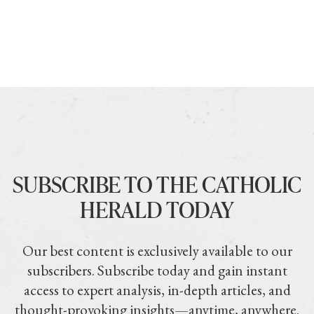
SUBSCRIBE TO THE CATHOLIC
HERALD TODAY
Our best content is exclusively available to our
subscribers. Subscribe today and gain instant
access to expert analysis, in-depth articles, and
thought-provoking insights—anytime, anywhere.