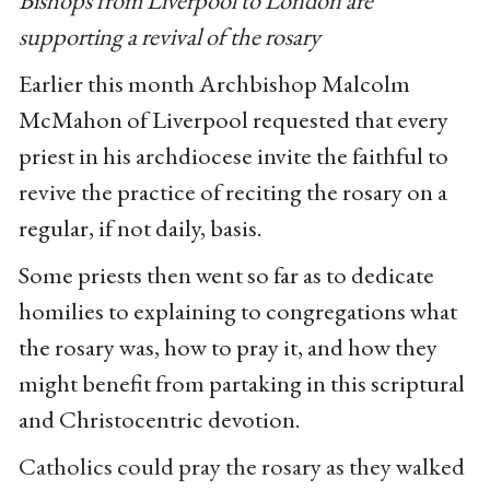
Bishops from Liverpool to London are
supporting a revival of the rosary
Earlier this month Archbishop Malcolm
McMahon of Liverpool requested that every
priest in his archdiocese invite the faithful to
revive the practice of reciting the rosary on a
regular, if not daily, basis.
Some priests then went so far as to dedicate
homilies to explaining to congregations what
the rosary was, how to pray it, and how they
might benefit from partaking in this scriptural
and Christocentric devotion.
Catholics could pray the rosary as they walked