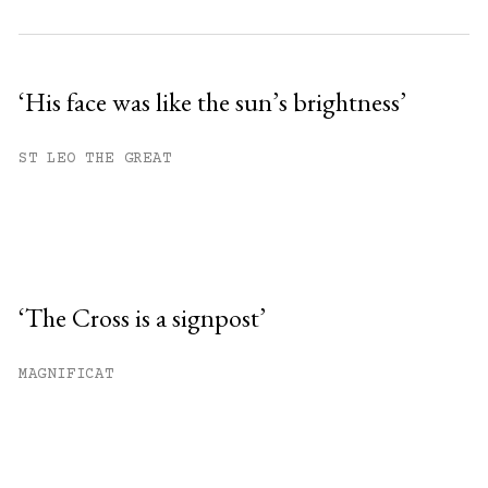
‘His face was like the sun’s brightness’
ST LEO THE GREAT
‘The Cross is a signpost’
MAGNIFICAT