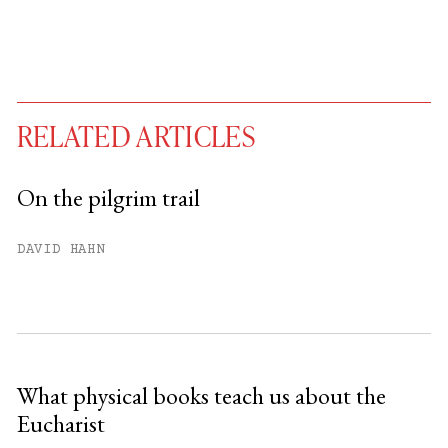
RELATED ARTICLES
On the pilgrim trail
You have
#
free articles remaining this
DAVID HAHN
month.
Subscribe to get unlimited access.
Sign up
What physical books teach us about the
Eucharist
Already have an account?
Sign in »