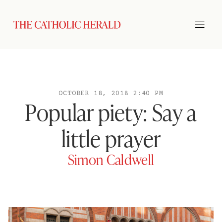
OCTOBER 18, 2018 2:40 PM
Popular piety: Say a
little prayer
Simon Caldwell