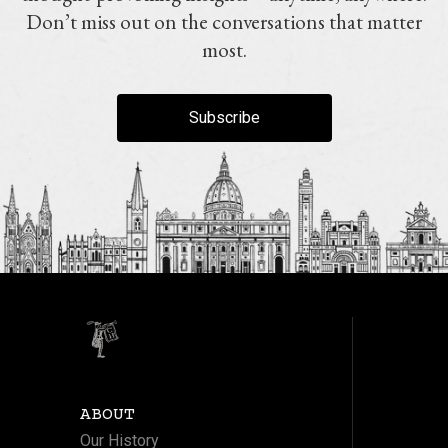
Don’t miss out on the conversations that matter
most.
Subscribe
ABOUT
Our History