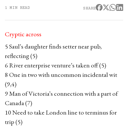
1 MIN READ
SHARE
Cryptic across
5 Saul’s daughter finds setter near pub,
reflecting (5)
6 River enterprise venture’s taken off (5)
8 One in two with uncommon incidental wit
(9,4)
9 Man of Victoria’s connection with a part of
Canada (7)
10 Need to take London line to terminus for
trip (5)