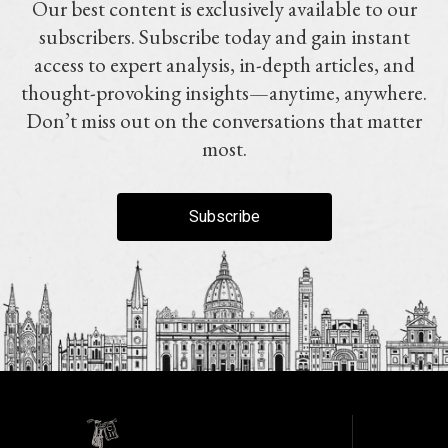
Our best content is exclusively available to our
subscribers. Subscribe today and gain instant
access to expert analysis, in-depth articles, and
thought-provoking insights—anytime, anywhere.
Don’t miss out on the conversations that matter
most.
Subscribe