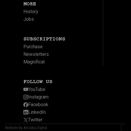
MORE
History
Jobs
SUBSCRIPTIONS
Purchase
Newsletters
Magnificat
FOLLOW US
YouTube
Instagram
Facebook
LinkedIn
Twitter
Website by Arcadia Digital