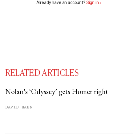
Already have an account?
Sign in »
RELATED ARTICLES
Nolan's ‘Odyssey’ gets Homer right
You have
#
free articles remaining this
DAVID HAHN
month.
Subscribe to get unlimited access.