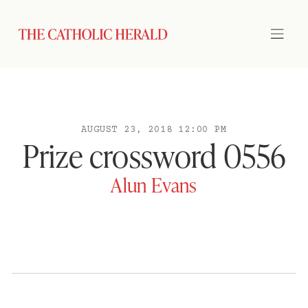
AUGUST 23, 2018 12:00 PM
Prize crossword 0556
Alun Evans