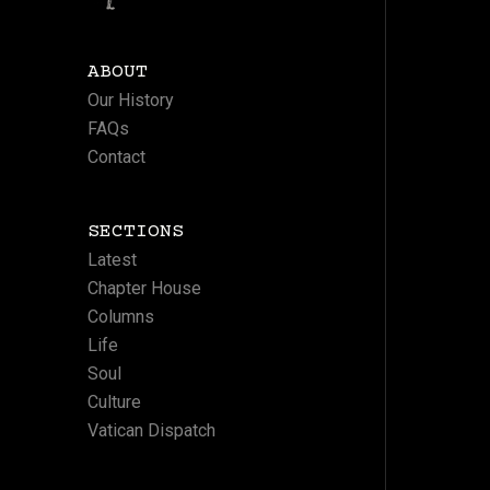
ABOUT
Our History
FAQs
Contact
SECTIONS
Latest
Chapter House
Columns
Life
Soul
Culture
Vatican Dispatch