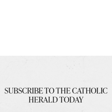
SUBSCRIBE TO THE CATHOLIC
HERALD TODAY