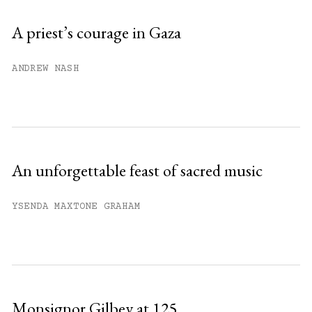
Sign up
A priest’s courage in Gaza
Already have an account?
Sign in »
ANDREW NASH
An unforgettable feast of sacred music
YSENDA MAXTONE GRAHAM
Monsignor Gilbey at 125