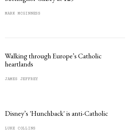
MARK MCGINNESS
Walking through Europe’s Catholic
heartlands
JAMES JEFFREY
Disney’s 'Hunchback' is anti-Catholic
LUKE COLLINS