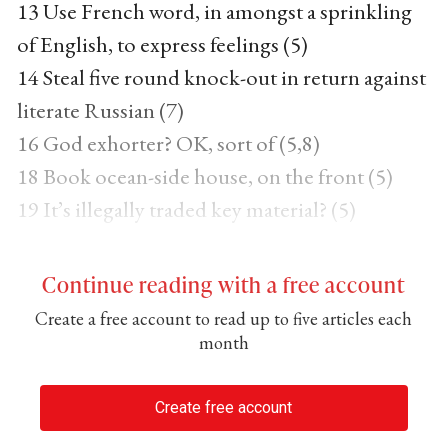
13 Use French word, in amongst a sprinkling
of English, to express feelings (5)
14 Steal five round knock-out in return against
literate Russian (7)
16 God exhorter? OK, sort of (5,8)
18 Book ocean-side house, on the front (5)
19 It’s illegally traded key material? (5)
Continue reading with a free account
Create a free account to read up to five articles each
month
Create free account