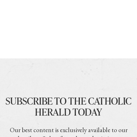
SUBSCRIBE TO THE CATHOLIC
HERALD TODAY
Our best content is exclusively available to our