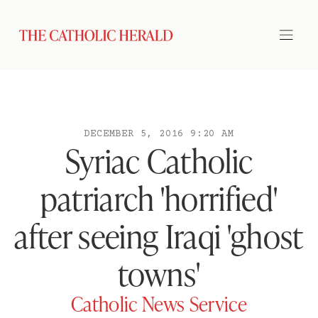
DECEMBER 5, 2016 9:20 AM
Syriac Catholic
patriarch 'horrified'
after seeing Iraqi 'ghost
towns'
Catholic News Service