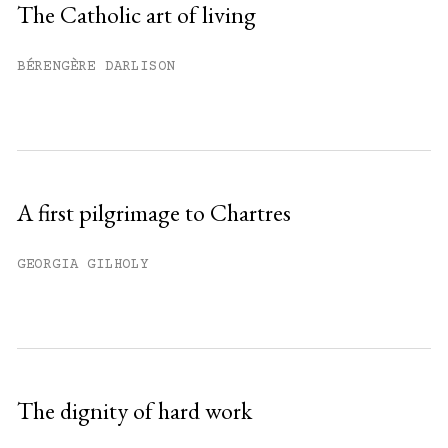
The Catholic art of living
Already have an account?
Sign in »
BÉRENGÈRE DARLISON
A first pilgrimage to Chartres
GEORGIA GILHOLY
The dignity of hard work