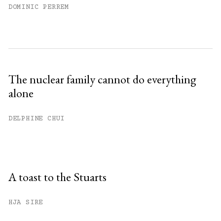
DOMINIC PERREM
The nuclear family cannot do everything
alone
DELPHINE CHUI
A toast to the Stuarts
HJA SIRE