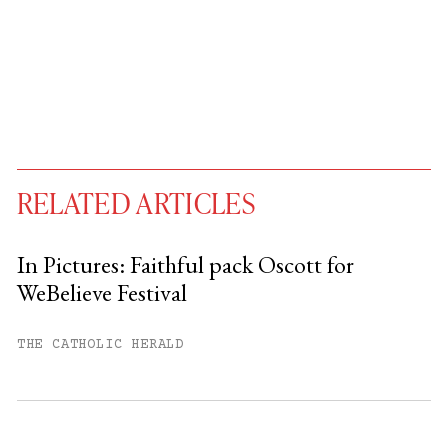
RELATED ARTICLES
In Pictures: Faithful pack Oscott for
WeBelieve Festival
You have
#
free articles remaining this
month.
THE CATHOLIC HERALD
Subscribe to get unlimited access.
Sign up