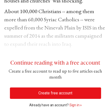
houses and churches" was shocking.
About 100,000 Christians -- among them
more than 60,000 Syriac Catholics -- were
expelled from the Ninevah Plain by ISIS in the
summer of 2014 as the militants campaigned
to expand their reach into Iraq.
Continue reading with a free account
Create a free account to read up to five articles each
month
Create free account
Already have an account?
Sign in »