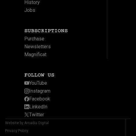
History
Jobs
SUBSCRIPTIONS
Purchase
Newsletters
Magnificat
FOLLOW US
YouTube
Instagram
Facebook
LinkedIn
Twitter
Website by Arcadia Digital
Privacy Policy