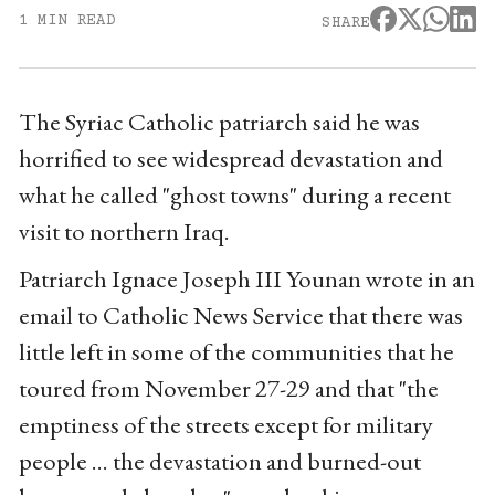
1 MIN READ
SHARE
The Syriac Catholic patriarch said he was
horrified to see widespread devastation and
what he called "ghost towns" during a recent
visit to northern Iraq.
Patriarch Ignace Joseph III Younan wrote in an
email to Catholic News Service that there was
little left in some of the communities that he
toured from November 27-29 and that "the
emptiness of the streets except for military
people ... the devastation and burned-out