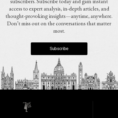
subscribers. Subscribe today and gain instant
access to expert analysis, in-depth articles, and
thought-provoking insights—anytime, anywhere.
Don’t miss out on the conversations that matter
most.
Subscribe