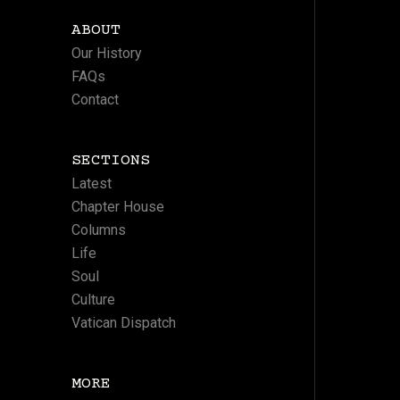
ABOUT
Our History
FAQs
Contact
SECTIONS
Latest
Chapter House
Columns
Life
Soul
Culture
Vatican Dispatch
MORE