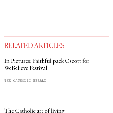
RELATED ARTICLES
In Pictures: Faithful pack Oscott for
WeBelieve Festival
You have
#
free articles remaining this
month.
THE CATHOLIC HERALD
Subscribe to get unlimited access.
Sign up
The Catholic art of living