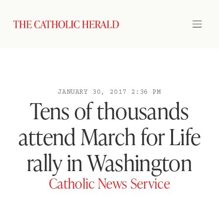
JANUARY 30, 2017 2:36 PM
Tens of thousands
attend March for Life
rally in Washington
Catholic News Service