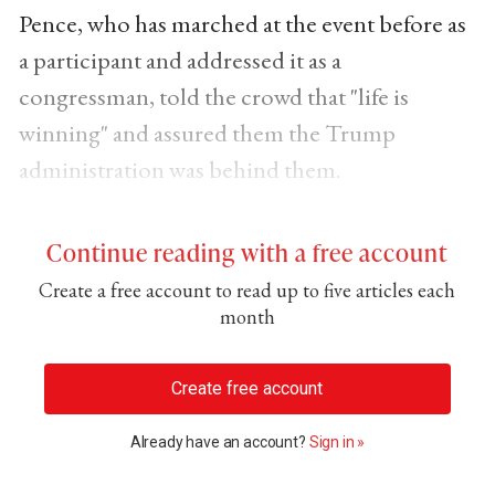
Pence, who has marched at the event before as
a participant and addressed it as a
congressman, told the crowd that "life is
winning" and assured them the Trump
administration was behind them.
Continue reading with a free account
Create a free account to read up to five articles each
month
Create free account
Already have an account?
Sign in »