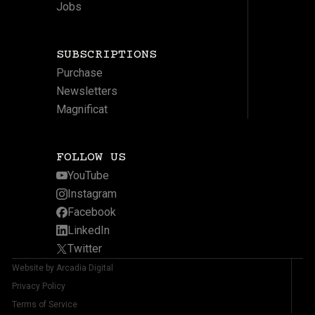
Jobs
SUBSCRIPTIONS
Purchase
Newsletters
Magnificat
FOLLOW US
YouTube
Instagram
Facebook
LinkedIn
Twitter
Website by Arcadia Digital
Privacy Policy
Terms of Service