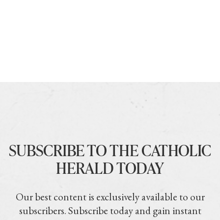
SUBSCRIBE TO THE CATHOLIC
HERALD TODAY
Our best content is exclusively available to our
subscribers. Subscribe today and gain instant