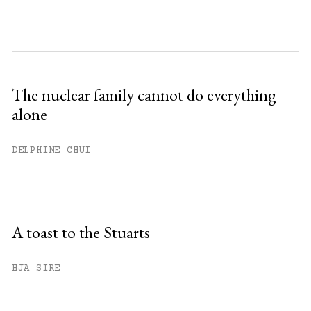
The nuclear family cannot do everything
alone
DELPHINE CHUI
A toast to the Stuarts
HJA SIRE