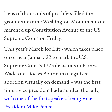
Tens of thousands of pro-lifers filled the
grounds near the Washington Monument and
marched up Constitution Avenue to the US
Supreme Court on Friday.
This year’s March for Life - which takes place
on or near January 22 to mark the U.S.
Supreme Court's 1973 decisions in Roe vs
Wade and Doe vs Bolton that legalised
abortion virtually on demand – was the first
time a vice president had attended the rally,
with one of the first speakers being Vice
President Mike Pence.