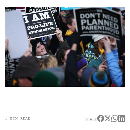
1 MIN READ
SHARE