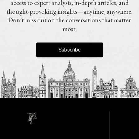
access to expert analysis, in-depth articles, and
thought-provoking insights—anytime, anywhere.
Don’t miss out on the conversations that matter
most.
Subscribe