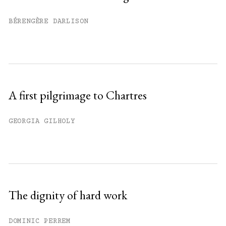
Already have an account?
Sign in »
BÉRENGÈRE DARLISON
A first pilgrimage to Chartres
GEORGIA GILHOLY
The dignity of hard work
DOMINIC PERREM