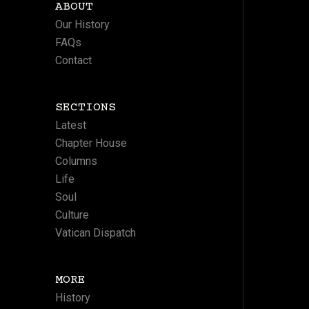
ABOUT
Our History
FAQs
Contact
SECTIONS
Latest
Chapter House
Columns
Life
Soul
Culture
Vatican Dispatch
MORE
History