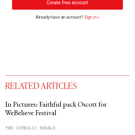
Create free account
Already have an account?
Sign in »
RELATED ARTICLES
In Pictures: Faithful pack Oscott for
WeBelieve Festival
You have
#
free articles remaining this
month.
THE CATHOLIC HERALD