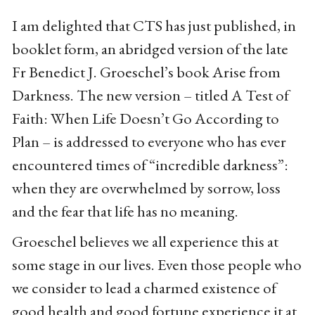
I am delighted that CTS has just published, in
booklet form, an abridged version of the late
Fr Benedict J. Groeschel’s book Arise from
Darkness. The new version – titled A Test of
Faith: When Life Doesn’t Go According to
Plan – is addressed to everyone who has ever
encountered times of “incredible darkness”:
when they are overwhelmed by sorrow, loss
and the fear that life has no meaning.
Groeschel believes we all experience this at
some stage in our lives. Even those people who
we consider to lead a charmed existence of
good health and good fortune experience it at