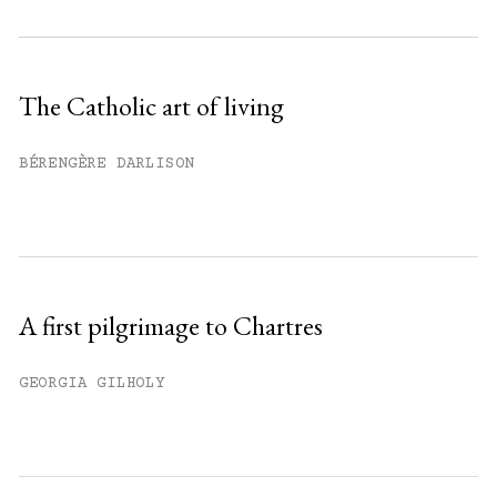
Subscribe to get unlimited access.
Sign up
The Catholic art of living
Already have an account?
Sign in »
BÉRENGÈRE DARLISON
A first pilgrimage to Chartres
GEORGIA GILHOLY