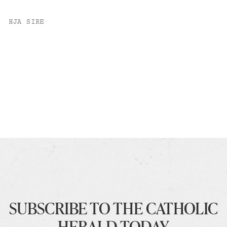
HJA SIRE
SUBSCRIBE TO THE CATHOLIC
HERALD TODAY