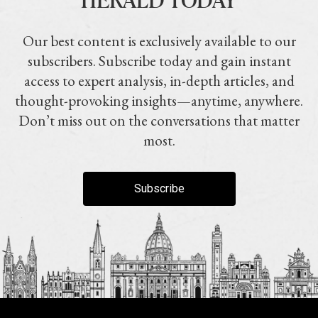
Our best content is exclusively available to our
subscribers. Subscribe today and gain instant
access to expert analysis, in-depth articles, and
thought-provoking insights—anytime, anywhere.
Don’t miss out on the conversations that matter
most.
Subscribe