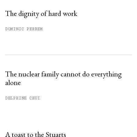
The dignity of hard work
DOMINIC PERREM
The nuclear family cannot do everything
alone
DELPHINE CHUI
A toast to the Stuarts