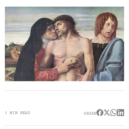
1 MIN READ
SHARE