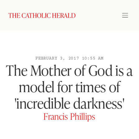
FEBRUARY 3, 2017 10:55 AM
The Mother of God is a
model for times of
'incredible darkness'
Francis Phillips