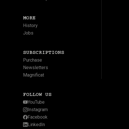
MORE
History
Jobs
SUBSCRIPTIONS
Purchase
Newsletters
Magnificat
FOLLOW US
YouTube
Instagram
Facebook
LinkedIn