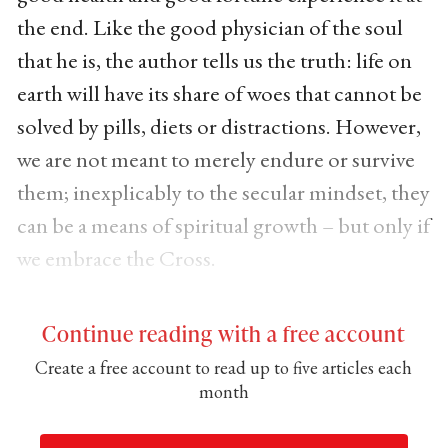
the end. Like the good physician of the soul
that he is, the author tells us the truth: life on
earth will have its share of woes that cannot be
solved by pills, diets or distractions. However,
we are not meant to merely endure or survive
them; inexplicably to the secular mindset, they
can be a means of spiritual growth – but only if
we embrace the Cross.
Continue reading with a free account
Create a free account to read up to five articles each
month