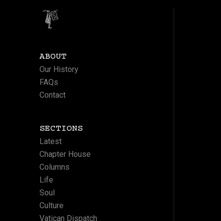
ABOUT
Our History
FAQs
Contact
SECTIONS
Latest
Chapter House
Columns
Life
Soul
Culture
Vatican Dispatch