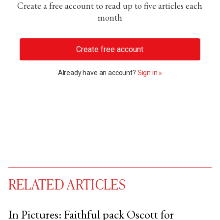
Create a free account to read up to five articles each
month
Create free account
Already have an account?
Sign in »
RELATED ARTICLES
In Pictures: Faithful pack Oscott for