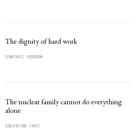
The dignity of hard work
DOMINIC PERREM
The nuclear family cannot do everything
alone
DELPHINE CHUI