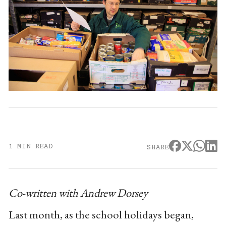
1 MIN READ
SHARE
Co-written with Andrew Dorsey
Last month, as the school holidays began,