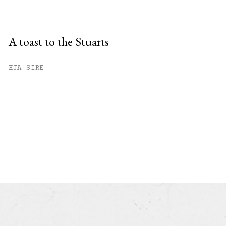
A toast to the Stuarts
HJA SIRE