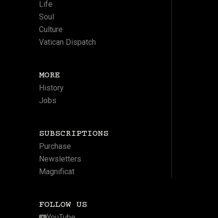
Life
Soul
Culture
Vatican Dispatch
MORE
History
Jobs
SUBSCRIPTIONS
Purchase
Newsletters
Magnificat
FOLLOW US
YouTube