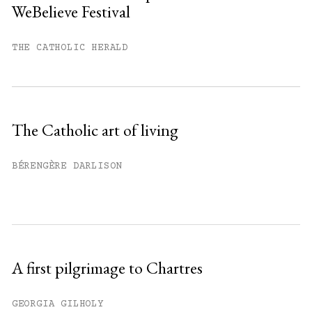
WeBelieve Festival
You have
#
free articles remaining this
month.
THE CATHOLIC HERALD
Subscribe to get unlimited access.
Sign up
The Catholic art of living
Already have an account?
Sign in »
BÉRENGÈRE DARLISON
A first pilgrimage to Chartres
GEORGIA GILHOLY