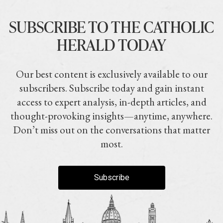
SUBSCRIBE TO THE CATHOLIC
HERALD TODAY
Our best content is exclusively available to our
subscribers. Subscribe today and gain instant
access to expert analysis, in-depth articles, and
thought-provoking insights—anytime, anywhere.
Don’t miss out on the conversations that matter
most.
Subscribe