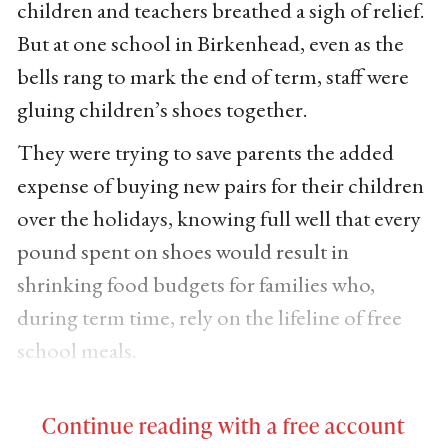
children and teachers breathed a sigh of relief.
But at one school in Birkenhead, even as the
bells rang to mark the end of term, staff were
gluing children’s shoes together.
They were trying to save parents the added
expense of buying new pairs for their children
over the holidays, knowing full well that every
pound spent on shoes would result in
shrinking food budgets for families who,
during term time, rely on the lifeline of free
school meals.
Continue reading with a free account