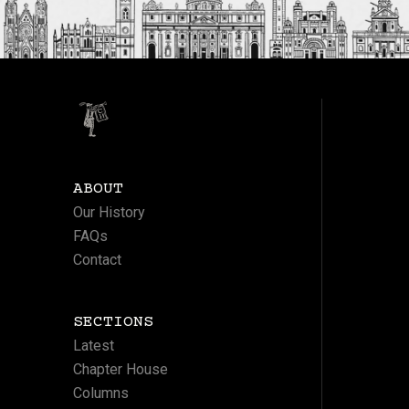
ABOUT
Our History
FAQs
Contact
SECTIONS
Latest
Chapter House
Columns