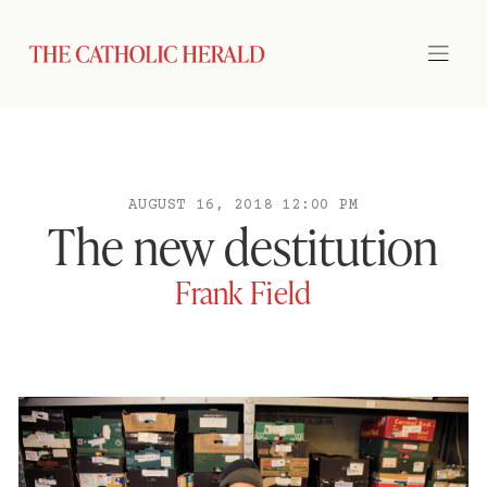
AUGUST 16, 2018 12:00 PM
The new destitution
Frank Field