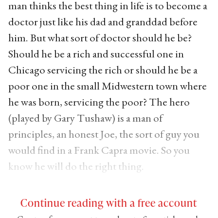
man thinks the best thing in life is to become a
doctor just like his dad and granddad before
him. But what sort of doctor should he be?
Should he be a rich and successful one in
Chicago servicing the rich or should he be a
poor one in the small Midwestern town where
he was born, servicing the poor? The hero
(played by Gary Tushaw) is a man of
principles, an honest Joe, the sort of guy you
would find in a Frank Capra movie. So you
know he will do the right thing.
Continue reading with a free account