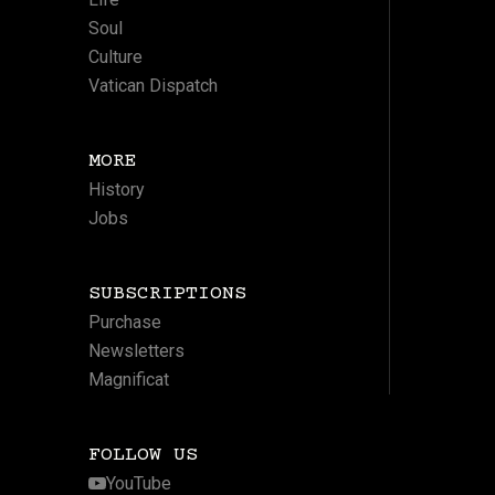
Soul
Culture
Vatican Dispatch
MORE
History
Jobs
SUBSCRIPTIONS
Purchase
Newsletters
Magnificat
FOLLOW US
YouTube