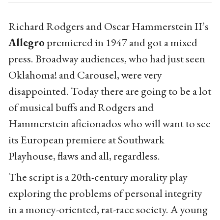
Richard Rodgers and Oscar Hammerstein II’s
Allegro
premiered in 1947 and got a mixed
press. Broadway audiences, who had just seen
Oklahoma! and Carousel, were very
disappointed. Today there are going to be a lot
of musical buffs and Rodgers and
Hammerstein aficionados who will want to see
its European premiere at Southwark
Playhouse, flaws and all, regardless.
The script is a 20th-century morality play
exploring the problems of personal integrity
in a money-oriented, rat-race society. A young