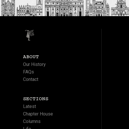
ABOUT
Our History
FAQs
Contact
SECTIONS
Latest
Chapter House
Columns
Life