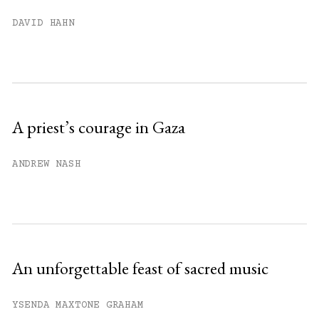
You have
#
free articles remaining this
DAVID HAHN
month.
Subscribe to get unlimited access.
Sign up
A priest’s courage in Gaza
Already have an account?
Sign in »
ANDREW NASH
An unforgettable feast of sacred music
YSENDA MAXTONE GRAHAM