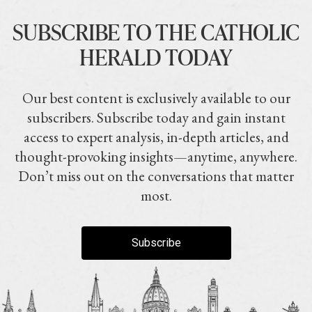
SUBSCRIBE TO THE CATHOLIC
HERALD TODAY
Our best content is exclusively available to our
subscribers. Subscribe today and gain instant
access to expert analysis, in-depth articles, and
thought-provoking insights—anytime, anywhere.
Don’t miss out on the conversations that matter
most.
Subscribe