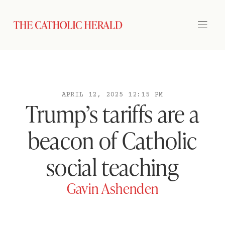
APRIL 12, 2025 12:15 PM
Trump’s tariffs are a
beacon of Catholic
social teaching
Gavin Ashenden