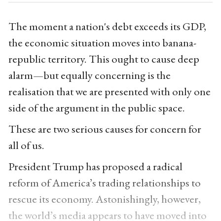
The moment a nation's debt exceeds its GDP,
the economic situation moves into banana-
republic territory. This ought to cause deep
alarm—but equally concerning is the
realisation that we are presented with only one
side of the argument in the public space.
These are two serious causes for concern for
all of us.
President Trump has proposed a radical
reform of America’s trading relationships to
rescue its economy. Astonishingly, however,
the world’s media appears to have moved into