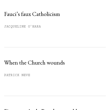
Fauci’s faux Catholicism
JACQUELINE O'HARA
When the Church wounds
PATRICK NEVE