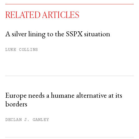
RELATED ARTICLES
A silver lining to the SSPX situation
You have
#
free articles remaining this
LUKE COLLINS
month.
Subscribe to get unlimited access.
Sign up
Europe needs a humane alternative at its
borders
Already have an account?
Sign in »
DECLAN J. GANLEY