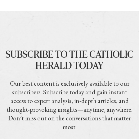
SUBSCRIBE TO THE CATHOLIC
HERALD TODAY
Our best content is exclusively available to our
subscribers. Subscribe today and gain instant
access to expert analysis, in-depth articles, and
thought-provoking insights—anytime, anywhere.
Don’t miss out on the conversations that matter
most.