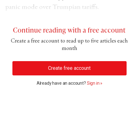
panic mode over Trumpian tariffs.
Continue reading with a free account
Create a free account to read up to five articles each
month
Create free account
Already have an account?
Sign in »