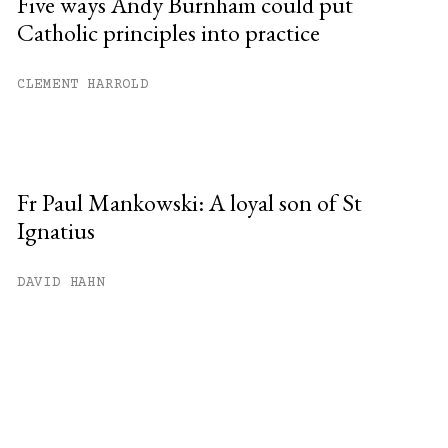
Five ways Andy Burnham could put
Catholic principles into practice
CLEMENT HARROLD
Fr Paul Mankowski: A loyal son of St
Ignatius
DAVID HAHN