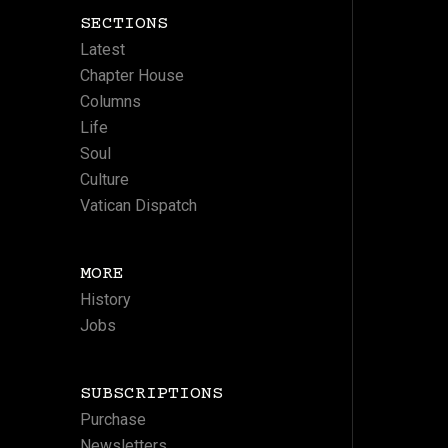
SECTIONS
Latest
Chapter House
Columns
Life
Soul
Culture
Vatican Dispatch
MORE
History
Jobs
SUBSCRIPTIONS
Purchase
Newsletters