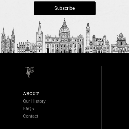
Subscribe
ABOUT
Our History
FAQs
Contact