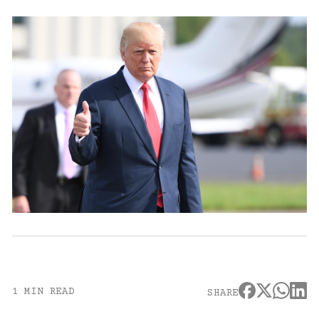
1 MIN READ
SHARE