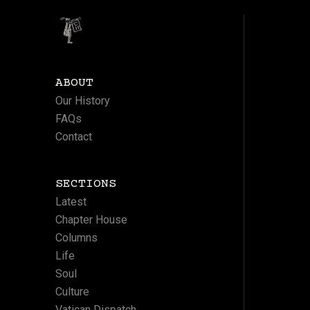
ABOUT
Our History
FAQs
Contact
SECTIONS
Latest
Chapter House
Columns
Life
Soul
Culture
Vatican Dispatch