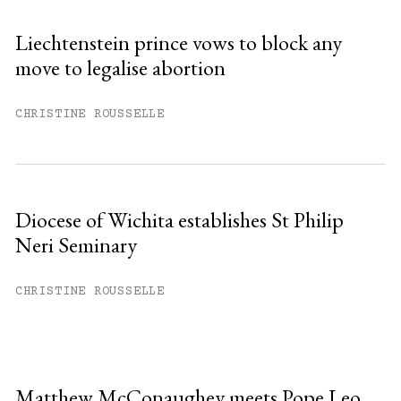
Liechtenstein prince vows to block any
move to legalise abortion
CHRISTINE ROUSSELLE
Diocese of Wichita establishes St Philip
Neri Seminary
CHRISTINE ROUSSELLE
Matthew McConaughey meets Pope Leo