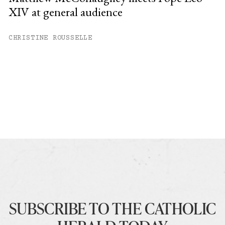
XIV at general audience
CHRISTINE ROUSSELLE
SUBSCRIBE TO THE CATHOLIC