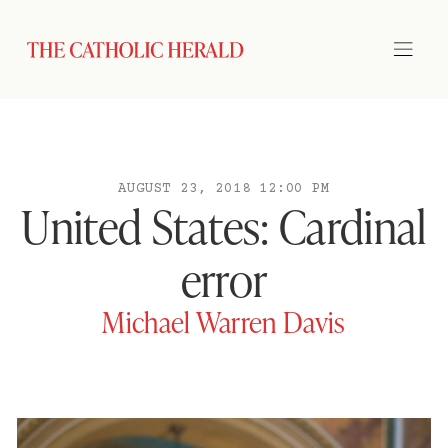
AUGUST 23, 2018 12:00 PM
United States: Cardinal
error
Michael Warren Davis