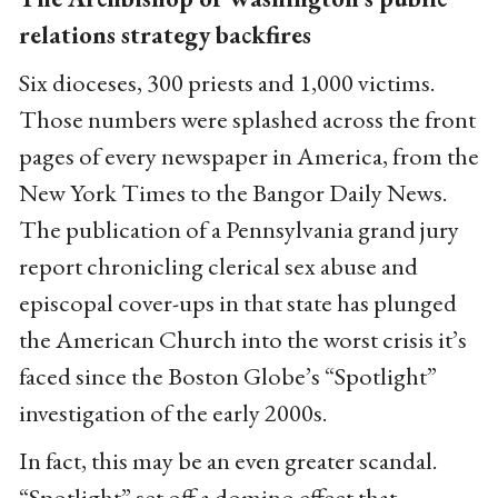
relations strategy backfires
Six dioceses, 300 priests and 1,000 victims.
Those numbers were splashed across the front
pages of every newspaper in America, from the
New York Times to the Bangor Daily News.
The publication of a Pennsylvania grand jury
report chronicling clerical sex abuse and
episcopal cover-ups in that state has plunged
the American Church into the worst crisis it’s
faced since the Boston Globe’s “Spotlight”
investigation of the early 2000s.
In fact, this may be an even greater scandal.
“Spotlight” set off a domino effect that