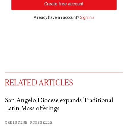
Create free account
Already have an account?
Sign in »
RELATED ARTICLES
San Angelo Diocese expands Traditional
Latin Mass offerings
You have
#
free articles remaining this
month.
CHRISTINE ROUSSELLE