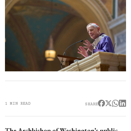
1 MIN READ
SHARE
The Archbishop of Washington’s public