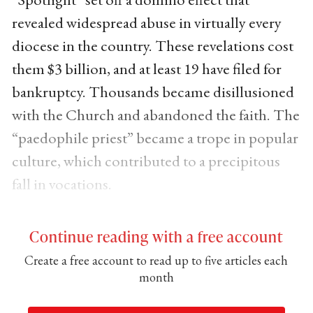
revealed widespread abuse in virtually every
diocese in the country. These revelations cost
them $3 billion, and at least 19 have filed for
bankruptcy. Thousands became disillusioned
with the Church and abandoned the faith. The
“paedophile priest” became a trope in popular
culture, which contributed to a precipitous
fall in vocations.
Continue reading with a free account
Create a free account to read up to five articles each
month