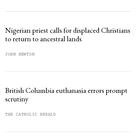
Subscribe to get unlimited access.
Sign up
Nigerian priest calls for displaced Christians
to return to ancestral lands
Already have an account?
Sign in »
JOHN NEWTON
British Columbia euthanasia errors prompt
scrutiny
THE CATHOLIC HERALD