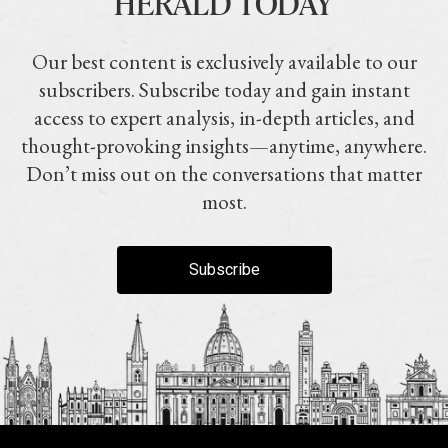
HERALD TODAY
Our best content is exclusively available to our
subscribers. Subscribe today and gain instant
access to expert analysis, in-depth articles, and
thought-provoking insights—anytime, anywhere.
Don’t miss out on the conversations that matter
most.
Subscribe