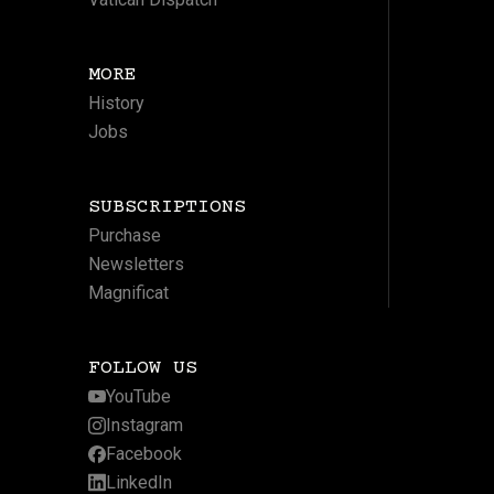
MORE
History
Jobs
SUBSCRIPTIONS
Purchase
Newsletters
Magnificat
FOLLOW US
YouTube
Instagram
Facebook
LinkedIn