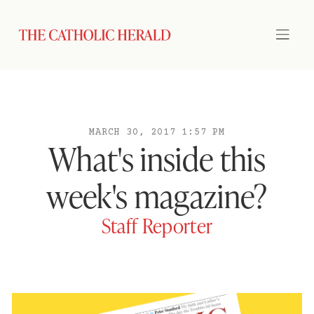
MARCH 30, 2017 1:57 PM
What's inside this
week's magazine?
Staff Reporter