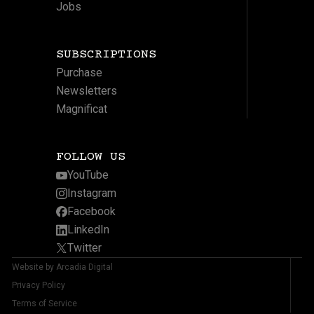
Jobs
SUBSCRIPTIONS
Purchase
Newsletters
Magnificat
FOLLOW US
YouTube
Instagram
Facebook
LinkedIn
Twitter
Website by Arcadia Digital
Privacy Policy
Terms of Service