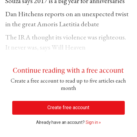
Souza says 2017 is a big year for anniversaries
Dan Hitchens reports on an unexpected twist
in the great Amoris Laetitia debate
The IRA thought its violence was righteous.
It never was, says Will Heaven
Continue reading with a free account
Create a free account to read up to five articles each
month
Create free account
Already have an account?
Sign in »