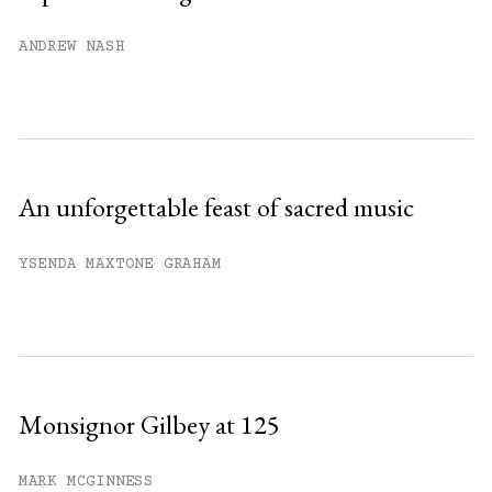
Already have an account?
Sign in »
ANDREW NASH
An unforgettable feast of sacred music
YSENDA MAXTONE GRAHAM
Monsignor Gilbey at 125
MARK MCGINNESS