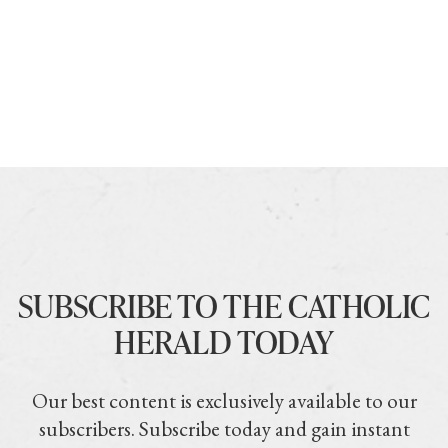
SUBSCRIBE TO THE CATHOLIC
HERALD TODAY
Our best content is exclusively available to our
subscribers. Subscribe today and gain instant