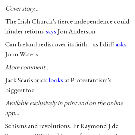
Cover story...
The Irish Church’s fierce independence could
hinder reform,
says
Jon Anderson
Can Ireland rediscover its faith – as I did?
asks
John Waters
More comment...
Jack Scarisbrick
looks
at Protestantism's
biggest foe
Available exclusively in print and on the online
app...
Schisms and revolutions: Fr Raymond J de