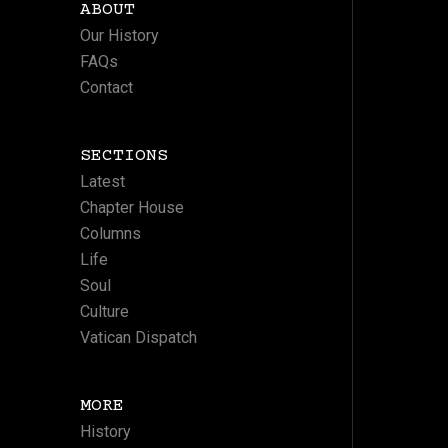
ABOUT
Our History
FAQs
Contact
SECTIONS
Latest
Chapter House
Columns
Life
Soul
Culture
Vatican Dispatch
MORE
History