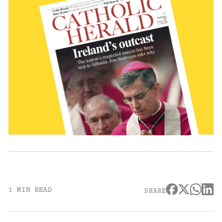
1 MIN READ
SHARE