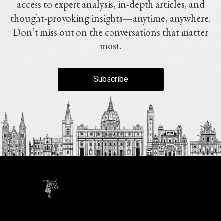
access to expert analysis, in-depth articles, and
thought-provoking insights—anytime, anywhere.
Don’t miss out on the conversations that matter
most.
Subscribe