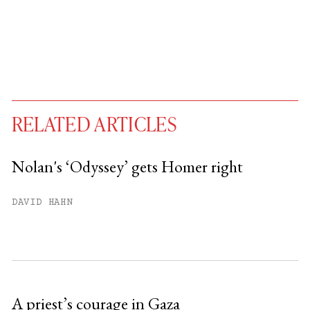
RELATED ARTICLES
Nolan's ‘Odyssey’ gets Homer right
You have
#
free articles remaining this
DAVID HAHN
month.
Subscribe to get unlimited access.
Sign up
A priest’s courage in Gaza