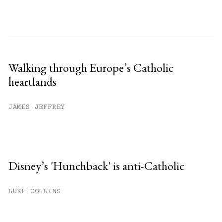
Walking through Europe’s Catholic
heartlands
JAMES JEFFREY
Disney’s 'Hunchback' is anti-Catholic
LUKE COLLINS