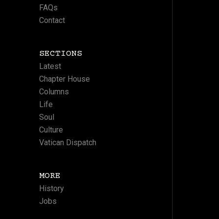
FAQs
Contact
SECTIONS
Latest
Chapter House
Columns
Life
Soul
Culture
Vatican Dispatch
MORE
History
Jobs