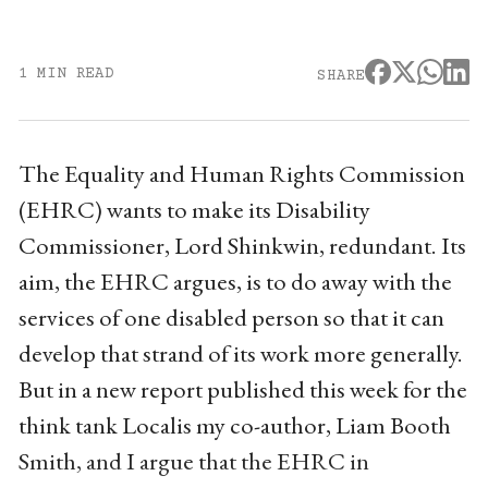
1 MIN READ
SHARE
The Equality and Human Rights Commission
(EHRC) wants to make its Disability
Commissioner, Lord Shinkwin, redundant. Its
aim, the EHRC argues, is to do away with the
services of one disabled person so that it can
develop that strand of its work more generally.
But in a new report published this week for the
think tank Localis my co-author, Liam Booth
Smith, and I argue that the EHRC in