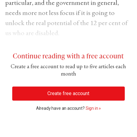
particular, and the government in general,
needs more not less focus if it is going to
unlock the real potential of the 12 per cent of
us who are disabled.
Continue reading with a free account
Create a free account to read up to five articles each
month
Create free account
Already have an account?
Sign in »