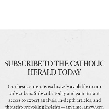
SUBSCRIBE TO THE CATHOLIC
HERALD TODAY
Our best content is exclusively available to our
subscribers. Subscribe today and gain instant
access to expert analysis, in-depth articles, and
thought-provoking insights—anytime, anywhere.