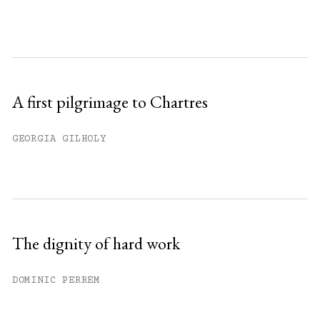
A first pilgrimage to Chartres
GEORGIA GILHOLY
The dignity of hard work
DOMINIC PERREM