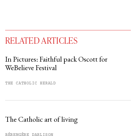
RELATED ARTICLES
In Pictures: Faithful pack Oscott for
WeBelieve Festival
You have
#
free articles remaining this
month.
THE CATHOLIC HERALD
Subscribe to get unlimited access.
Sign up
The Catholic art of living
Already have an account?
Sign in »
BÉRENGÈRE DARLISON