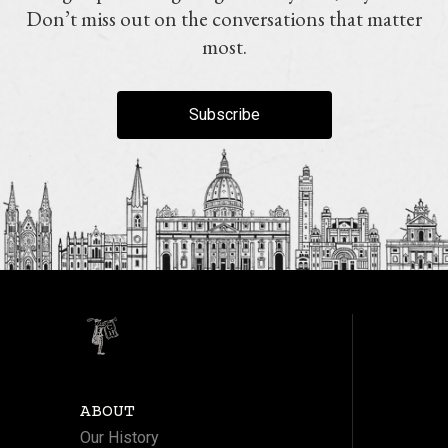
Don’t miss out on the conversations that matter
most.
Subscribe
ABOUT
Our History