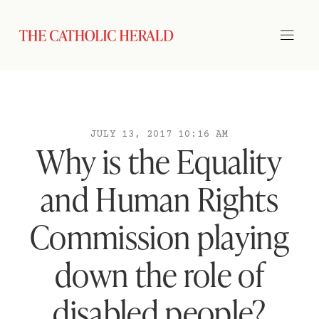
JULY 13, 2017 10:16 AM
Why is the Equality
and Human Rights
Commission playing
down the role of
disabled people?