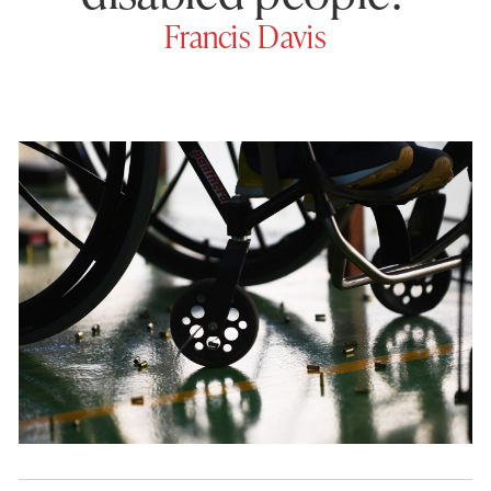
Francis Davis