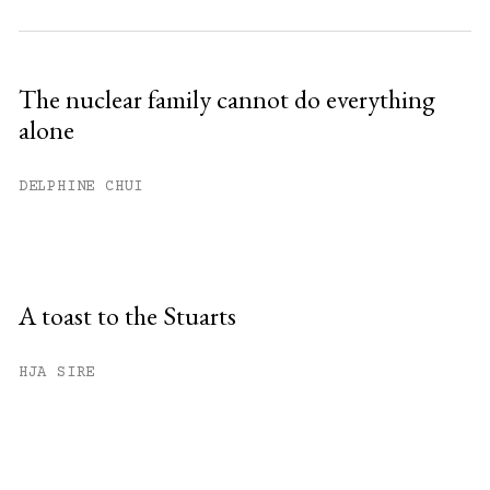
The nuclear family cannot do everything
alone
DELPHINE CHUI
A toast to the Stuarts
HJA SIRE