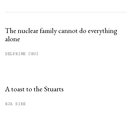
The nuclear family cannot do everything
alone
DELPHINE CHUI
A toast to the Stuarts
HJA SIRE