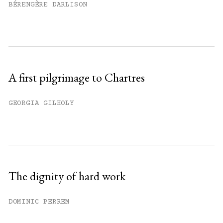
BÉRENGÈRE DARLISON
A first pilgrimage to Chartres
GEORGIA GILHOLY
The dignity of hard work
DOMINIC PERREM