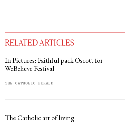
RELATED ARTICLES
In Pictures: Faithful pack Oscott for
WeBelieve Festival
You have
#
free articles remaining this
month.
THE CATHOLIC HERALD
Subscribe to get unlimited access.
Sign up
The Catholic art of living
Already have an account?
Sign in »