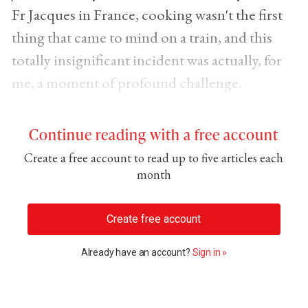
Fr Jacques in France, cooking wasn't the first
thing that came to mind on a train, and this
totally insignificant incident was actually, for
me, a moment of profound challenge.
Continue reading with a free account
Create a free account to read up to five articles each
month
Create free account
Already have an account?
Sign in »