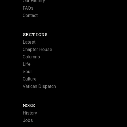
Our History
FAQs
Contact
SECTIONS
Latest
Chapter House
Columns
Life
Soul
Culture
Vatican Dispatch
MORE
History
Jobs