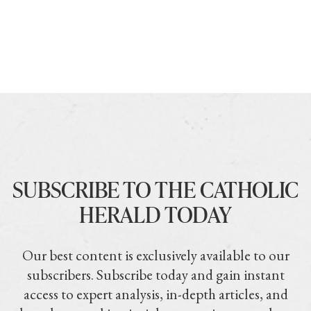
SUBSCRIBE TO THE CATHOLIC
HERALD TODAY
Our best content is exclusively available to our
subscribers. Subscribe today and gain instant
access to expert analysis, in-depth articles, and