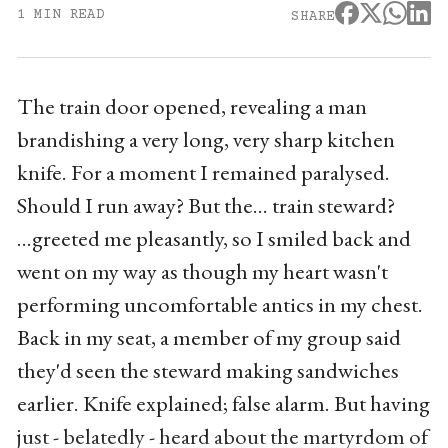
1 MIN READ
SHARE
The train door opened, revealing a man
brandishing a very long, very sharp kitchen
knife. For a moment I remained paralysed.
Should I run away? But the... train steward?
...greeted me pleasantly, so I smiled back and
went on my way as though my heart wasn't
performing uncomfortable antics in my chest.
Back in my seat, a member of my group said
they'd seen the steward making sandwiches
earlier. Knife explained; false alarm. But having
just - belatedly - heard about the martyrdom of