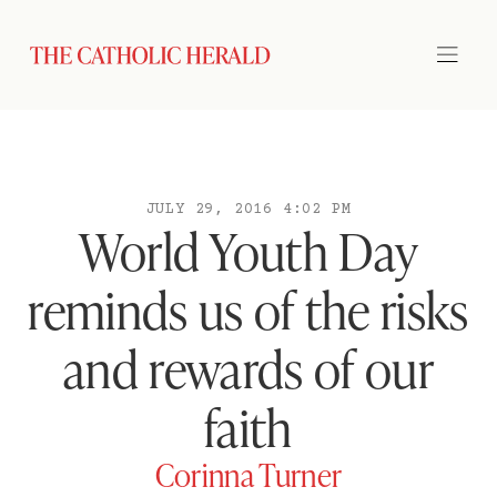
JULY 29, 2016 4:02 PM
World Youth Day
reminds us of the risks
and rewards of our
faith
Corinna Turner