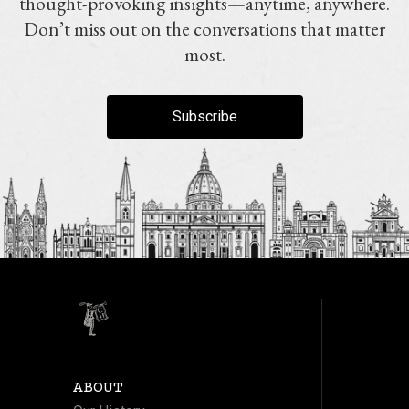
thought-provoking insights—anytime, anywhere.
Don’t miss out on the conversations that matter
most.
Subscribe
ABOUT