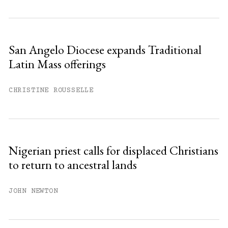
San Angelo Diocese expands Traditional
Latin Mass offerings
CHRISTINE ROUSSELLE
Nigerian priest calls for displaced Christians
to return to ancestral lands
JOHN NEWTON