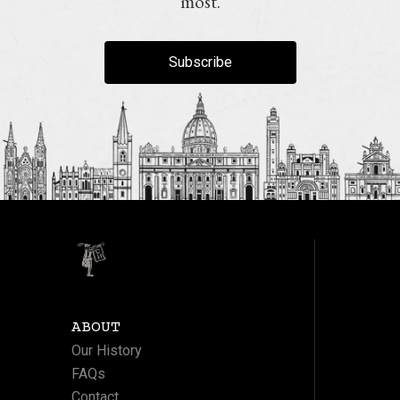
most.
Subscribe
ABOUT
Our History
FAQs
Contact