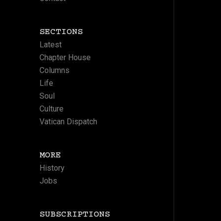
SECTIONS
Latest
Chapter House
Columns
Life
Soul
Culture
Vatican Dispatch
MORE
History
Jobs
SUBSCRIPTIONS