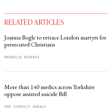
RELATED ARTICLES
Joanna Bogle to retrace London martyrs for
persecuted Christians
You have
#
free articles remaining this
month.
NATHALIE RAFFRAY
Subscribe to get unlimited access.
Sign up
More than 140 medics across Yorkshire
oppose assisted suicide Bill
Already have an account?
Sign in »
THE CATHOLIC HERALD