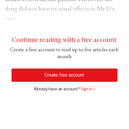
drug did not have its usual effects in Mr D’s
case.
Continue reading with a free account
Create a free account to read up to five articles each
month
Create free account
Already have an account?
Sign in »