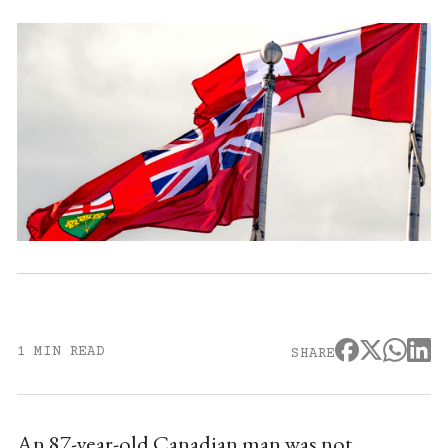
1 MIN READ
SHARE
An 87-year-old Canadian man was not