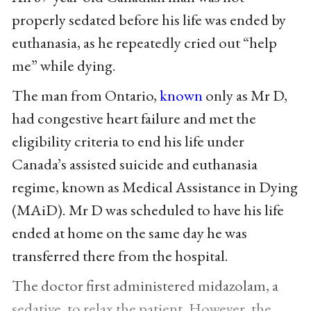
properly sedated before his life was ended by
euthanasia, as he repeatedly cried out “help
me” while dying.
The man from Ontario,
known
only as Mr D,
had congestive heart failure and met the
eligibility criteria to end his life under
Canada’s assisted suicide and euthanasia
regime, known as Medical Assistance in Dying
(MAiD). Mr D was scheduled to have his life
ended at home on the same day he was
transferred there from the hospital.
The doctor first administered midazolam, a
sedative, to relax the patient. However, the