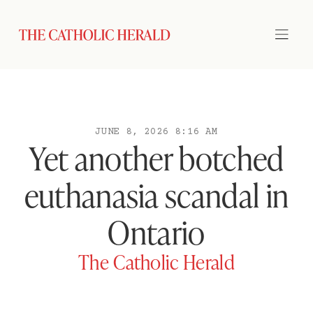
JUNE 8, 2026 8:16 AM
Yet another botched
euthanasia scandal in
Ontario
The Catholic Herald