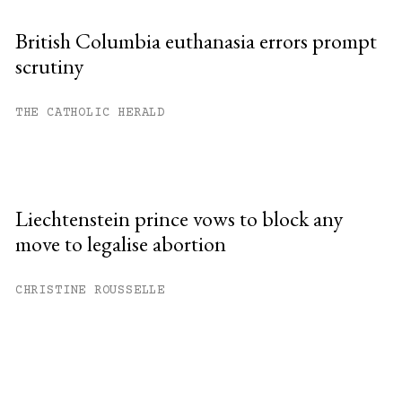
British Columbia euthanasia errors prompt
scrutiny
THE CATHOLIC HERALD
Liechtenstein prince vows to block any
move to legalise abortion
CHRISTINE ROUSSELLE