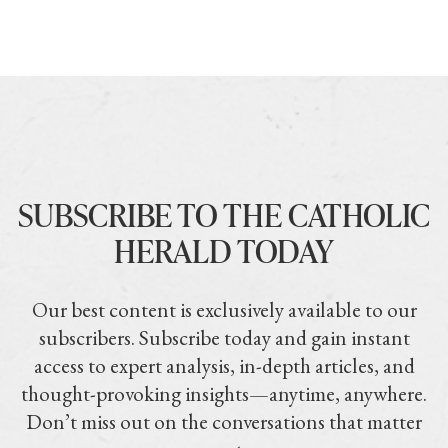
SUBSCRIBE TO THE CATHOLIC
HERALD TODAY
Our best content is exclusively available to our
subscribers. Subscribe today and gain instant
access to expert analysis, in-depth articles, and
thought-provoking insights—anytime, anywhere.
Don’t miss out on the conversations that matter