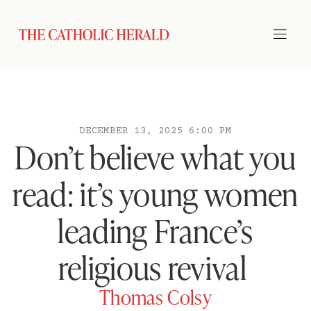
DECEMBER 13, 2025 6:00 PM
Don’t believe what you
read: it’s young women
leading France’s
religious revival
Thomas Colsy