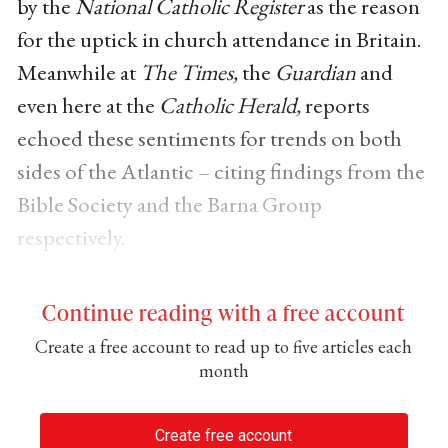
by the
National Catholic Register
as the reason
for the uptick in church attendance in Britain.
Meanwhile at
The Times,
the
Guardian
and
even here at the
Catholic Herald,
reports
echoed these sentiments for trends on both
sides of the Atlantic – citing findings from the
Bible Society and the Barna Group
respectively.
Continue reading with a free account
Create a free account to read up to five articles each
month
Create free account