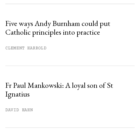
Sign up
Five ways Andy Burnham could put
Catholic principles into practice
Already have an account?
Sign in »
CLEMENT HARROLD
Fr Paul Mankowski: A loyal son of St
Ignatius
DAVID HAHN