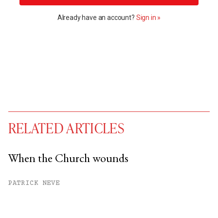
Already have an account?
Sign in »
RELATED ARTICLES
When the Church wounds
You have
#
free articles remaining this
PATRICK NEVE
month.
Subscribe to get unlimited access.