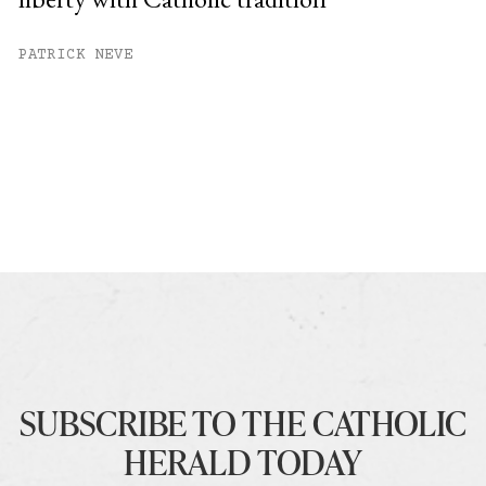
PATRICK NEVE
SUBSCRIBE TO THE CATHOLIC
HERALD TODAY