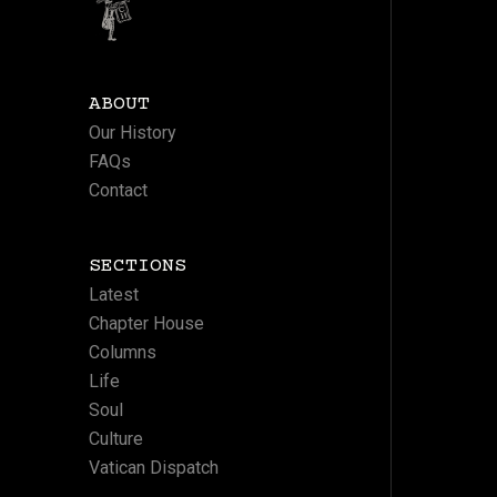
ABOUT
Our History
FAQs
Contact
SECTIONS
Latest
Chapter House
Columns
Life
Soul
Culture
Vatican Dispatch