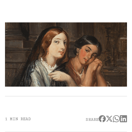
1 MIN READ
SHARE