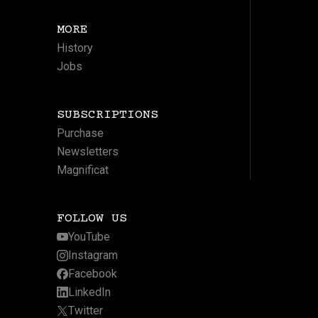
MORE
History
Jobs
SUBSCRIPTIONS
Purchase
Newsletters
Magnificat
FOLLOW US
YouTube
Instagram
Facebook
LinkedIn
Twitter