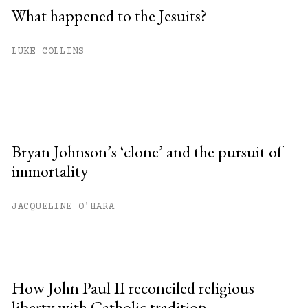
What happened to the Jesuits?
LUKE COLLINS
Bryan Johnson’s ‘clone’ and the pursuit of
immortality
JACQUELINE O'HARA
How John Paul II reconciled religious
liberty with Catholic tradition