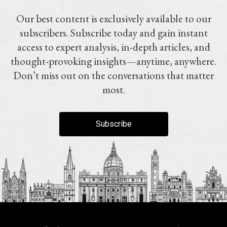
Our best content is exclusively available to our
subscribers. Subscribe today and gain instant
access to expert analysis, in-depth articles, and
thought-provoking insights—anytime, anywhere.
Don’t miss out on the conversations that matter
most.
Subscribe