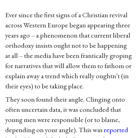
Ever since the first signs of a Christian revival
across Western Europe began appearing three
years ago – a phenomenon that current liberal
orthodoxy insists ought not to be happening
at all – the media have been frantically groping
for narratives that will allow them to fathom or
explain away a trend which really oughtn’t (in
their eyes) to be taking place.
They soon found their angle. Clinging onto
often uncertain data, it was concluded that
young men were responsible (or to blame,
depending on your angle). This was
reported