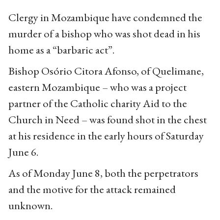
Clergy in Mozambique have condemned the
murder of a bishop who was shot dead in his
home as a “barbaric act”.
Bishop Osório Citora Afonso, of Quelimane,
eastern Mozambique – who was a project
partner of the Catholic charity Aid to the
Church in Need – was found shot in the chest
at his residence in the early hours of Saturday
June 6.
As of Monday June 8, both the perpetrators
and the motive for the attack remained
unknown.