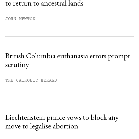
to return to ancestral lands
Already have an account?
Sign in »
JOHN NEWTON
British Columbia euthanasia errors prompt
scrutiny
THE CATHOLIC HERALD
Liechtenstein prince vows to block any
move to legalise abortion