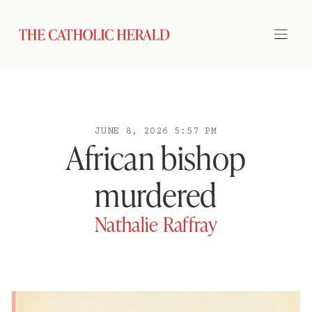
JUNE 8, 2026 5:57 PM
African bishop
murdered
Nathalie Raffray