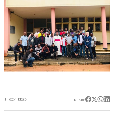
1 MIN READ
SHARE