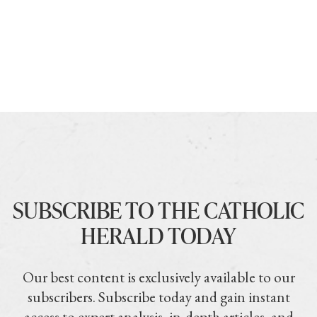
SUBSCRIBE TO THE CATHOLIC
HERALD TODAY
Our best content is exclusively available to our
subscribers. Subscribe today and gain instant
access to expert analysis, in-depth articles, and