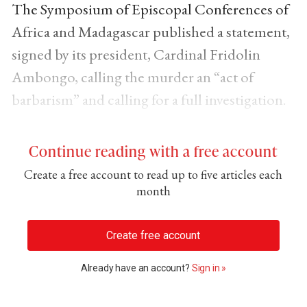
The Symposium of Episcopal Conferences of
Africa and Madagascar published a statement,
signed by its president, Cardinal Fridolin
Ambongo, calling the murder an “act of
barbarism” and calling for a full investigation.
Continue reading with a free account
Create a free account to read up to five articles each
month
Create free account
Already have an account?
Sign in »