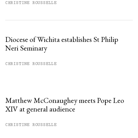
CHRISTINE ROUSSELLE
Diocese of Wichita establishes St Philip
Neri Seminary
CHRISTINE ROUSSELLE
Matthew McConaughey meets Pope Leo
XIV at general audience
CHRISTINE ROUSSELLE