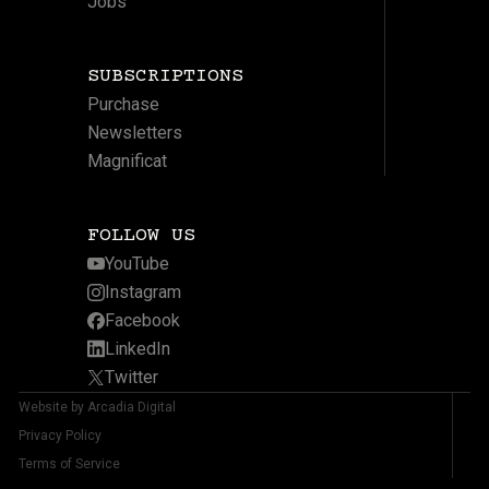
Jobs
SUBSCRIPTIONS
Purchase
Newsletters
Magnificat
FOLLOW US
YouTube
Instagram
Facebook
LinkedIn
Twitter
Website by Arcadia Digital
Privacy Policy
Terms of Service