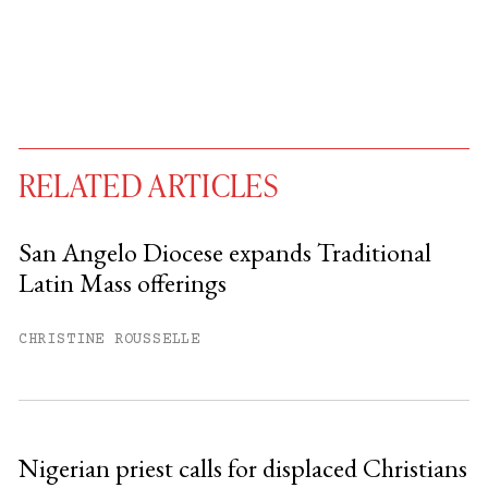
RELATED ARTICLES
San Angelo Diocese expands Traditional
Latin Mass offerings
You have
#
free articles remaining this
month.
CHRISTINE ROUSSELLE
Subscribe to get unlimited access.
Sign up
Nigerian priest calls for displaced Christians