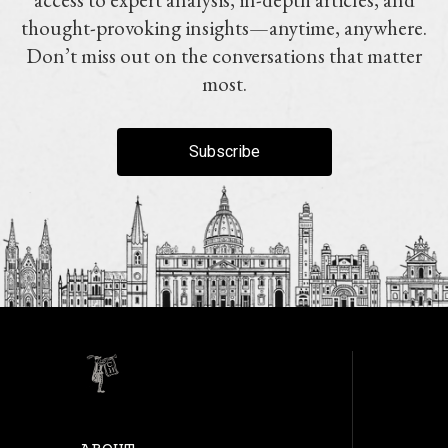
thought-provoking insights—anytime, anywhere.
Don’t miss out on the conversations that matter
most.
Subscribe