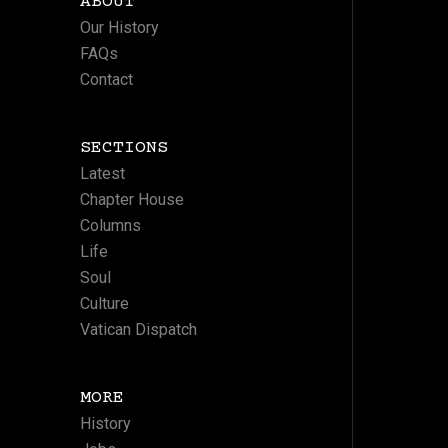
ABOUT
Our History
FAQs
Contact
SECTIONS
Latest
Chapter House
Columns
Life
Soul
Culture
Vatican Dispatch
MORE
History