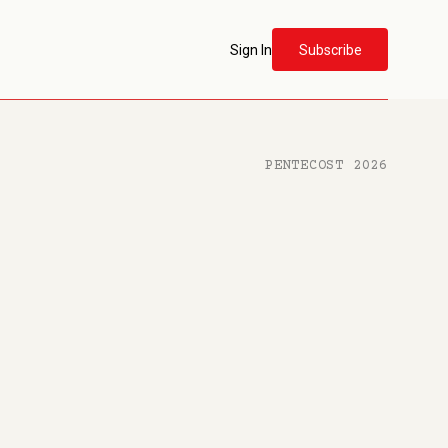
Sign In
Subscribe
PENTECOST 2026