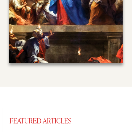
FEATURED ARTICLES