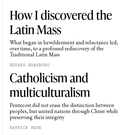
How I discovered the
Latin Mass
What began in bewilderment and reluctance led,
over time, to a profound rediscovery of the
Traditional Latin Mass
EDUARD HABSBURG
Catholicism and
multiculturalism
Pentecost did not erase the distinction between
peoples, but united nations through Christ while
preserving their integrity
PATRICK NEVE