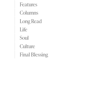
Features
Columns
Long Read
Life
Soul
Culture
Final Blessing