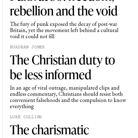
rebellion and the void
The fury of punk exposed the decay of post-war
Britain, yet the movement left behind a cultural
void it could not fill
RUADHAN JONES
The Christian duty to
be less informed
In an age of viral outrage, manipulated clips and
endless commentary, Christians should resist both
convenient falsehoods and the compulsion to know
everything
LUKE COLLINS
The charismatic