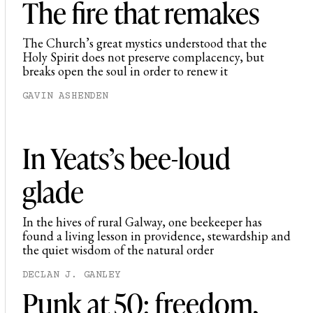
The fire that remakes
The Church’s great mystics understood that the
Holy Spirit does not preserve complacency, but
breaks open the soul in order to renew it
GAVIN ASHENDEN
In Yeats’s bee-loud
glade
In the hives of rural Galway, one beekeeper has
found a living lesson in providence, stewardship and
the quiet wisdom of the natural order
DECLAN J. GANLEY
Punk at 50: freedom,