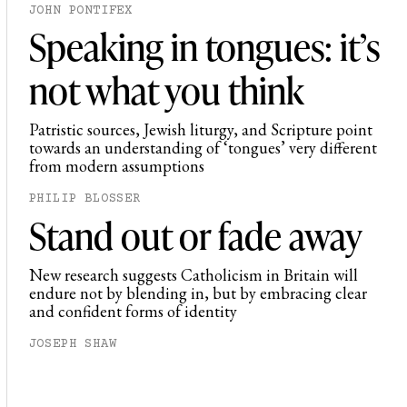
JOHN PONTIFEX
Speaking in tongues: it’s
not what you think
Patristic sources, Jewish liturgy, and Scripture point
towards an understanding of ‘tongues’ very different
from modern assumptions
PHILIP BLOSSER
Stand out or fade away
New research suggests Catholicism in Britain will
endure not by blending in, but by embracing clear
and confident forms of identity
JOSEPH SHAW