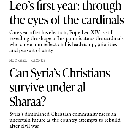
Leo’s first year: through
the eyes of the cardinals
One year after his election, Pope Leo XIV is still
revealing the shape of his pontificate as the cardinals
who chose him reflect on his leadership, priorities
and pursuit of unity
MICHAEL HAYNES
Can Syria’s Christians
survive under al-
Sharaa?
Syria’s diminished Christian community faces an
uncertain future as the country attempts to rebuild
after civil war