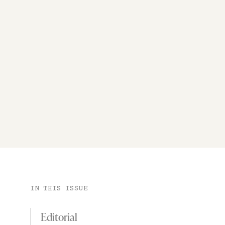
IN THIS ISSUE
Editorial