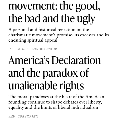
movement: the good,
the bad and the ugly
A personal and historical reflection on the
charismatic movement’s promise, its excesses and its
enduring spiritual appeal
FR DWIGHT LONGENECKER
America’s Declaration
and the paradox of
unalienable rights
The moral paradoxes at the heart of the American
founding continue to shape debates over liberty,
equality and the limits of liberal individualism
KEN CRAYCRAFT