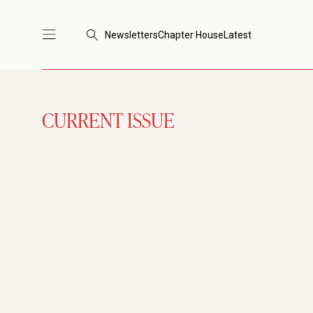
Newsletters
Chapter House
Latest
CURRENT ISSUE