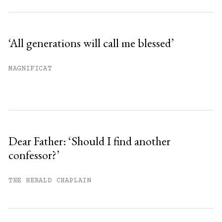
‘All generations will call me blessed’
MAGNIFICAT
Dear Father: ‘Should I find another
confessor?’
THE HERALD CHAPLAIN