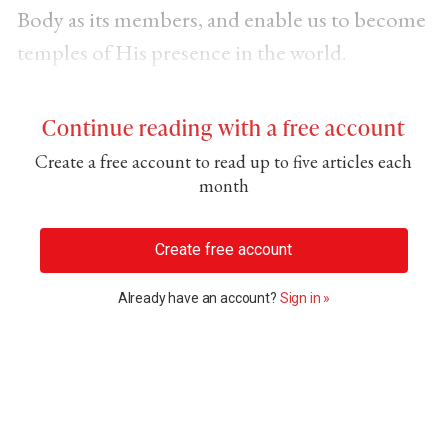
Body as its members, and enable us to become
temples of His presence in the world.
Continue reading with a free account
Create a free account to read up to five articles each
month
Create free account
Already have an account?
Sign in »