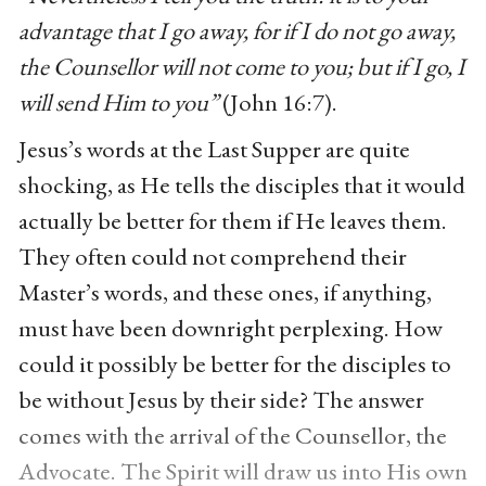
advantage that I go away, for if I do not go away,
the Counsellor will not come to you; but if I go, I
will send Him to you”
(John 16:7).
Jesus’s words at the Last Supper are quite
shocking, as He tells the disciples that it would
actually be better for them if He leaves them.
They often could not comprehend their
Master’s words, and these ones, if anything,
must have been downright perplexing. How
could it possibly be better for the disciples to
be without Jesus by their side? The answer
comes with the arrival of the Counsellor, the
Advocate. The Spirit will draw us into His own