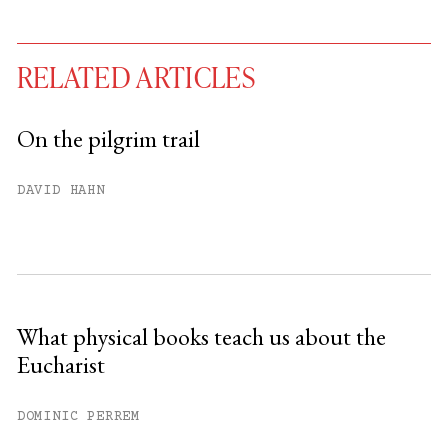
RELATED ARTICLES
On the pilgrim trail
You have
#
free articles remaining this
DAVID HAHN
month.
Subscribe to get unlimited access.
Sign up
What physical books teach us about the
Eucharist
Already have an account?
Sign in »
DOMINIC PERREM