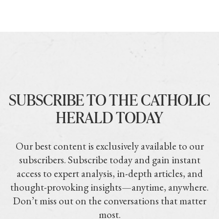
SUBSCRIBE TO THE CATHOLIC
HERALD TODAY
Our best content is exclusively available to our
subscribers. Subscribe today and gain instant
access to expert analysis, in-depth articles, and
thought-provoking insights—anytime, anywhere.
Don’t miss out on the conversations that matter
most.