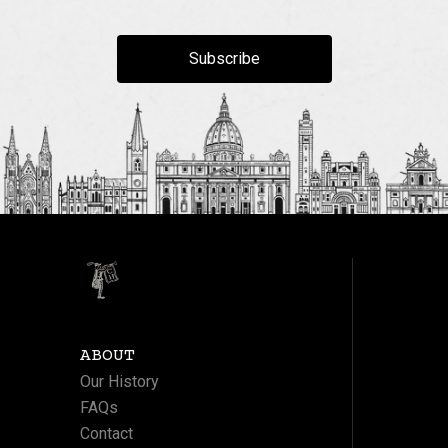
Subscribe
ABOUT
Our History
FAQs
Contact