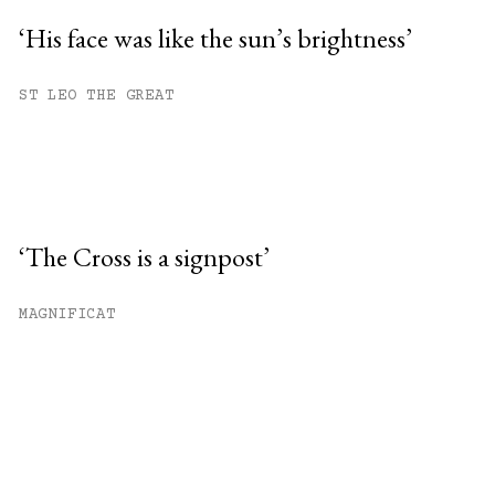
‘His face was like the sun’s brightness’
ST LEO THE GREAT
‘The Cross is a signpost’
MAGNIFICAT