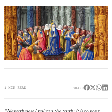
1 MIN READ
SHARE
“Nevertheless I tell you the truth: it is to your