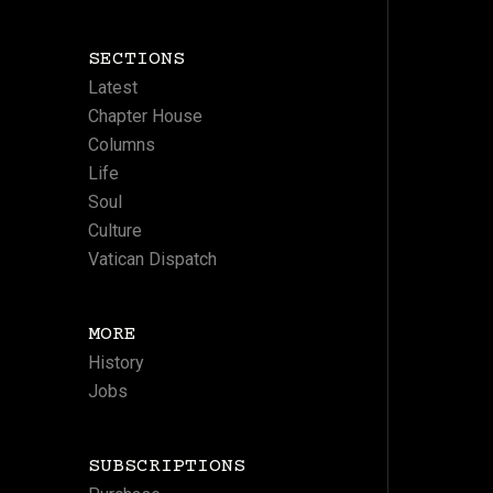
SECTIONS
Latest
Chapter House
Columns
Life
Soul
Culture
Vatican Dispatch
MORE
History
Jobs
SUBSCRIPTIONS