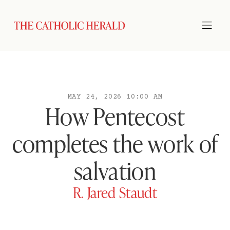
MAY 24, 2026 10:00 AM
How Pentecost
completes the work of
salvation
R. Jared Staudt