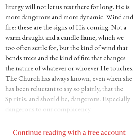
liturgy will not let us rest there for long. He is
more dangerous and more dynamic. Wind and
fire: these are the signs of His coming. Not a
warm draught and a candle flame, which we
too often settle for, but the kind of wind that
bends trees and the kind of fire that changes
the nature of whatever or whoever He touches.
The Church has always known, even when she
has been reluctant to say so plainly, that the
Spirit is, and should be, dangerous. Especially
dangerous to our complacency.
Continue reading with a free account