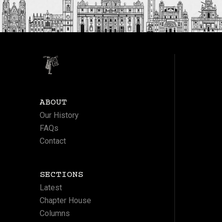
ABOUT
Our History
FAQs
Contact
SECTIONS
Latest
Chapter House
Columns