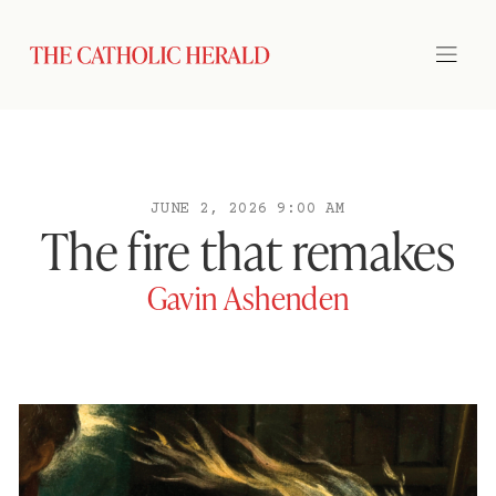
JUNE 2, 2026 9:00 AM
The fire that remakes
Gavin Ashenden