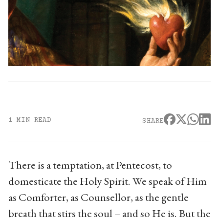
1 MIN READ
SHARE
There is a temptation, at Pentecost, to
domesticate the Holy Spirit. We speak of Him
as Comforter, as Counsellor, as the gentle
breath that stirs the soul – and so He is. But the