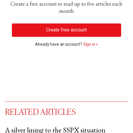
Create a free account to read up to five articles each
month
Create free account
Already have an account?
Sign in »
RELATED ARTICLES
A silver lining to the SSPX situation