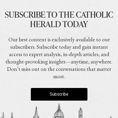
SUBSCRIBE TO THE CATHOLIC
HERALD TODAY
Our best content is exclusively available to our
subscribers. Subscribe today and gain instant
access to expert analysis, in-depth articles, and
thought-provoking insights—anytime, anywhere.
Don’t miss out on the conversations that matter
most.
Subscribe