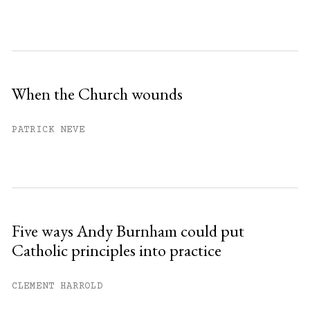
When the Church wounds
PATRICK NEVE
Five ways Andy Burnham could put
Catholic principles into practice
CLEMENT HARROLD