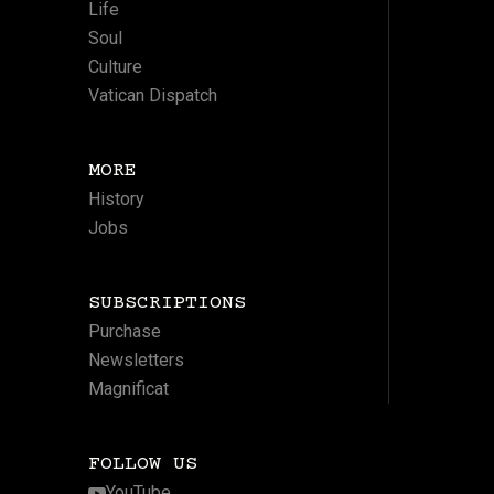
Life
Soul
Culture
Vatican Dispatch
MORE
History
Jobs
SUBSCRIPTIONS
Purchase
Newsletters
Magnificat
FOLLOW US
YouTube