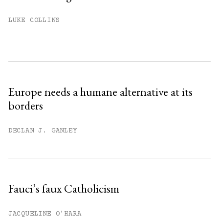
You have
#
free articles remaining this
LUKE COLLINS
month.
Subscribe to get unlimited access.
Sign up
Europe needs a humane alternative at its
borders
Already have an account?
Sign in »
DECLAN J. GANLEY
Fauci’s faux Catholicism
JACQUELINE O'HARA