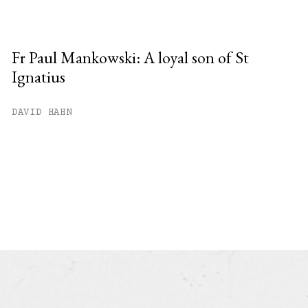
Fr Paul Mankowski: A loyal son of St
Ignatius
DAVID HAHN