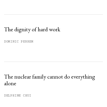
The dignity of hard work
DOMINIC PERREM
The nuclear family cannot do everything
alone
DELPHINE CHUI