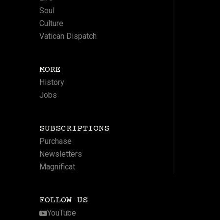
Soul
Culture
Vatican Dispatch
MORE
History
Jobs
SUBSCRIPTIONS
Purchase
Newsletters
Magnificat
FOLLOW US
YouTube