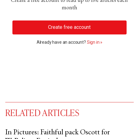
month
Create free account
Already have an account?
Sign in »
RELATED ARTICLES
In Pictures: Faithful pack Oscott for