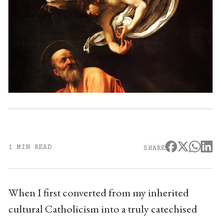
1 MIN READ
SHARE
When I first converted from my inherited
cultural Catholicism into a truly catechised