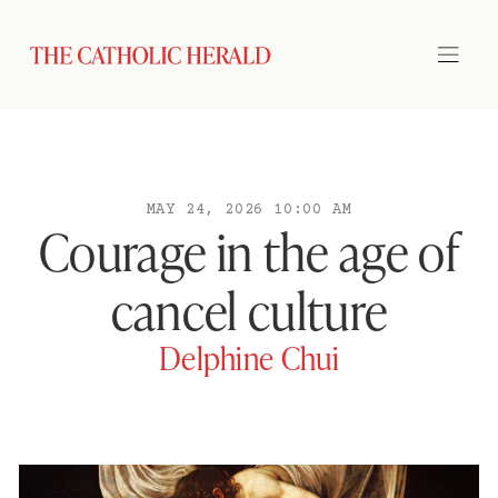
MAY 24, 2026 10:00 AM
Courage in the age of
cancel culture
Delphine Chui