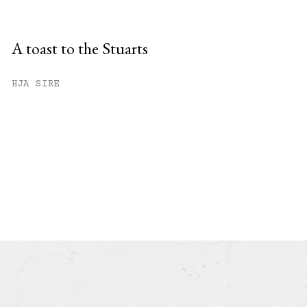
A toast to the Stuarts
HJA SIRE