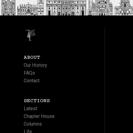
ABOUT
Our History
FAQs
Contact
SECTIONS
Latest
Chapter House
Columns
Life