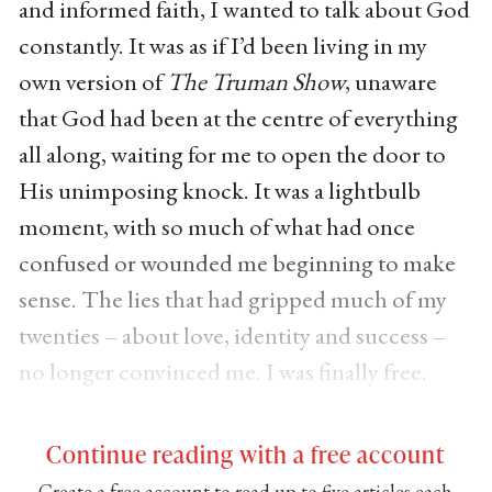
and informed faith, I wanted to talk about God
constantly. It was as if I’d been living in my
own version of
The Truman Show
, unaware
that God had been at the centre of everything
all along, waiting for me to open the door to
His unimposing knock. It was a lightbulb
moment, with so much of what had once
confused or wounded me beginning to make
sense. The lies that had gripped much of my
twenties – about love, identity and success –
no longer convinced me. I was finally free.
Continue reading with a free account
Create a free account to read up to five articles each