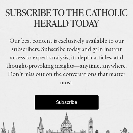
SUBSCRIBE TO THE CATHOLIC
HERALD TODAY
Our best content is exclusively available to our
subscribers. Subscribe today and gain instant
access to expert analysis, in-depth articles, and
thought-provoking insights—anytime, anywhere.
Don’t miss out on the conversations that matter
most.
Subscribe