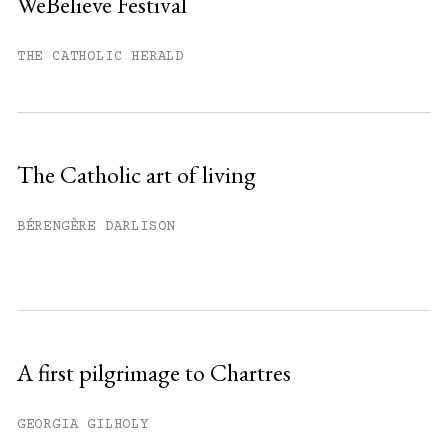
WeBelieve Festival
You have
#
free articles remaining this
month.
THE CATHOLIC HERALD
Subscribe to get unlimited access.
Sign up
The Catholic art of living
Already have an account?
Sign in »
BÉRENGÈRE DARLISON
A first pilgrimage to Chartres
GEORGIA GILHOLY