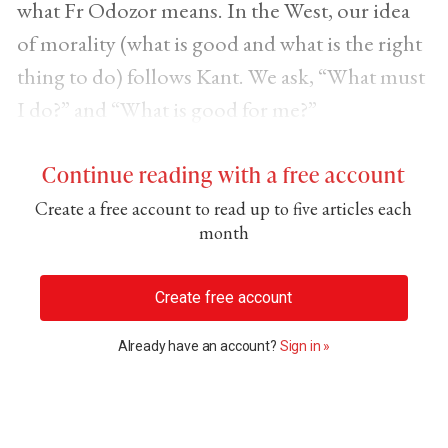
what Fr Odozor means. In the West, our idea
of morality (what is good and what is the right
thing to do) follows Kant. We ask, “What must
I do?” and “What is good for me?”
Continue reading with a free account
Create a free account to read up to five articles each
month
Create free account
Already have an account?
Sign in »