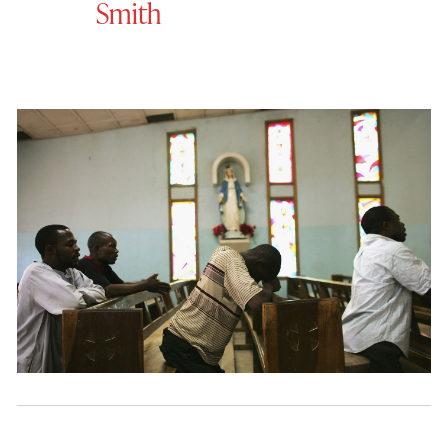
Smith