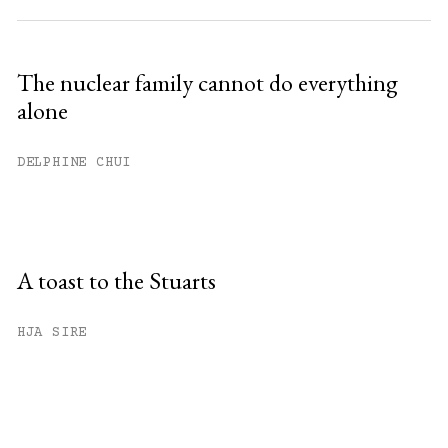
The nuclear family cannot do everything
alone
DELPHINE CHUI
A toast to the Stuarts
HJA SIRE