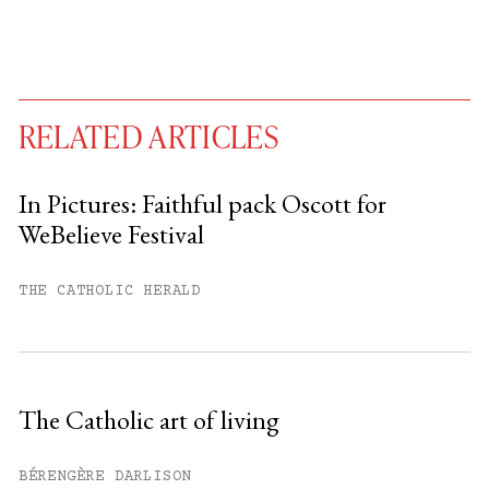
RELATED ARTICLES
In Pictures: Faithful pack Oscott for
WeBelieve Festival
You have
#
free articles remaining this
month.
THE CATHOLIC HERALD
Subscribe to get unlimited access.
Sign up
The Catholic art of living
Already have an account?
Sign in »
BÉRENGÈRE DARLISON