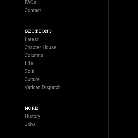
FAQs
Contact
SECTIONS
Latest
Chapter House
Columns
Life
Soul
Culture
Vatican Dispatch
MORE
History
Jobs