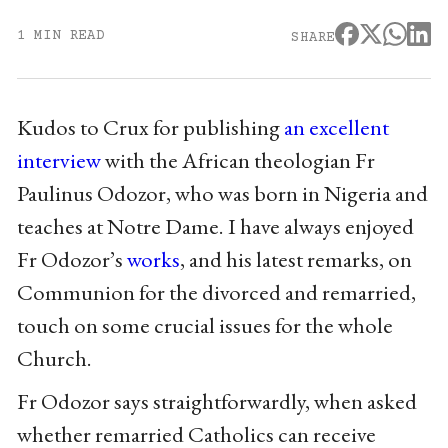
1 MIN READ
SHARE
Kudos to Crux for publishing
an excellent
interview
with the African theologian Fr
Paulinus Odozor, who was born in Nigeria and
teaches at Notre Dame. I have always enjoyed
Fr Odozor’s
works
, and his latest remarks, on
Communion for the divorced and remarried,
touch on some crucial issues for the whole
Church.
Fr Odozor says straightforwardly, when asked
whether remarried Catholics can receive