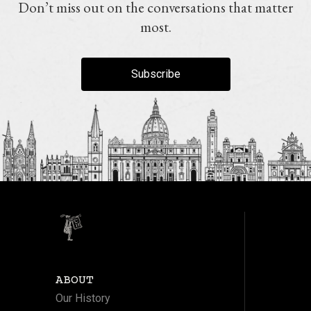
Don’t miss out on the conversations that matter
most.
Subscribe
ABOUT
Our History