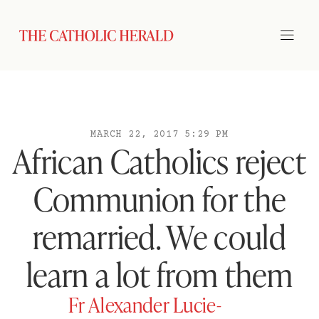
MARCH 22, 2017 5:29 PM
African Catholics reject
Communion for the
remarried. We could
learn a lot from them
Fr Alexander Lucie-