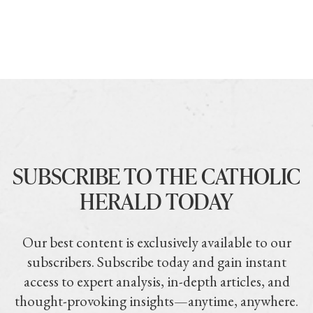
SUBSCRIBE TO THE CATHOLIC
HERALD TODAY
Our best content is exclusively available to our
subscribers. Subscribe today and gain instant
access to expert analysis, in-depth articles, and
thought-provoking insights—anytime, anywhere.