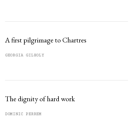
A first pilgrimage to Chartres
GEORGIA GILHOLY
The dignity of hard work
DOMINIC PERREM