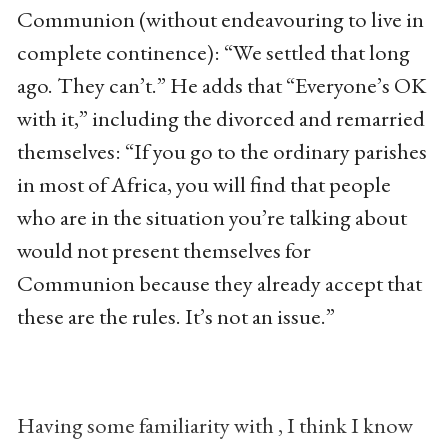
Communion (without endeavouring to live in
complete continence): “We settled that long
ago. They can’t.” He adds that “Everyone’s OK
with it,” including the divorced and remarried
themselves: “If you go to the ordinary parishes
in most of Africa, you will find that people
who are in the situation you’re talking about
would not present themselves for
Communion because they already accept that
these are the rules. It’s not an issue.”
Having some familiarity with , I think I know