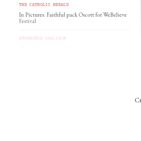
THE CATHOLIC HERALD
In Pictures: Faithful pack Oscott for WeBelieve
Festival
BÉRENGÈRE DARLISON
The Catholic art of living
GEORGIA GILHOLY
A first pilgrimage to Chartres
Cr