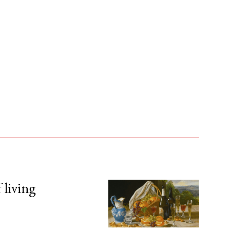
 living