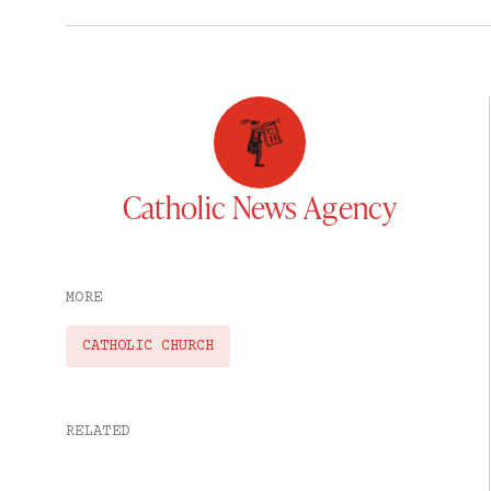
Catholic News Agency
MORE
CATHOLIC CHURCH
RELATED