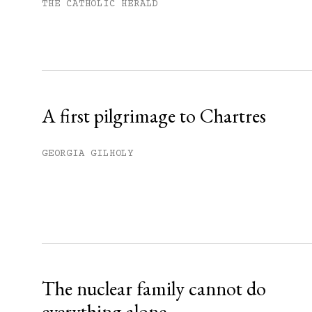
Subscribe to get unlimited acce
THE CATHOLIC HERALD
Sign up
Already have an account?
Sign in »
A first pilgrimage to Chartres
GEORGIA GILHOLY
The nuclear family cannot do
everything alone