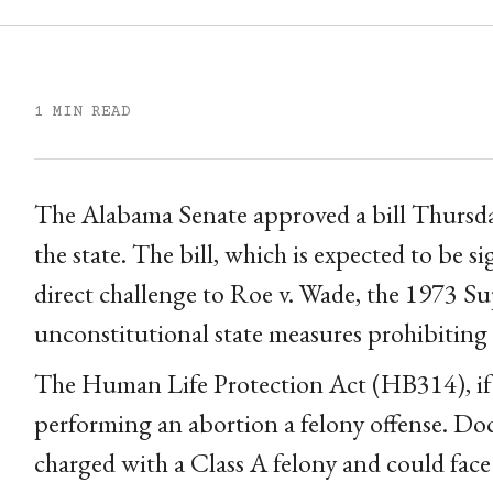
1 MIN READ
The Alabama Senate approved a bill Thursday
the state. The bill, which is expected to be s
direct challenge to Roe v. Wade, the 1973 S
unconstitutional state measures prohibiting
The Human Life Protection Act (HB314), if 
performing an abortion a felony offense. D
charged with a Class A felony and could face 