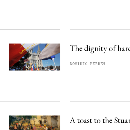
ss.
The dignity of har
DOMINIC PERREM
A toast to the Stua