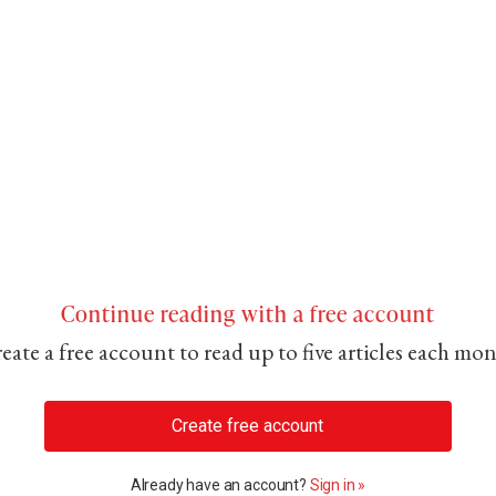
Continue reading with a free account
eate a free account to read up to five articles each mo
Create free account
Already have an account?
Sign in »