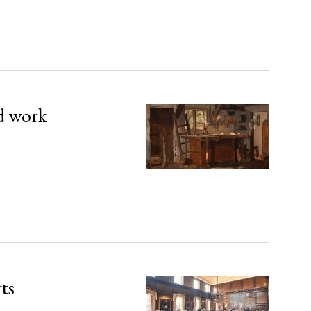
d work
rts