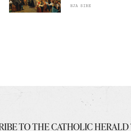
HJA SIRE
RIBE TO THE CATHOLIC HERALD