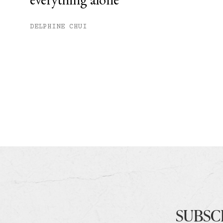
DELPHINE CHUI
SUBSC