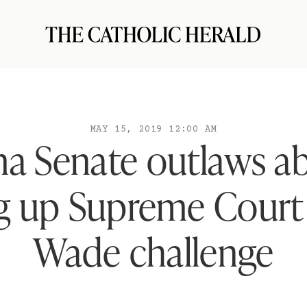
MAY 15, 2019 12:00 AM
a Senate outlaws ab
ng up Supreme Court 
Wade challenge