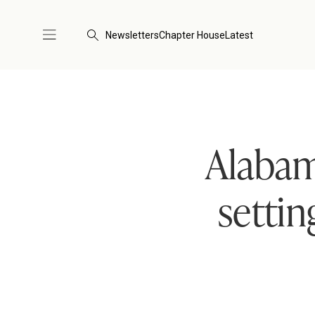
Newsletters
Chapter House
Latest
Alabam
setti