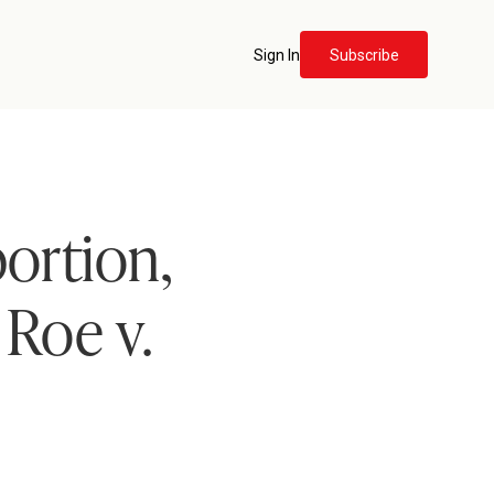
Sign In
Subscribe
ortion,
Roe v.