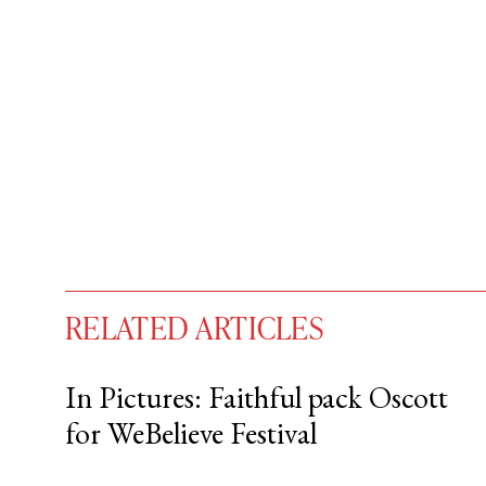
RELATED ARTICLES
In Pictures: Faithful pack Oscott
for WeBelieve Festival
You have
#
free articles remaining t