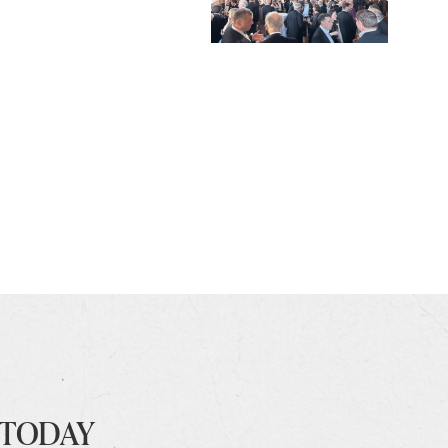
 TODAY