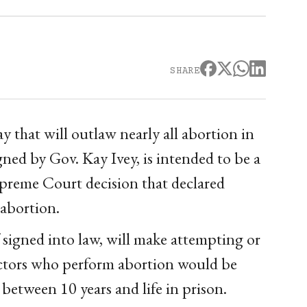
SHARE
 that will outlaw nearly all abortion in
igned by Gov. Kay Ivey, is intended to be a
upreme Court decision that declared
 abortion.
signed into law, will make attempting or
octors who perform abortion would be
between 10 years and life in prison.