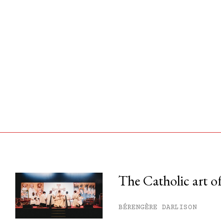
The Catholic art of
his month.
BÉRENGÈRE DARLISON