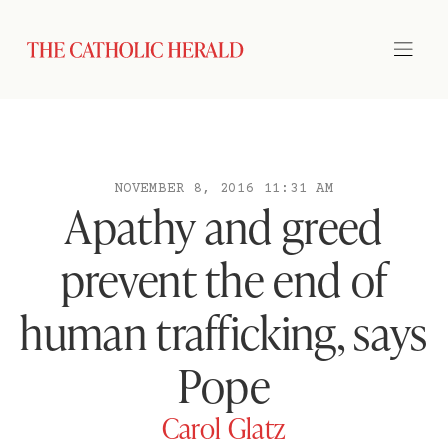
NOVEMBER 8, 2016 11:31 AM
Apathy and greed
prevent the end of
human trafficking, says
Pope
Carol Glatz