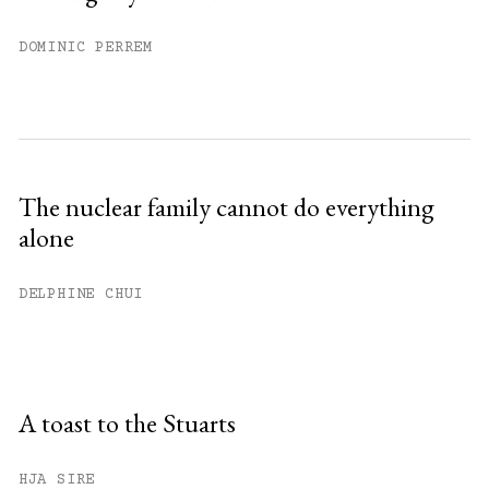
DOMINIC PERREM
The nuclear family cannot do everything
alone
DELPHINE CHUI
A toast to the Stuarts
HJA SIRE