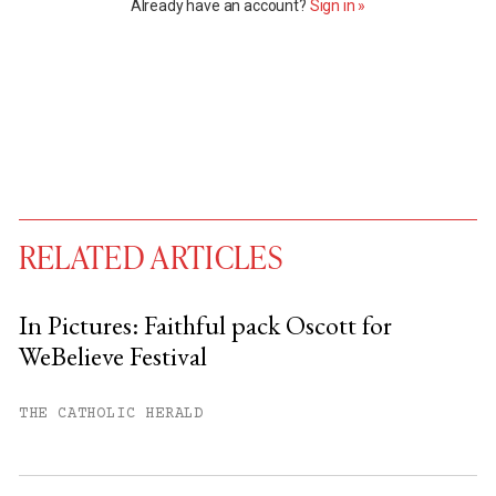
Already have an account?
Sign in »
RELATED ARTICLES
In Pictures: Faithful pack Oscott for
WeBelieve Festival
You have
#
free articles remaining this
month.
THE CATHOLIC HERALD
Subscribe to get unlimited access.