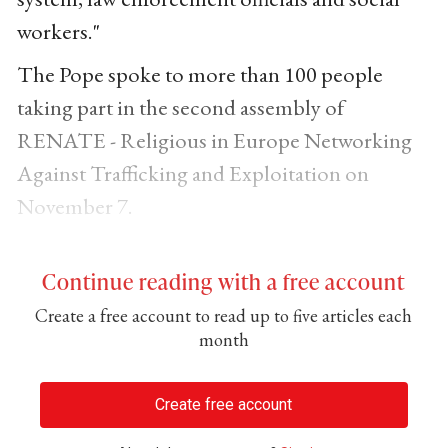
workers."
The Pope spoke to more than 100 people
taking part in the second assembly of
RENATE - Religious in Europe Networking
Against Trafficking and Exploitation on
November 7.
Continue reading with a free account
Create a free account to read up to five articles each
month
Create free account