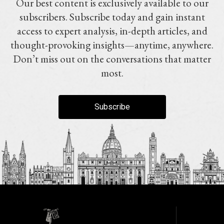
Our best content is exclusively available to our
subscribers. Subscribe today and gain instant
access to expert analysis, in-depth articles, and
thought-provoking insights—anytime, anywhere.
Don’t miss out on the conversations that matter
most.
Subscribe