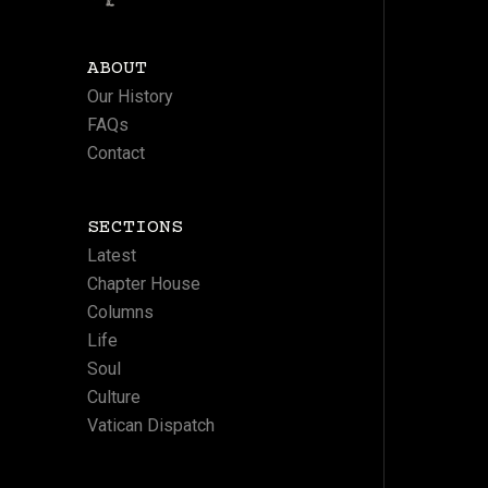
ABOUT
Our History
FAQs
Contact
SECTIONS
Latest
Chapter House
Columns
Life
Soul
Culture
Vatican Dispatch