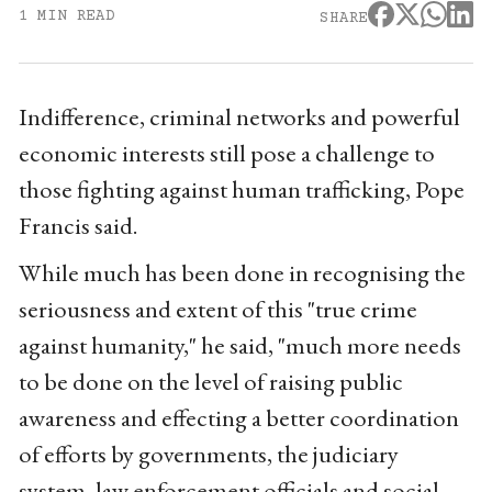
1 MIN READ
SHARE
Indifference, criminal networks and powerful
economic interests still pose a challenge to
those fighting against human trafficking, Pope
Francis said.
While much has been done in recognising the
seriousness and extent of this "true crime
against humanity," he said, "much more needs
to be done on the level of raising public
awareness and effecting a better coordination
of efforts by governments, the judiciary
system, law enforcement officials and social