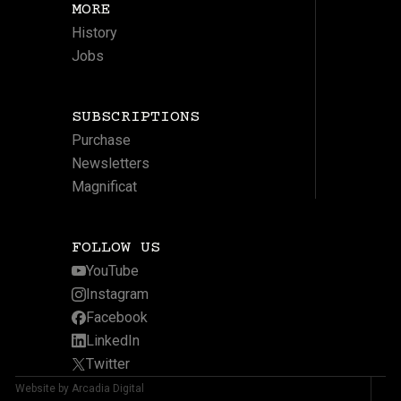
MORE
History
Jobs
SUBSCRIPTIONS
Purchase
Newsletters
Magnificat
FOLLOW US
YouTube
Instagram
Facebook
LinkedIn
Twitter
Website by Arcadia Digital