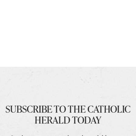
SUBSCRIBE TO THE CATHOLIC
HERALD TODAY