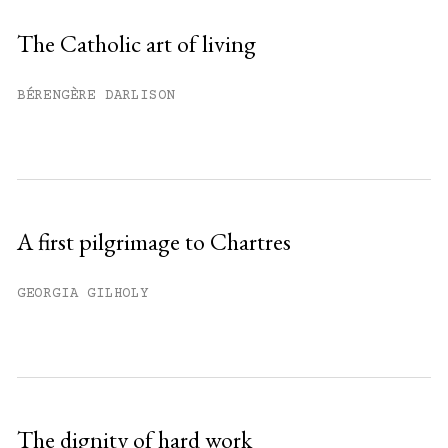
Sign up
The Catholic art of living
Already have an account?
Sign in »
BÉRENGÈRE DARLISON
A first pilgrimage to Chartres
GEORGIA GILHOLY
The dignity of hard work