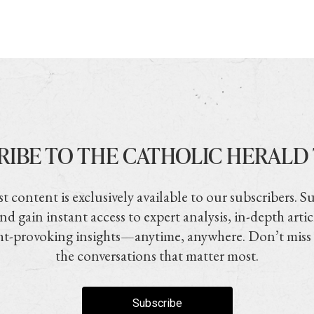
RIBE TO THE CATHOLIC HERALD
t content is exclusively available to our subscribers. S
nd gain instant access to expert analysis, in-depth artic
t-provoking insights—anytime, anywhere. Don’t miss
the conversations that matter most.
Subscribe