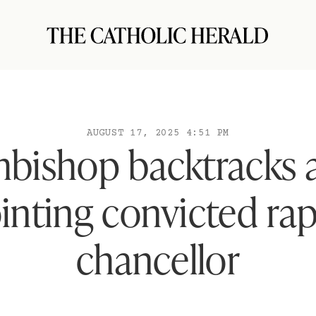
AUGUST 17, 2025 4:51 PM
hbishop backtracks a
nting convicted rap
chancellor