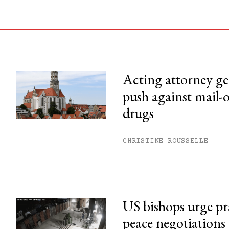
Acting attorney gen
push against mail-
his month.
drugs
ss.
CHRISTINE ROUSSELLE
US bishops urge pr
peace negotiations