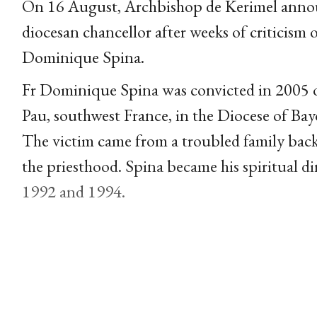
On 16 August, Archbishop de Kerimel anno
diocesan chancellor after weeks of criticism 
Dominique Spina.
Fr Dominique Spina was convicted in 2005 of
Pau, southwest France, in the Diocese of Ba
The victim came from a troubled family back
the priesthood. Spina became his spiritual d
1992 and 1994.