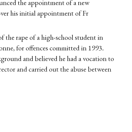
unced the appointment of a new
over his initial appointment of Fr
 the rape of a high-school student in
yonne, for offences committed in 1993.
ground and believed he had a vocation to
irector and carried out the abuse between