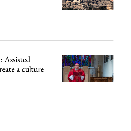
 Assisted
reate a culture