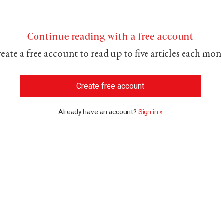
Continue reading with a free account
eate a free account to read up to five articles each mo
Create free account
Already have an account?
Sign in »