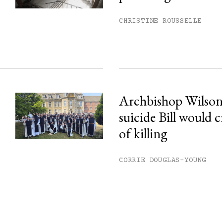
CHRISTINE ROUSSELLE
Archbishop Wilson:
suicide Bill would c
of killing
CORRIE DOUGLAS-YOUNG