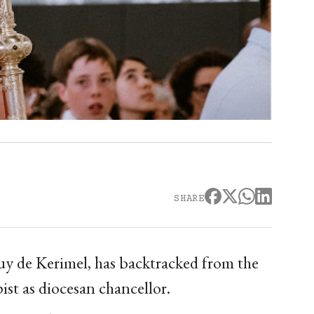
SHARE
y de Kerimel, has backtracked from the
ist as diocesan chancellor.