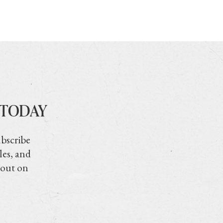
 TODAY
ubscribe
les, and
 out on