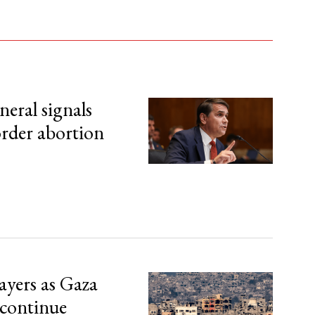
eral signals
order abortion
ayers as Gaza
 continue