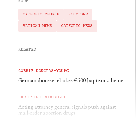
MORE
CATHOLIC CHURCH
HOLY SEE
VATICAN NEWS
CATHOLIC NEWS
RELATED
CORRIE DOUGLAS-YOUNG
German diocese rebukes €500 baptism scheme
CHRISTINE ROUSSELLE
Acting attorney general signals push against
mail-order abortion drugs
CHRISTINE ROUSSELLE