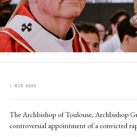
1 MIN READ
The Archbishop of Toulouse, Archbishop Gu
controversial appointment of a convicted rap