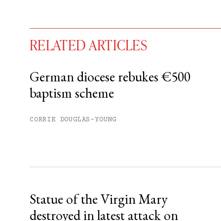
RELATED ARTICLES
German diocese rebukes €500
baptism scheme
You have
#
free articles remaining t
Subscribe to get unlimited acce
CORRIE DOUGLAS-YOUNG
Sign up
Already have an account?
Sign in »
Statue of the Virgin Mary
destroyed in latest attack on