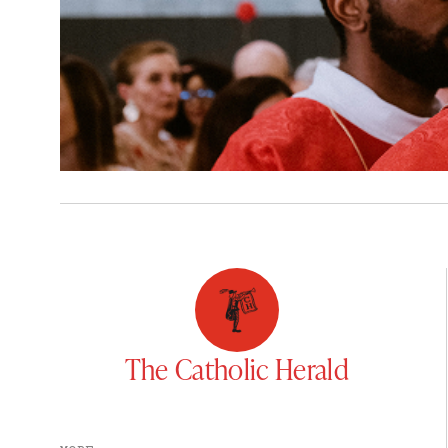
The Catholic Herald