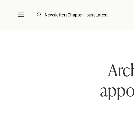
Newsletters
Chapter House
Latest
Arc
appoi