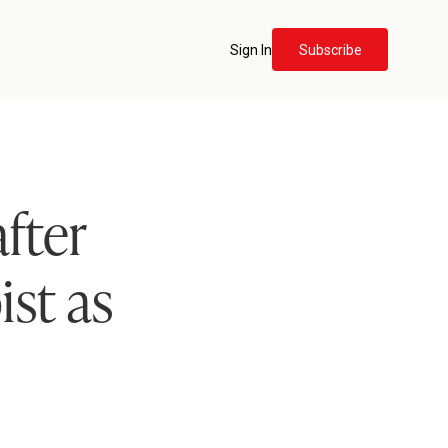
Sign In
Subscribe
fter
ist as