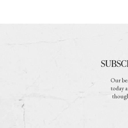
SUBSC
Our bes
today a
though