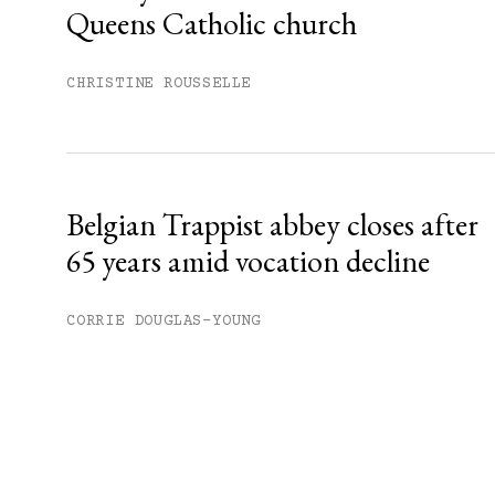
Queens Catholic church
CHRISTINE ROUSSELLE
Belgian Trappist abbey closes after
65 years amid vocation decline
CORRIE DOUGLAS-YOUNG