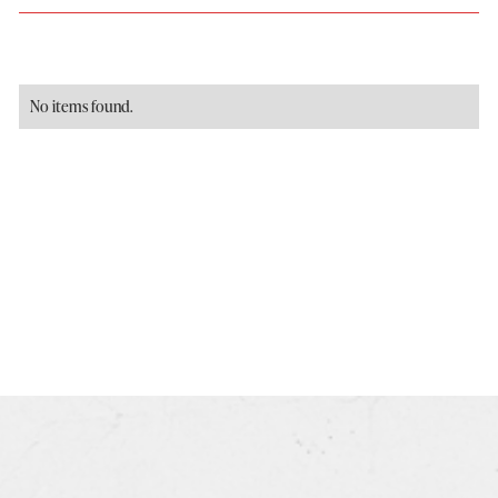
No items found.