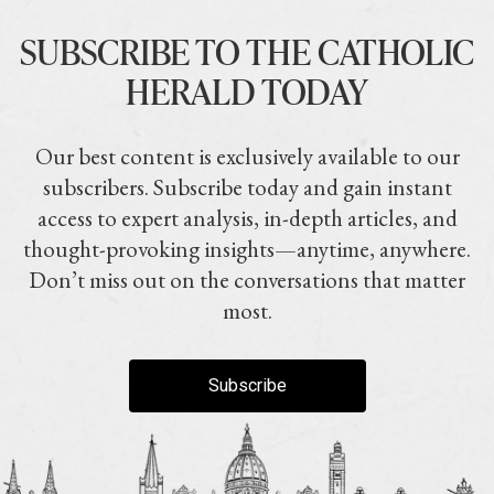
SUBSCRIBE TO THE CATHOLIC
HERALD TODAY
Our best content is exclusively available to our
subscribers. Subscribe today and gain instant
access to expert analysis, in-depth articles, and
thought-provoking insights—anytime, anywhere.
Don’t miss out on the conversations that matter
most.
Subscribe