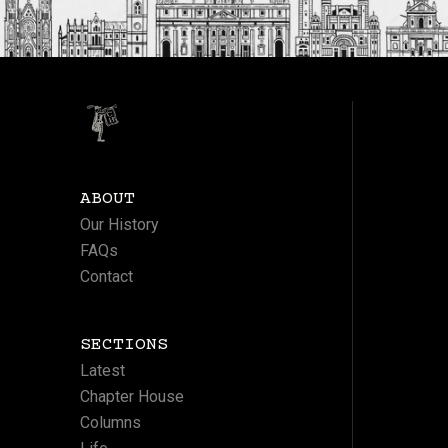
ABOUT
Our History
FAQs
Contact
SECTIONS
Latest
Chapter House
Columns