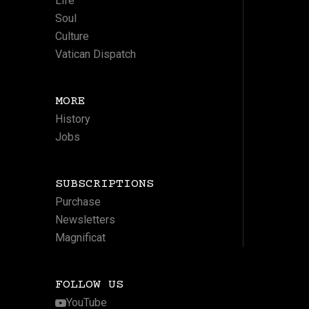
Life
Soul
Culture
Vatican Dispatch
MORE
History
Jobs
SUBSCRIPTIONS
Purchase
Newsletters
Magnificat
FOLLOW US
YouTube