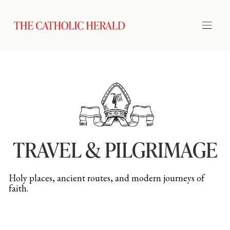
TRAVEL & PILGRIMAGE
Holy places, ancient routes, and modern journeys of
faith.