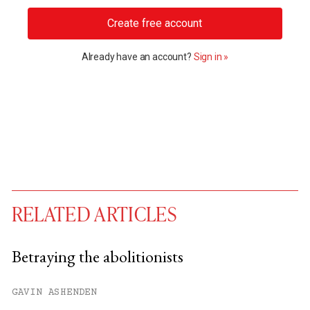
Create free account
Already have an account?
Sign in »
RELATED ARTICLES
Betraying the abolitionists
You have
#
free articles remaining this
GAVIN ASHENDEN