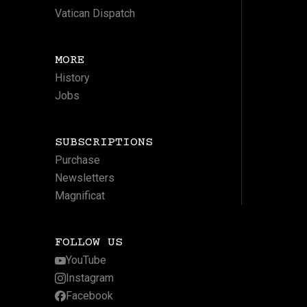
Vatican Dispatch
MORE
History
Jobs
SUBSCRIPTIONS
Purchase
Newsletters
Magnificat
FOLLOW US
YouTube
Instagram
Facebook