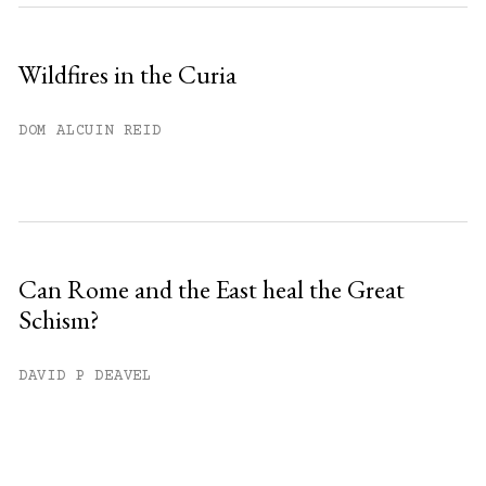
Wildfires in the Curia
DOM ALCUIN REID
Can Rome and the East heal the Great
Schism?
DAVID P DEAVEL