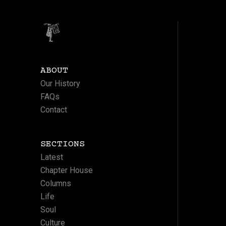
ABOUT
Our History
FAQs
Contact
SECTIONS
Latest
Chapter House
Columns
Life
Soul
Culture