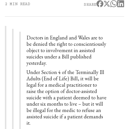
2 MIN READ
SHARE
Doctors in England and Wales are to
be denied the right to conscientiously
object to involvement in assisted
suicides under a Bill published
yesterday.
Under Section 4 of the Terminally Ill
Adults (End of Life) Bill, it will be
legal for a medical practitioner to
raise the option of doctor-assisted
suicide with a patient deemed to have
under six months to live – but it will
be illegal for the medic to refuse an
assisted suicide if a patient demands
it.