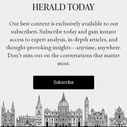
HERALD TODAY
Our best content is exclusively available to our
subscribers. Subscribe today and gain instant
access to expert analysis, in-depth articles, and
thought-provoking insights—anytime, anywhere.
Don’t miss out on the conversations that matter
most.
Subscribe