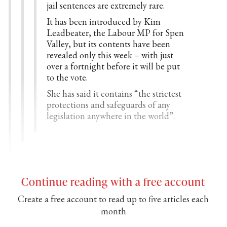
jail sentences are extremely rare.
It has been introduced by Kim
Leadbeater, the Labour MP for Spen
Valley, but its contents have been
revealed only this week – with just
over a fortnight before it will be put
to the vote.
She has said it contains “the strictest
protections and safeguards of any
legislation anywhere in the world”.
Continue reading with a free account
Create a free account to read up to five articles each
month