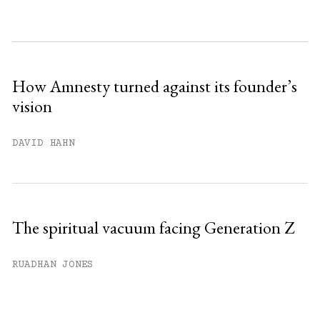
month.
Subscribe to get unlimited access.
Sign up
How Amnesty turned against its founder’s
vision
Already have an account?
Sign in »
DAVID HAHN
The spiritual vacuum facing Generation Z
RUADHAN JONES