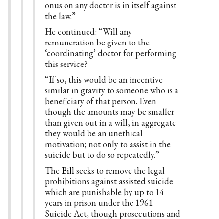
onus on any doctor is in itself against
the law.”
He continued: “Will any
remuneration be given to the
‘coordinating’ doctor for performing
this service?
“If so, this would be an incentive
similar in gravity to someone who is a
beneficiary of that person. Even
though the amounts may be smaller
than given out in a will, in aggregate
they would be an unethical
motivation; not only to assist in the
suicide but to do so repeatedly.”
The
Bill
seeks to remove the legal
prohibitions against assisted suicide
which are punishable by up to 14
years in prison under the 1961
Suicide Act, though prosecutions and