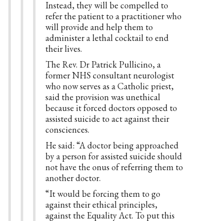
Instead, they will be compelled to
refer the patient to a practitioner who
will provide and help them to
administer a lethal cocktail to end
their lives.
The Rev. Dr Patrick Pullicino, a
former NHS consultant neurologist
who now serves as a Catholic priest,
said the provision was unethical
because it forced doctors opposed to
assisted suicide to act against their
consciences.
He said: “A doctor being approached
by a person for assisted suicide should
not have the onus of referring them to
another doctor.
“It would be forcing them to go
against their ethical principles,
against the Equality Act. To put this