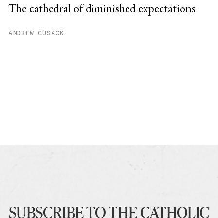
The cathedral of diminished expectations
ANDREW CUSACK
SUBSCRIBE TO THE CATHOLIC