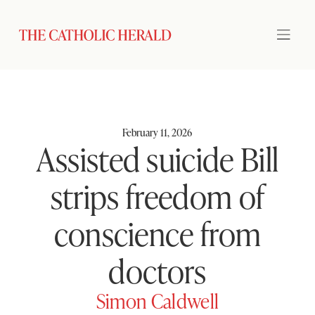
February 11, 2026
Assisted suicide Bill
strips freedom of
conscience from
doctors
Simon Caldwell