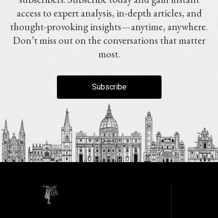
access to expert analysis, in-depth articles, and
thought-provoking insights—anytime, anywhere.
Don’t miss out on the conversations that matter
most.
Subscribe