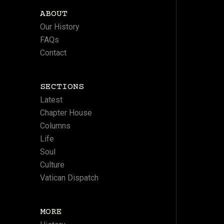
ABOUT
Our History
FAQs
Contact
SECTIONS
Latest
Chapter House
Columns
Life
Soul
Culture
Vatican Dispatch
MORE