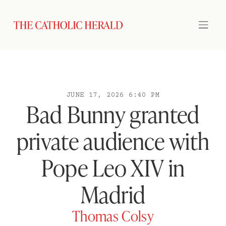
JUNE 17, 2026 6:40 PM
Bad Bunny granted
private audience with
Pope Leo XIV in
Madrid
Thomas Colsy