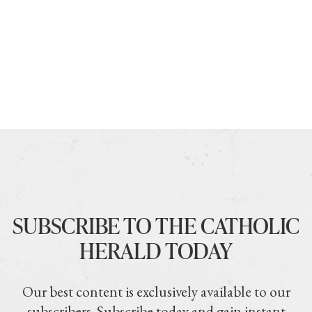
SUBSCRIBE TO THE CATHOLIC
HERALD TODAY
Our best content is exclusively available to our
subscribers. Subscribe today and gain instant