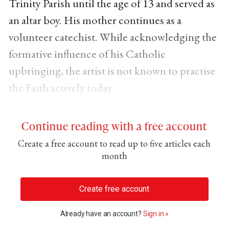
Trinity Parish until the age of 13 and served as
an altar boy. His mother continues as a
volunteer catechist. While acknowledging the
formative influence of his Catholic
upbringing, the artist is not known to practise
the Faith actively today.
Continue reading with a free account
Create a free account to read up to five articles each
month
Create free account
Already have an account?
Sign in »