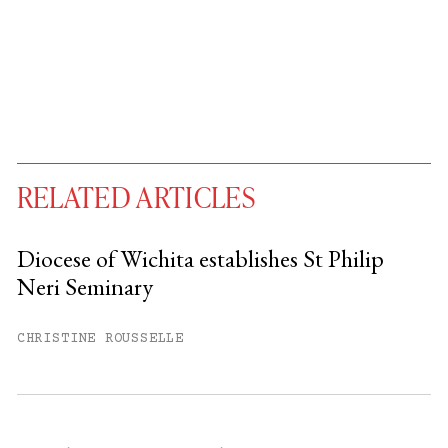
RELATED ARTICLES
Diocese of Wichita establishes St Philip
Neri Seminary
You have
#
free articles remaining this
month.
CHRISTINE ROUSSELLE
Subscribe to get unlimited access.
Sign up