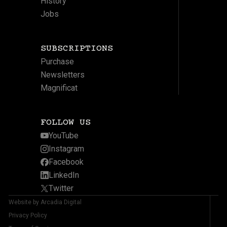
History
Jobs
SUBSCRIPTIONS
Purchase
Newsletters
Magnificat
FOLLOW US
YouTube
Instagram
Facebook
LinkedIn
Twitter
Website by Arcadia Digital
Privacy Policy