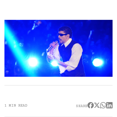
1 MIN READ
SHARE