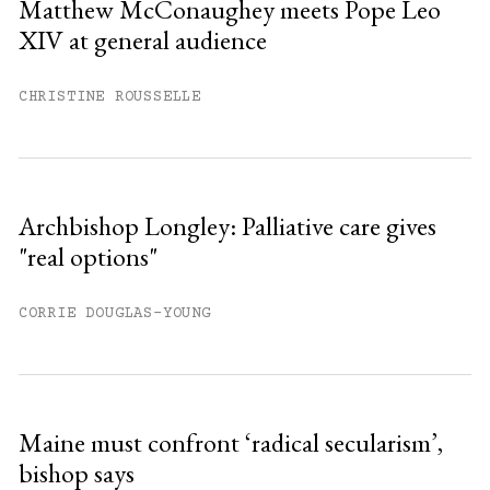
Matthew McConaughey meets Pope Leo
XIV at general audience
Already have an account?
Sign in »
CHRISTINE ROUSSELLE
Archbishop Longley: Palliative care gives
"real options"
CORRIE DOUGLAS-YOUNG
Maine must confront ‘radical secularism’,
bishop says