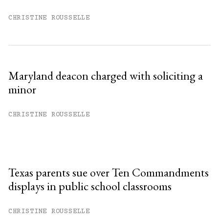
CHRISTINE ROUSSELLE
Maryland deacon charged with soliciting a
minor
CHRISTINE ROUSSELLE
Texas parents sue over Ten Commandments
displays in public school classrooms
CHRISTINE ROUSSELLE