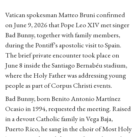
Vatican spokesman Matteo Bruni confirmed
on June 9, 2026 that Pope Leo XIV met singer
Bad Bunny, together with family members,
during the Pontiff’s apostolic visit to Spain.
The brief private encounter took place on
June 8 inside the Santiago Bernabéu stadium,
where the Holy Father was addressing young
people as part of Corpus Christi events.
Bad Bunny, born Benito Antonio Martínez
Ocasio in 1994, requested the meeting. Raised
in a devout Catholic family in Vega Baja,
Puerto Rico, he sang in the choir of Most Holy