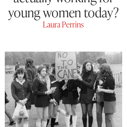
young women today?
Laura Perrins