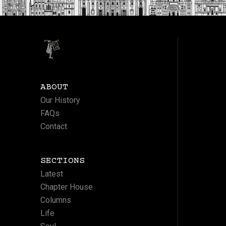
ABOUT
Our History
FAQs
Contact
SECTIONS
Latest
Chapter House
Columns
Life