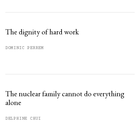
The dignity of hard work
DOMINIC PERREM
The nuclear family cannot do everything
alone
DELPHINE CHUI