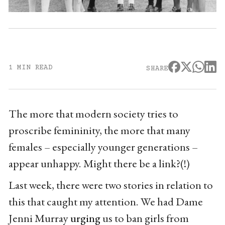
1 MIN READ
SHARE
The more that modern society tries to
proscribe femininity, the more that many
females – especially younger generations –
appear unhappy. Might there be a link?(!)
Last week, there were two stories in relation to
this that caught my attention. We had Dame
Jenni Murray
urging
us to ban girls from