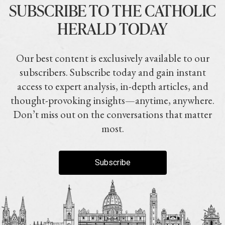
SUBSCRIBE TO THE CATHOLIC
HERALD TODAY
Our best content is exclusively available to our
subscribers. Subscribe today and gain instant
access to expert analysis, in-depth articles, and
thought-provoking insights—anytime, anywhere.
Don’t miss out on the conversations that matter
most.
Subscribe