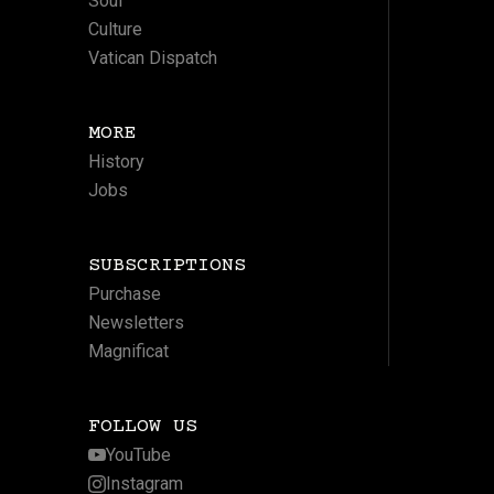
Soul
Culture
Vatican Dispatch
MORE
History
Jobs
SUBSCRIPTIONS
Purchase
Newsletters
Magnificat
FOLLOW US
YouTube
Instagram