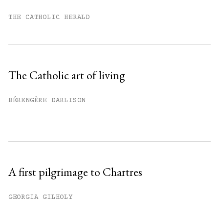
You have
#
free articles remaining this
month.
THE CATHOLIC HERALD
Subscribe to get unlimited access.
Sign up
The Catholic art of living
Already have an account?
Sign in »
BÉRENGÈRE DARLISON
A first pilgrimage to Chartres
GEORGIA GILHOLY