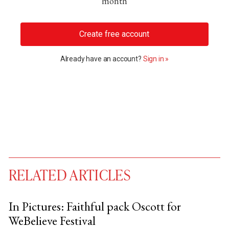
month
Create free account
Already have an account?
Sign in »
RELATED ARTICLES
In Pictures: Faithful pack Oscott for
WeBelieve Festival