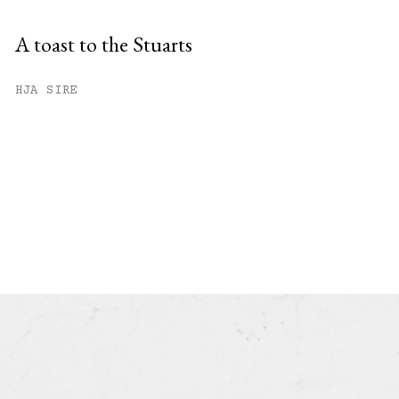
A toast to the Stuarts
HJA SIRE