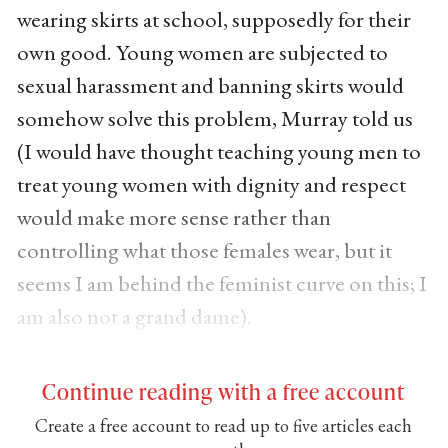
wearing skirts at school, supposedly for their
own good. Young women are subjected to
sexual harassment and banning skirts would
somehow solve this problem, Murray told us
(I would have thought teaching young men to
treat young women with dignity and respect
would make more sense rather than
controlling what those females wear, but it
seems I am behind the feminist curve on this; I
am also not a grand dame).
Continue reading with a free account
Create a free account to read up to five articles each