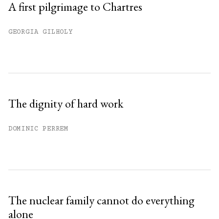
A first pilgrimage to Chartres
GEORGIA GILHOLY
The dignity of hard work
DOMINIC PERREM
The nuclear family cannot do everything
alone