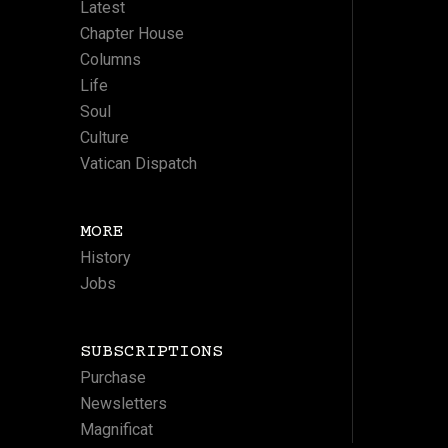
Latest
Chapter House
Columns
Life
Soul
Culture
Vatican Dispatch
MORE
History
Jobs
SUBSCRIPTIONS
Purchase
Newsletters
Magnificat