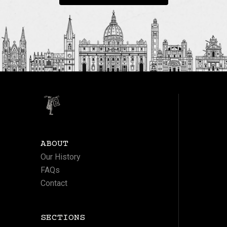
ABOUT
Our History
FAQs
Contact
SECTIONS