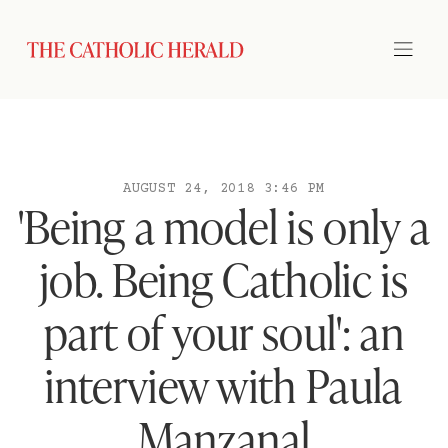
AUGUST 24, 2018 3:46 PM
'Being a model is only a
job. Being Catholic is
part of your soul': an
interview with Paula
Manzanal