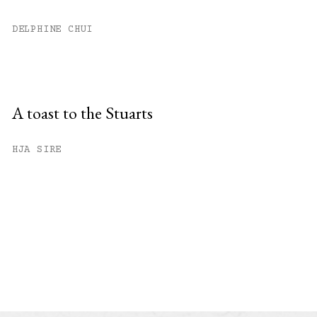
DELPHINE CHUI
A toast to the Stuarts
HJA SIRE