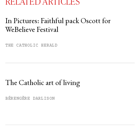
RELATED ARTICLES
In Pictures: Faithful pack Oscott for
WeBelieve Festival
You have
#
free articles remaining this
month.
THE CATHOLIC HERALD
Subscribe to get unlimited access.
Sign up
The Catholic art of living
Already have an account?
Sign in »
BÉRENGÈRE DARLISON