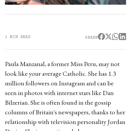
1 MIN READ
SHARE
Paula Manzanal, a former Miss Peru, may not
look like your average Catholic. She has 1.3
million followers on Instagram and can be
seen in photos with internet stars like Dan
Bilzerian. She is often found in the gossip
columns of Britain's newspapers, thanks to her
relationship with television personality Jordan