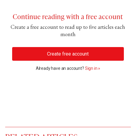
Continue reading with a free account
Create a free account to read up to five articles each
month
Create free account
Already have an account?
Sign in »