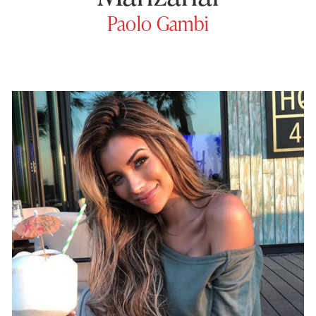
Paolo Gambi