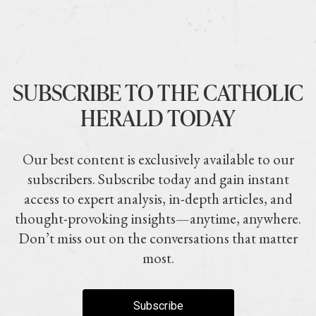
SUBSCRIBE TO THE CATHOLIC
HERALD TODAY
Our best content is exclusively available to our
subscribers. Subscribe today and gain instant
access to expert analysis, in-depth articles, and
thought-provoking insights—anytime, anywhere.
Don’t miss out on the conversations that matter
most.
Subscribe