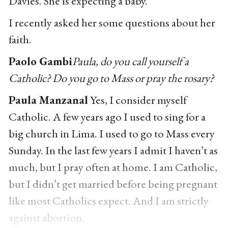
Davies. She is expecting a baby.
I recently asked her some questions about her
faith.
Paolo Gambi
Paula, do you call yourself a
Catholic? Do you go to Mass or pray the rosary?
Paula Manzanal
Yes, I consider myself
Catholic. A few years ago I used to sing for a
big church in Lima. I used to go to Mass every
Sunday. In the last few years I admit I haven’t as
much, but I pray often at home. I am Catholic,
but I didn’t get married before being pregnant
like most Catholics expect. And I am strictly
against abortion.