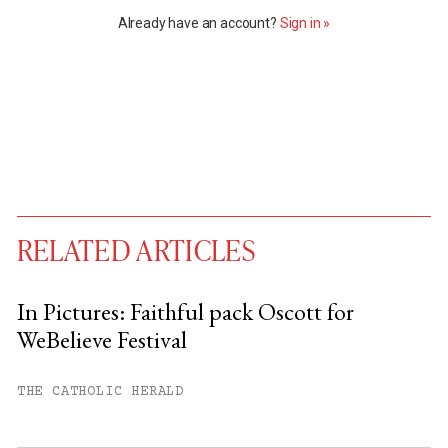
Already have an account?
Sign in »
RELATED ARTICLES
In Pictures: Faithful pack Oscott for
WeBelieve Festival
You have
#
free articles remaining this
month.
THE CATHOLIC HERALD
Subscribe to get unlimited access.