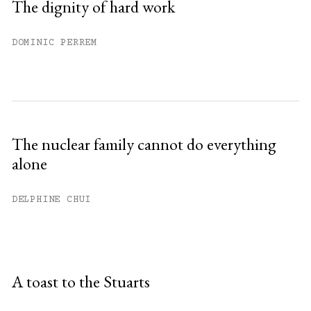
The dignity of hard work
DOMINIC PERREM
The nuclear family cannot do everything
alone
DELPHINE CHUI
A toast to the Stuarts