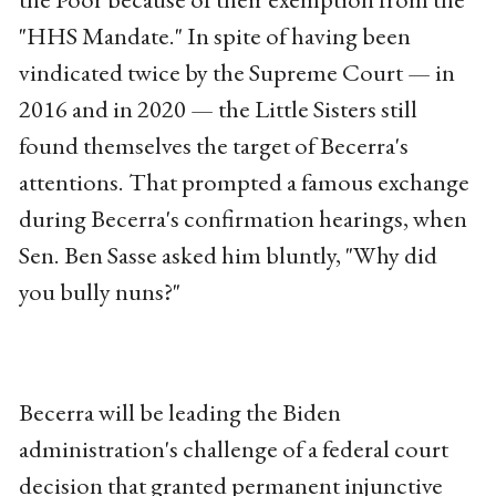
"HHS Mandate." In spite of having been
vindicated twice by the Supreme Court — in
2016 and in 2020 — the Little Sisters still
found themselves the target of Becerra's
attentions. That prompted a famous exchange
during Becerra's confirmation hearings, when
Sen. Ben Sasse asked him bluntly, "Why did
you bully nuns?"
Becerra will be leading the Biden
administration's challenge of a federal court
decision that granted permanent injunctive