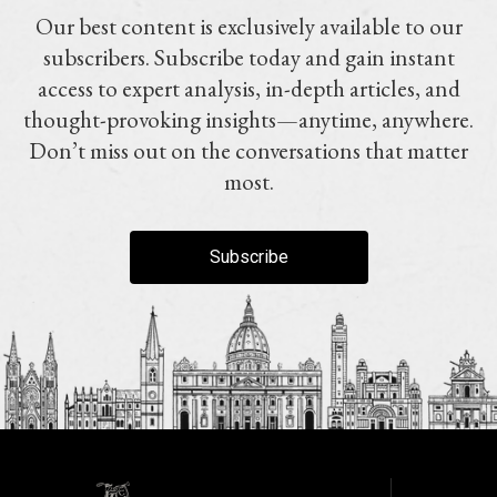
Our best content is exclusively available to our
subscribers. Subscribe today and gain instant
access to expert analysis, in-depth articles, and
thought-provoking insights—anytime, anywhere.
Don’t miss out on the conversations that matter
most.
Subscribe