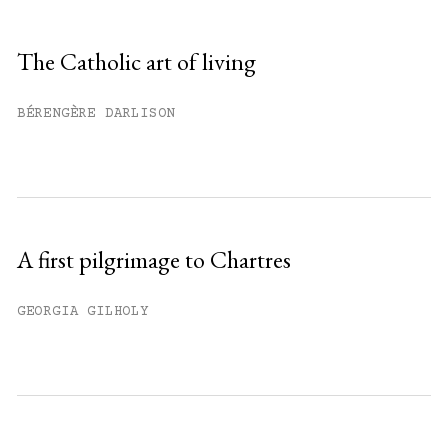
Sign up
The Catholic art of living
Already have an account?
Sign in »
BÉRENGÈRE DARLISON
A first pilgrimage to Chartres
GEORGIA GILHOLY