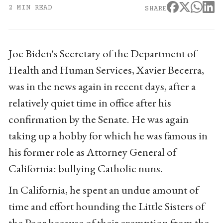
2 MIN READ
SHARE
Joe Biden's Secretary of the Department of
Health and Human Services, Xavier Becerra,
was in the news again in recent days, after a
relatively quiet time in office after his
confirmation by the Senate. He was again
taking up a hobby for which he was famous in
his former role as Attorney General of
California: bullying Catholic nuns.
In California, he spent an undue amount of
time and effort hounding the Little Sisters of
the Poor because of their exemption from the