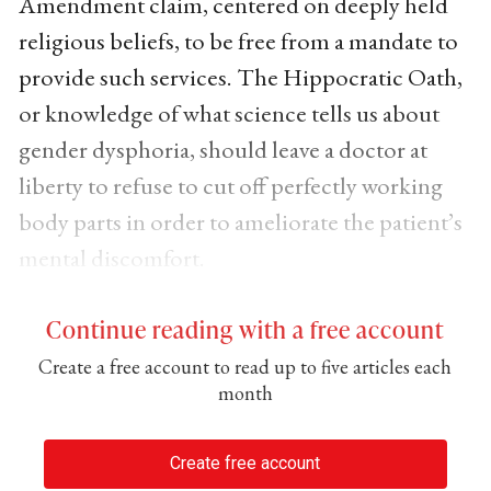
Amendment claim, centered on deeply held
religious beliefs, to be free from a mandate to
provide such services. The Hippocratic Oath,
or knowledge of what science tells us about
gender dysphoria, should leave a doctor at
liberty to refuse to cut off perfectly working
body parts in order to ameliorate the patient’s
mental discomfort.
Continue reading with a free account
Create a free account to read up to five articles each
month
Create free account