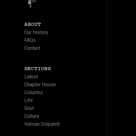
ABOUT
Our History
FAQs
Contact
SECTIONS
Latest
Chapter House
Columns
Life
Soul
Culture
Vatican Dispatch