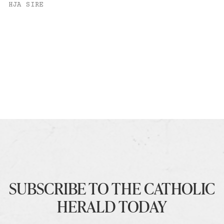
HJA SIRE
SUBSCRIBE TO THE CATHOLIC
HERALD TODAY