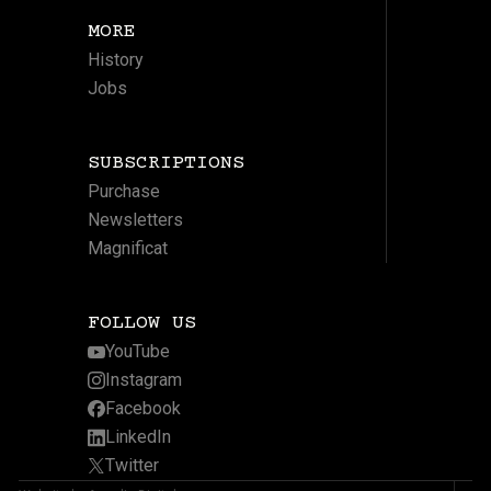
MORE
History
Jobs
SUBSCRIPTIONS
Purchase
Newsletters
Magnificat
FOLLOW US
YouTube
Instagram
Facebook
LinkedIn
Twitter