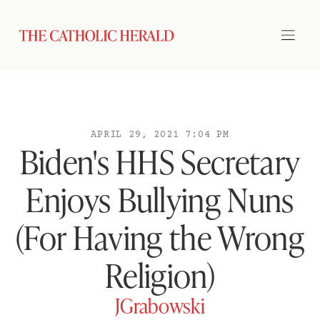
APRIL 29, 2021 7:04 PM
Biden's HHS Secretary
Enjoys Bullying Nuns
(For Having the Wrong
Religion)
JGrabowski