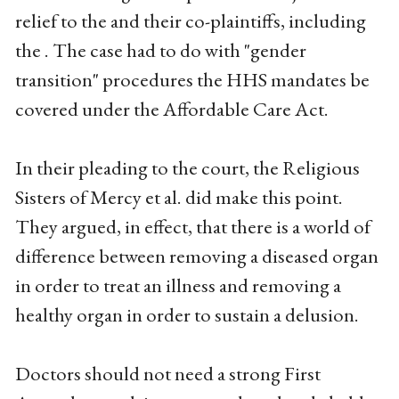
relief to the and their co-plaintiffs, including
the . The case had to do with "gender
transition" procedures the HHS mandates be
covered under the Affordable Care Act.
In their pleading to the court, the Religious
Sisters of Mercy et al. did make this point.
They argued, in effect, that there is a world of
difference between removing a diseased organ
in order to treat an illness and removing a
healthy organ in order to sustain a delusion.
Doctors should not need a strong First