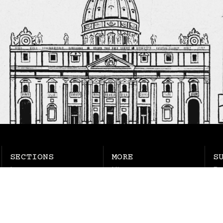
SECTIONS
MORE
S
Latest
History
Pu
Chapter House
Jobs
Ne
Columns
Ma
Life
Soul