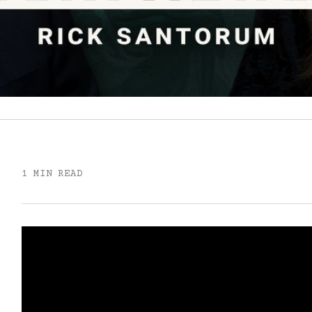
1 MIN READ