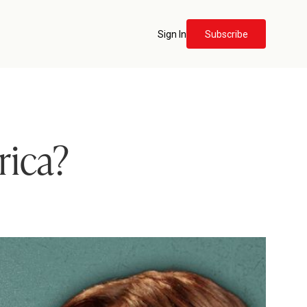
Sign In
Subscribe
rica?