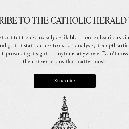
RIBE TO THE CATHOLIC HERALD
t content is exclusively available to our subscribers. S
nd gain instant access to expert analysis, in-depth artic
t-provoking insights—anytime, anywhere. Don’t miss
the conversations that matter most.
Subscribe