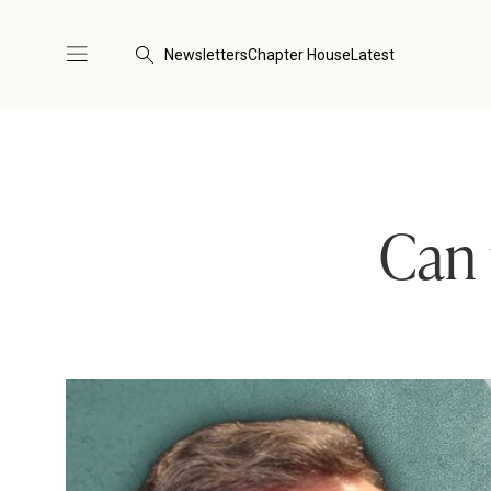
Newsletters
Chapter House
Latest
Can 