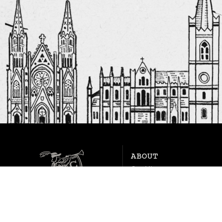
ABOUT
Our History
FAQs
Contact