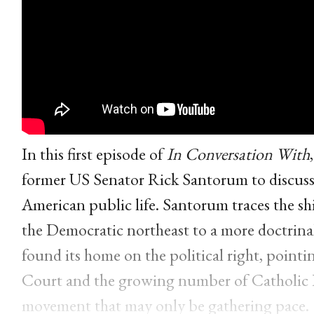
In this first episode of
In Conversation With
former US Senator Rick Santorum to discuss 
American public life. Santorum traces the shi
the Democratic northeast to a more doctrinall
found its home on the political right, point
Court and the growing number of Catholic R
movement that may only be gathering pace.