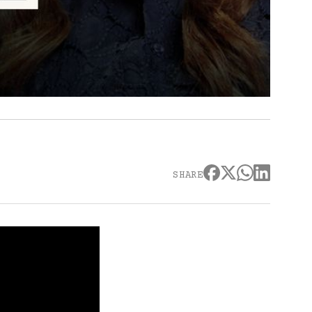
SHARE