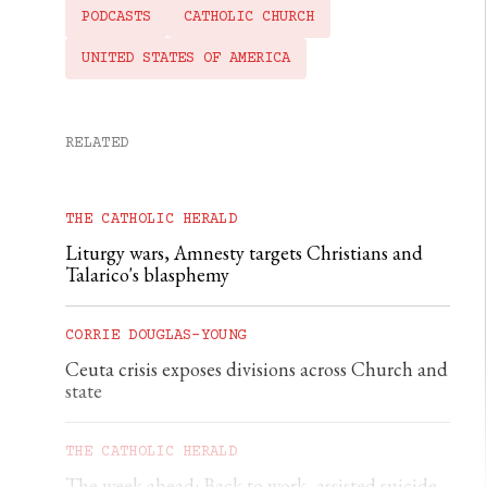
PODCASTS
CATHOLIC CHURCH
UNITED STATES OF AMERICA
RELATED
THE CATHOLIC HERALD
Liturgy wars, Amnesty targets Christians and
Talarico's blasphemy
CORRIE DOUGLAS-YOUNG
Ceuta crisis exposes divisions across Church and
state
THE CATHOLIC HERALD
The week ahead: Back to work, assisted suicide,