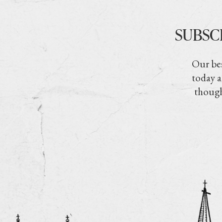
SUBSC
Our bes
today a
though