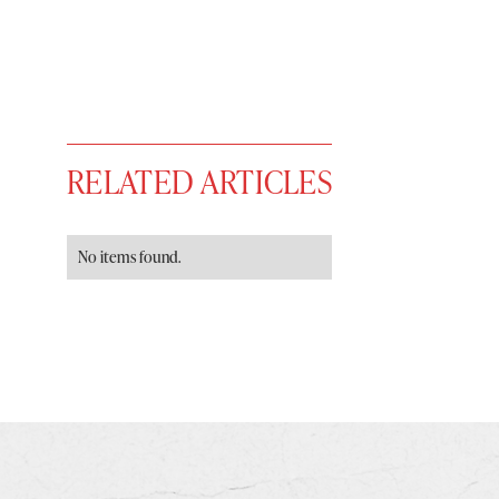
RELATED ARTICLES
No items found.
You have
#
free articles remaining t
Subscribe to get unlimited acce
Sign up
Already have an account?
Sign in »