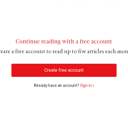
Continue reading with a free account
eate a free account to read up to five articles each mo
Create free account
Already have an account?
Sign in »