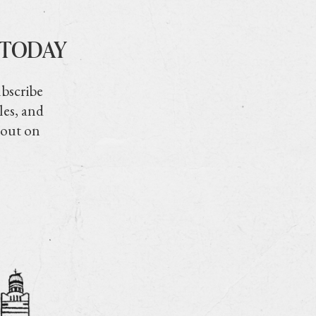
 TODAY
ubscribe
les, and
 out on