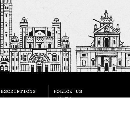
UBSCRIPTIONS
FOLLOW US
rchase
YouTube
wsletters
Instagram
gnificat
Facebook
LinkedIn
Twitter