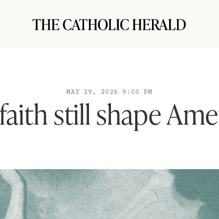
MAY 29, 2026 9:00 PM
faith still shape Ame