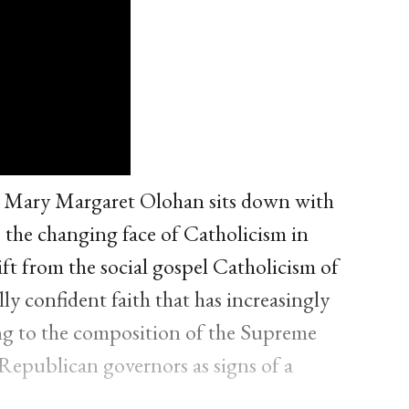
, Mary Margaret Olohan sits down with
the changing face of Catholicism in
ft from the social gospel Catholicism of
y confident faith that has increasingly
ing to the composition of the Supreme
epublican governors as signs of a