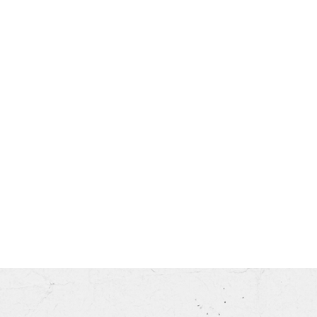
his month.
ss.