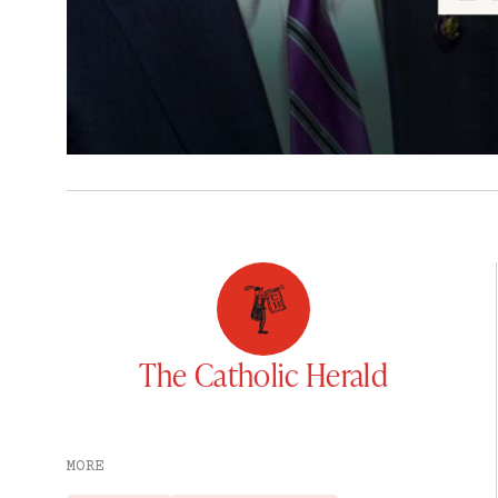
The Catholic Herald
MORE