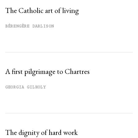
Sign up
The Catholic art of living
Already have an account?
Sign in »
BÉRENGÈRE DARLISON
A first pilgrimage to Chartres
GEORGIA GILHOLY
The dignity of hard work