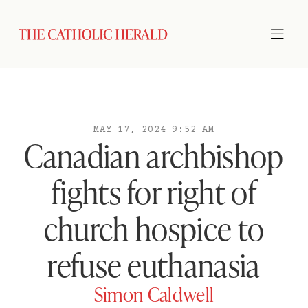
MAY 17, 2024 9:52 AM
Canadian archbishop
fights for right of
church hospice to
refuse euthanasia
Simon Caldwell