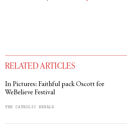
RELATED ARTICLES
In Pictures: Faithful pack Oscott for
WeBelieve Festival
You have
#
free articles remaining this
month.
THE CATHOLIC HERALD
Subscribe to get unlimited access.