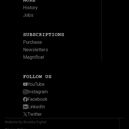
MORE
History
Jobs
SUBSCRIPTIONS
Purchase
Newsletters
Magnificat
FOLLOW US
YouTube
Instagram
Facebook
LinkedIn
Twitter
Website by Arcadia Digital