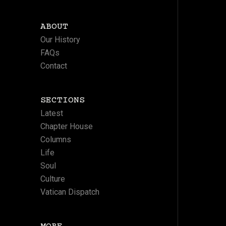
ABOUT
Our History
FAQs
Contact
SECTIONS
Latest
Chapter House
Columns
Life
Soul
Culture
Vatican Dispatch