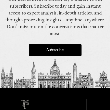
subscribers. Subscribe today and gain instant
access to expert analysis, in-depth articles, and
thought-provoking insights—anytime, anywhere.
Don’t miss out on the conversations that matter
most.
Subscribe