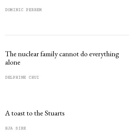
DOMINIC PERREM
The nuclear family cannot do everything
alone
DELPHINE CHUI
A toast to the Stuarts
HJA SIRE