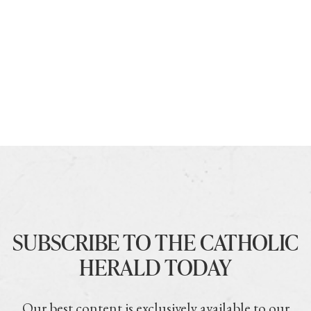
SUBSCRIBE TO THE CATHOLIC
HERALD TODAY
Our best content is exclusively available to our