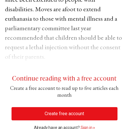
disabilities. Moves are afoot to extend
euthanasia to those with mental illness and a
parliamentary committee last year
recommended that children should be able to
request a lethal injection without the consent
of their parents.
Continue reading with a free account
Create a free account to read up to five articles each
month
Create free account
Already have an account?
Sign in »