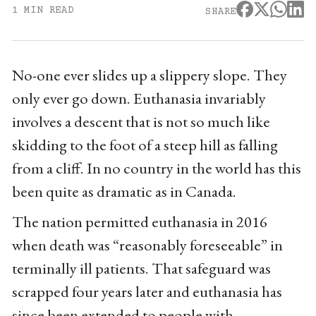
1 MIN READ
SHARE
No-one ever slides up a slippery slope. They
only ever go down. Euthanasia invariably
involves a descent that is not so much like
skidding to the foot of a steep hill as falling
from a cliff. In no country in the world has this
been quite as dramatic as in Canada.
The nation permitted euthanasia in 2016
when death was “reasonably foreseeable” in
terminally ill patients. That safeguard was
scrapped four years later and euthanasia has
since been extended to people with