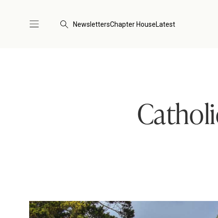
Newsletters
Chapter House
Latest
Catholi