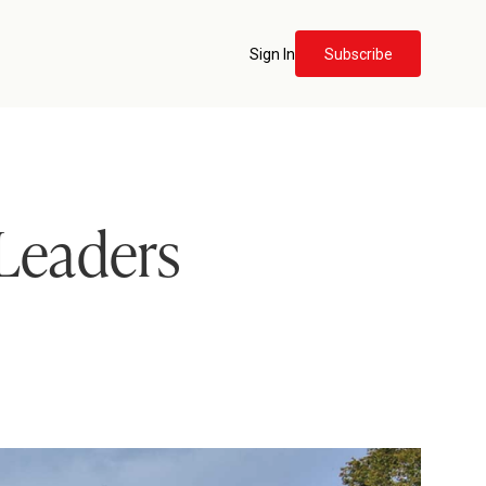
Sign In
Subscribe
 Leaders