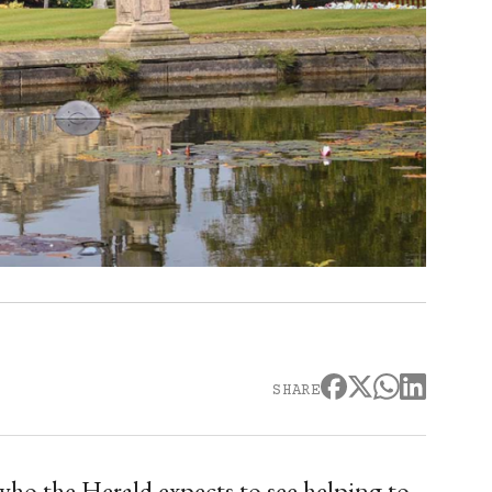
SHARE
who the Herald expects to see helping to