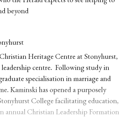
and beyond
onyhurst
 Christian Heritage Centre at Stonyhurst,
n leadership centre. Following study in
raduate specialisation in marriage and
 Rome. Kaminski has opened a purposely
Stonyhurst College facilitating education,
s an annual Christian Leadership Formation