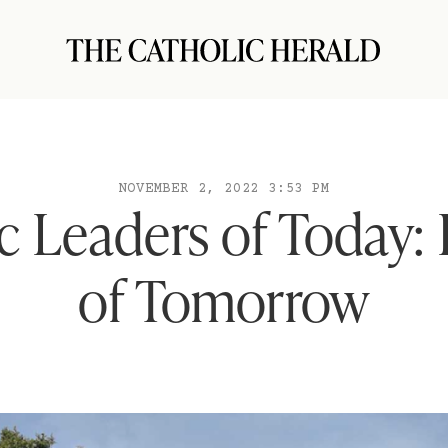
NOVEMBER 2, 2022 3:53 PM
c Leaders of Today:
of Tomorrow