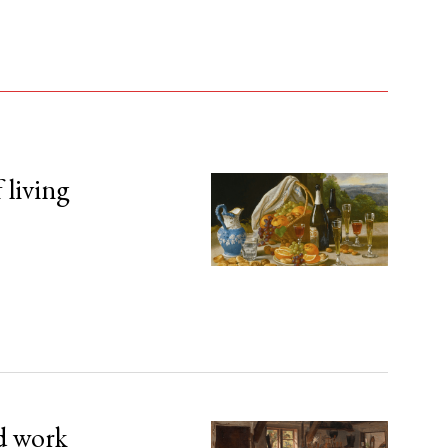
 living
d work