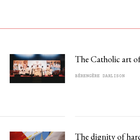
The Catholic art of
his month.
BÉRENGÈRE DARLISON
ss.
The dignity of har