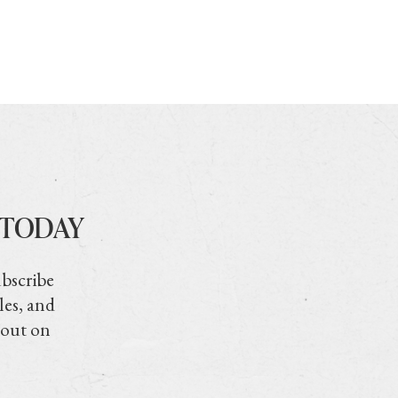
 TODAY
ubscribe
les, and
 out on