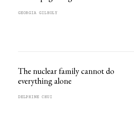
GEORGIA GILHOLY
The nuclear family cannot do
everything alone
DELPHINE CHUI