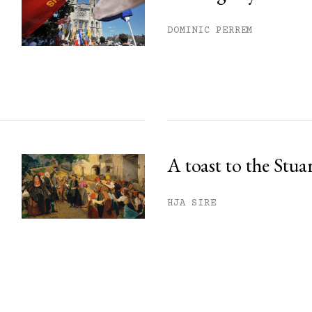
DOMINIC PERREM
A toast to the Stua
HJA SIRE