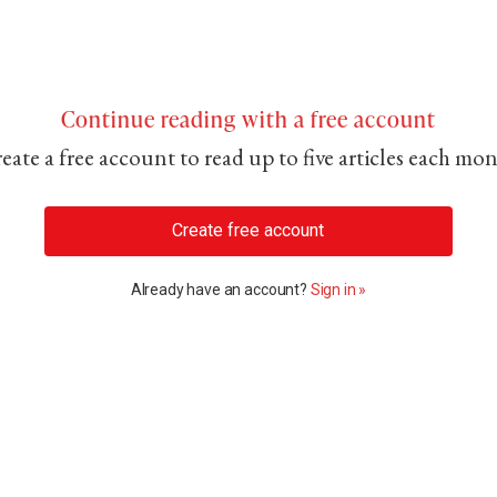
Continue reading with a free account
eate a free account to read up to five articles each mo
Create free account
Already have an account?
Sign in »