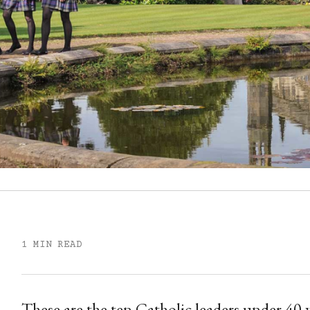
1 MIN READ
These are the ten Catholic leaders under 40 