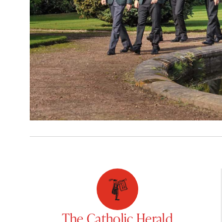
The Catholic Herald