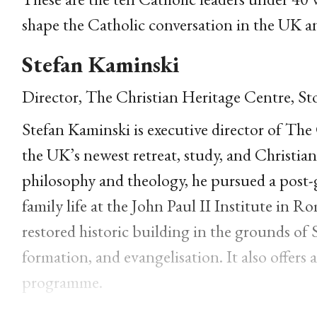
shape the Catholic conversation in the UK 
Stefan Kaminski
Director, The Christian Heritage Centre, St
Stefan Kaminski is executive director of The
the UK’s newest retreat, study, and Christia
philosophy and theology, he pursued a post-g
family life at the John Paul II Institute in
restored historic building in the grounds of 
formation, and evangelisation. It also offer
programme.