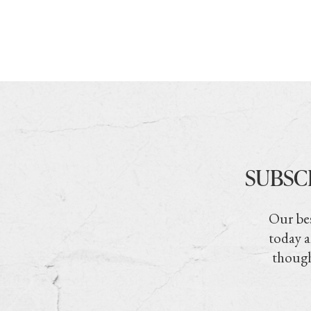
SUBSC
Our bes
today a
though