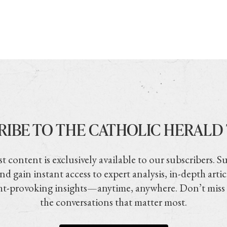
RIBE TO THE CATHOLIC HERALD
t content is exclusively available to our subscribers. S
nd gain instant access to expert analysis, in-depth artic
t-provoking insights—anytime, anywhere. Don’t miss
the conversations that matter most.