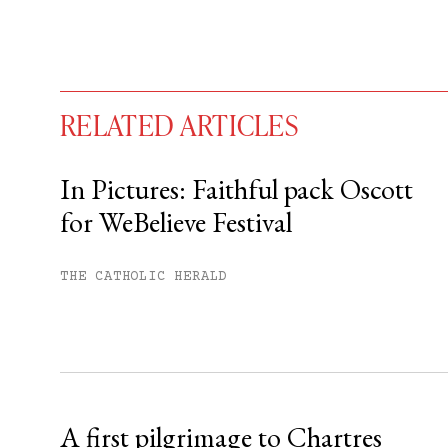
RELATED ARTICLES
In Pictures: Faithful pack Oscott
for WeBelieve Festival
You have
#
free articles remaining t
Subscribe to get unlimited acce
THE CATHOLIC HERALD
Sign up
Already have an account?
Sign in »
A first pilgrimage to Chartres