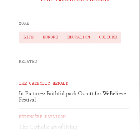
MORE
LIFE
EUROPE
EDUCATION
CULTURE
RELATED
THE CATHOLIC HERALD
In Pictures: Faithful pack Oscott for WeBelieve
Festival
BÉRENGÈRE DARLISON
The Catholic art of living