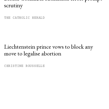
scrutiny
THE CATHOLIC HERALD
Liechtenstein prince vows to block any
move to legalise abortion
CHRISTINE ROUSSELLE