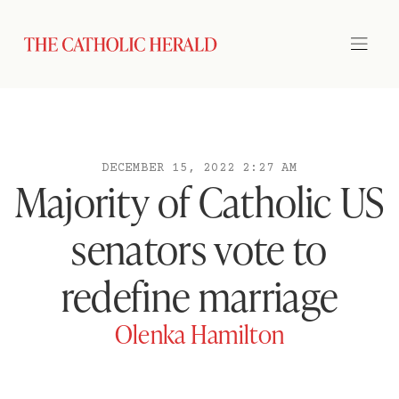
DECEMBER 15, 2022 2:27 AM
Majority of Catholic US
senators vote to
redefine marriage
Olenka Hamilton