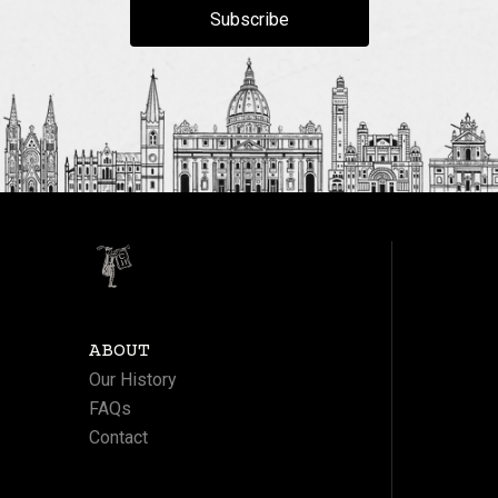
Subscribe
ABOUT
Our History
FAQs
Contact