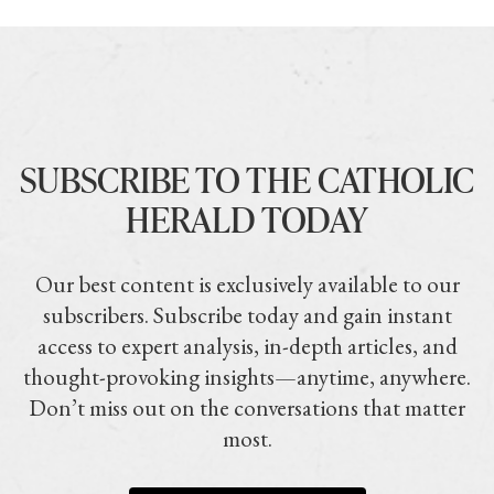
SUBSCRIBE TO THE CATHOLIC
HERALD TODAY
Our best content is exclusively available to our
subscribers. Subscribe today and gain instant
access to expert analysis, in-depth articles, and
thought-provoking insights—anytime, anywhere.
Don’t miss out on the conversations that matter
most.