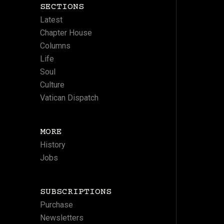
SECTIONS
Latest
Chapter House
Columns
Life
Soul
Culture
Vatican Dispatch
MORE
History
Jobs
SUBSCRIPTIONS
Purchase
Newsletters