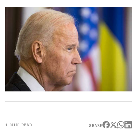
1 MIN READ
SHARE