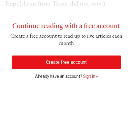
Republican from Texas, did not vote.)
Continue reading with a free account
Create a free account to read up to five articles each
month
Create free account
Already have an account?
Sign in »