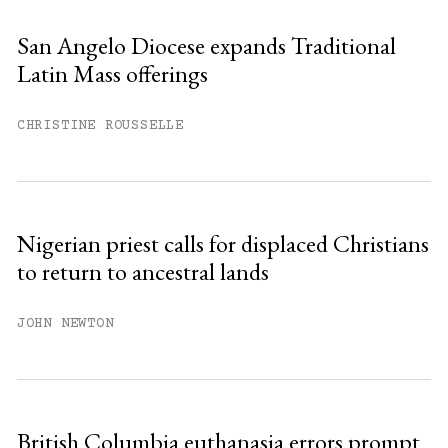
San Angelo Diocese expands Traditional
Latin Mass offerings
CHRISTINE ROUSSELLE
Nigerian priest calls for displaced Christians
to return to ancestral lands
JOHN NEWTON
British Columbia euthanasia errors prompt