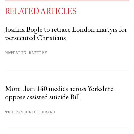
RELATED ARTICLES
Joanna Bogle to retrace London martyrs for
persecuted Christians
You have
#
free articles remaining this
month.
NATHALIE RAFFRAY
Subscribe to get unlimited access.
Sign up
More than 140 medics across Yorkshire
oppose assisted suicide Bill
Already have an account?
Sign in »
THE CATHOLIC HERALD