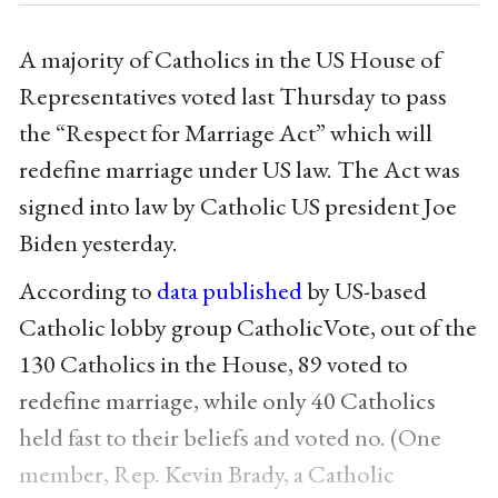
A majority of Catholics in the US House of
Representatives voted last Thursday to pass
the “Respect for Marriage Act” which will
redefine marriage under US law. The Act was
signed into law by Catholic US president Joe
Biden yesterday.
According to
data published
by US-based
Catholic lobby group CatholicVote, out of the
130 Catholics in the House, 89 voted to
redefine marriage, while only 40 Catholics
held fast to their beliefs and voted no. (One
member, Rep. Kevin Brady, a Catholic