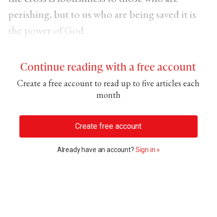
perishing, but to us who are being saved it is
the power of God.
Continue reading with a free account
Create a free account to read up to five articles each
month
Create free account
Already have an account?
Sign in »