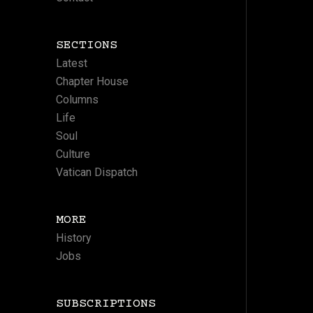
SECTIONS
Latest
Chapter House
Columns
Life
Soul
Culture
Vatican Dispatch
MORE
History
Jobs
SUBSCRIPTIONS