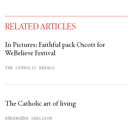
RELATED ARTICLES
In Pictures: Faithful pack Oscott for
WeBelieve Festival
You have
#
free articles remaining this
month.
THE CATHOLIC HERALD
Subscribe to get unlimited access.
Sign up
The Catholic art of living
Already have an account?
Sign in »
BÉRENGÈRE DARLISON