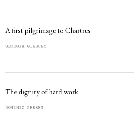
A first pilgrimage to Chartres
GEORGIA GILHOLY
The dignity of hard work
DOMINIC PERREM