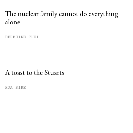
The nuclear family cannot do everything
alone
DELPHINE CHUI
A toast to the Stuarts
HJA SIRE