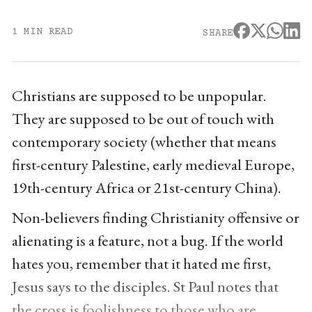
1 MIN READ
SHARE
Christians are supposed to be unpopular.
They are supposed to be out of touch with
contemporary society (whether that means
first-century Palestine, early medieval Europe,
19th-century Africa or 21st-century China).
Non-believers finding Christianity offensive or
alienating is a feature, not a bug. If the world
hates you, remember that it hated me first,
Jesus says to the disciples. St Paul notes that
the cross is foolishness to those who are