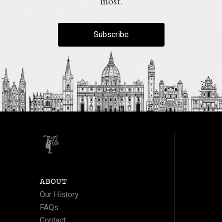
most.
Subscribe
ABOUT
Our History
FAQs
Contact