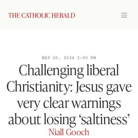
MAY 20, 2024 2:00 PM
Challenging liberal
Christianity: Jesus gave
very clear warnings
about losing ‘saltiness’
Niall Gooch