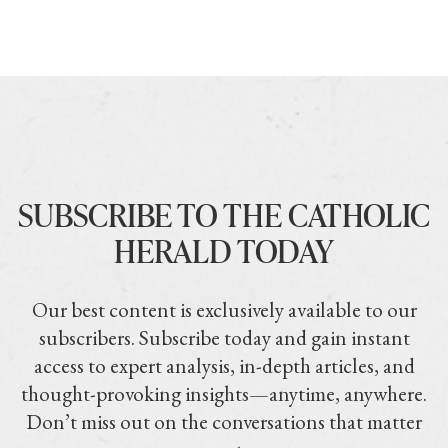
SUBSCRIBE TO THE CATHOLIC
HERALD TODAY
Our best content is exclusively available to our
subscribers. Subscribe today and gain instant
access to expert analysis, in-depth articles, and
thought-provoking insights—anytime, anywhere.
Don’t miss out on the conversations that matter