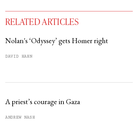
RELATED ARTICLES
Nolan's ‘Odyssey’ gets Homer right
You have
#
free articles remaining this
DAVID HAHN
month.
Subscribe to get unlimited access.
Sign up
A priest’s courage in Gaza
Already have an account?
Sign in »
ANDREW NASH