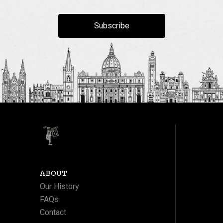
Subscribe
ABOUT
Our History
FAQs
Contact