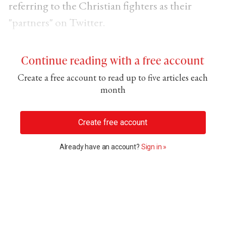
referring to the Christian fighters as their
"partners" on Twitter.
Continue reading with a free account
Create a free account to read up to five articles each
month
Create free account
Already have an account?
Sign in »