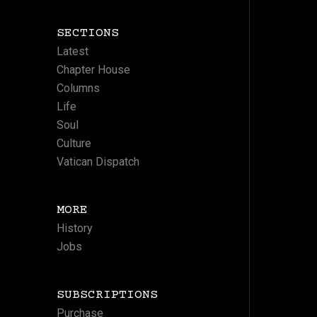
SECTIONS
Latest
Chapter House
Columns
Life
Soul
Culture
Vatican Dispatch
MORE
History
Jobs
SUBSCRIPTIONS
Purchase