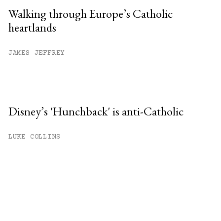
Walking through Europe’s Catholic
heartlands
JAMES JEFFREY
Disney’s 'Hunchback' is anti-Catholic
LUKE COLLINS