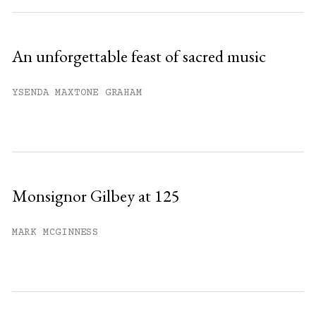
An unforgettable feast of sacred music
YSENDA MAXTONE GRAHAM
Monsignor Gilbey at 125
MARK MCGINNESS