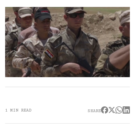
1 MIN READ
SHARE