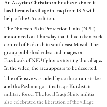
An Assyrian Christian militia has claimed it
has liberated a village in Iraq from ISIS with
help of the US coalition.
The Nineveh Plain Protection Units (NPU)
announced on Thursday that it had taken back
control of Badanah in south-east Mosul. The
group published video and images on
Facebook of NPU fighters entering the village.
In the video, the area appears to be deserted.
The offensive was aided by coalition air strikes
and the Peshmerga – the Iraqi- Kurdistan
military force. The local Iraqi Shiite militia
also celebrated the liberation of the village