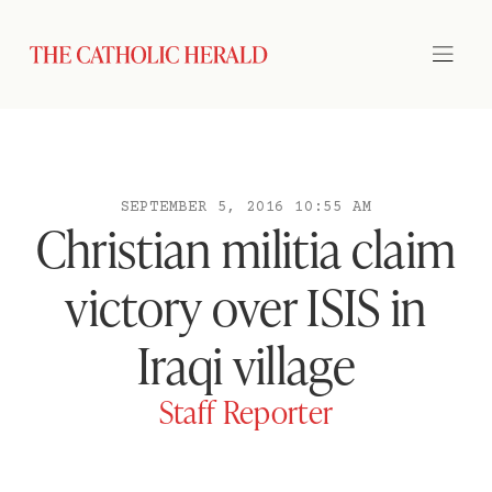
SEPTEMBER 5, 2016 10:55 AM
Christian militia claim
victory over ISIS in
Iraqi village
Staff Reporter