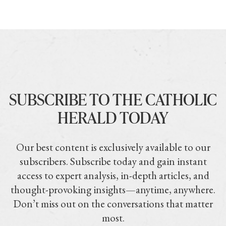
SUBSCRIBE TO THE CATHOLIC
HERALD TODAY
Our best content is exclusively available to our
subscribers. Subscribe today and gain instant
access to expert analysis, in-depth articles, and
thought-provoking insights—anytime, anywhere.
Don’t miss out on the conversations that matter
most.