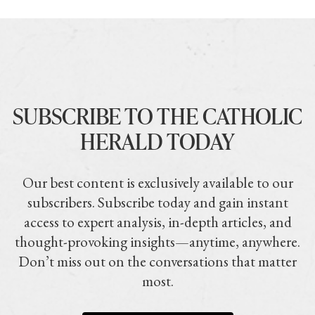
SUBSCRIBE TO THE CATHOLIC
HERALD TODAY
Our best content is exclusively available to our
subscribers. Subscribe today and gain instant
access to expert analysis, in-depth articles, and
thought-provoking insights—anytime, anywhere.
Don’t miss out on the conversations that matter
most.