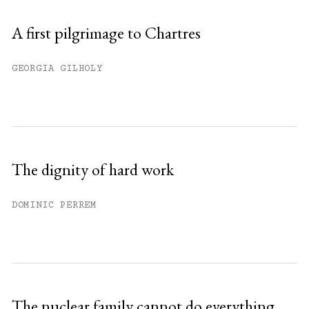
A first pilgrimage to Chartres
GEORGIA GILHOLY
The dignity of hard work
DOMINIC PERREM
The nuclear family cannot do everything