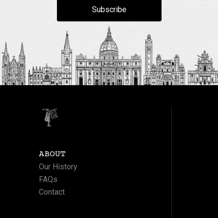
Subscribe
ABOUT
Our History
FAQs
Contact