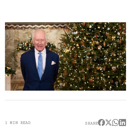
1 MIN READ
SHARE