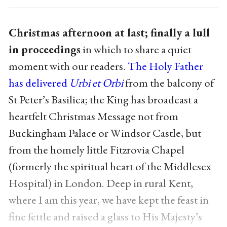
Christmas afternoon at last; finally a lull
in proceedings
in which to share a quiet
moment with our readers.
The Holy Father
has delivered
Urbi et Orbi
from the balcony of
St Peter’s Basilica; the King has broadcast a
heartfelt Christmas Message not from
Buckingham Palace or Windsor Castle, but
from the homely little Fitzrovia Chapel
(formerly the spiritual heart of the Middlesex
Hospital) in London. Deep in rural Kent,
where I am this year, we have kept the feast in
fine fettle and raised a glass to His Majesty’s