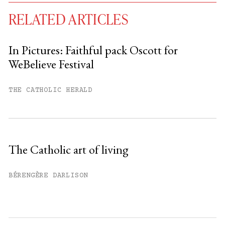
RELATED ARTICLES
In Pictures: Faithful pack Oscott for
WeBelieve Festival
You have
#
free articles remaining this
month.
THE CATHOLIC HERALD
Subscribe to get unlimited access.
Sign up
The Catholic art of living
Already have an account?
Sign in »
BÉRENGÈRE DARLISON