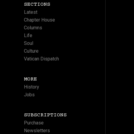
SECTIONS
Latest
Chapter House
Columns
Life
Soul
Culture
Vatican Dispatch
MORE
History
Jobs
SUBSCRIPTIONS
Purchase
Newsletters