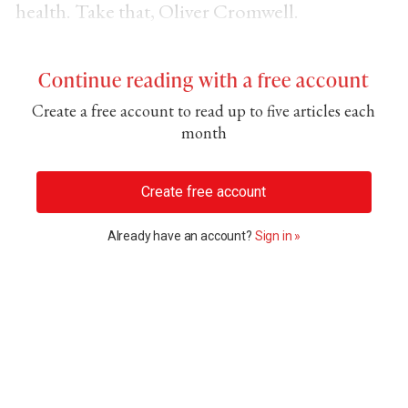
health. Take that, Oliver Cromwell.
Continue reading with a free account
Create a free account to read up to five articles each
month
Create free account
Already have an account?
Sign in »