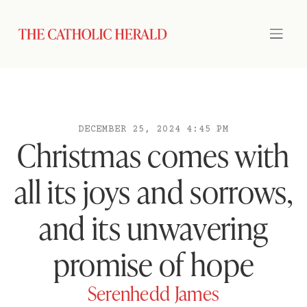
DECEMBER 25, 2024 4:45 PM
Christmas comes with
all its joys and sorrows,
and its unwavering
promise of hope
Serenhedd James