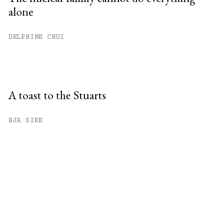
alone
DELPHINE CHUI
A toast to the Stuarts
HJA SIRE