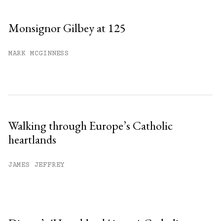
Monsignor Gilbey at 125
MARK MCGINNESS
Walking through Europe’s Catholic
heartlands
JAMES JEFFREY