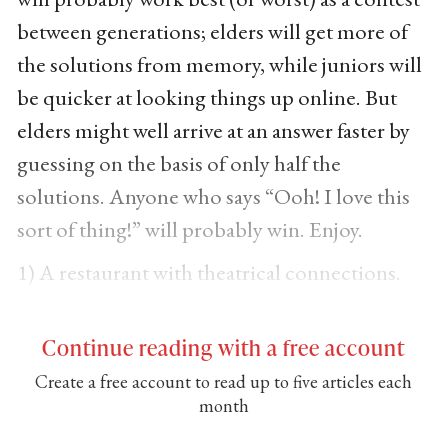
between generations; elders will get more of
the solutions from memory, while juniors will
be quicker at looking things up online. But
elders might well arrive at an answer faster by
guessing on the basis of only half the
solutions. Anyone who says “Ooh! I love this
sort of thing!” will probably win. Enjoy.
1) A restaurant with theatrical connections.
Continue reading with a free account
Create a free account to read up to five articles each
month