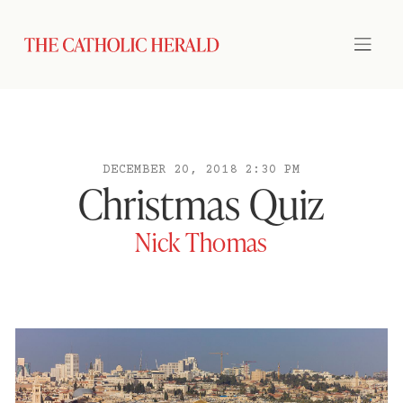
DECEMBER 20, 2018 2:30 PM
Christmas Quiz
Nick Thomas