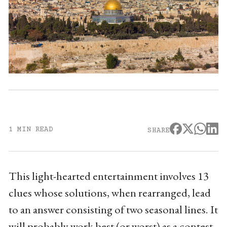
1 MIN READ
SHARE
This light-hearted entertainment involves 13
clues whose solutions, when rearranged, lead
to an answer consisting of two seasonal lines. It
will probably work best (or worst) as a contest