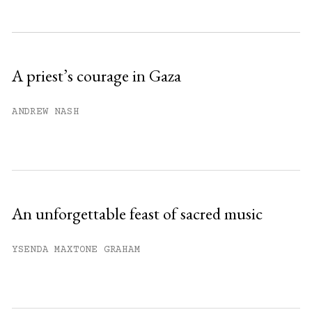
Subscribe to get unlimited access.
Sign up
A priest’s courage in Gaza
Already have an account?
Sign in »
ANDREW NASH
An unforgettable feast of sacred music
YSENDA MAXTONE GRAHAM