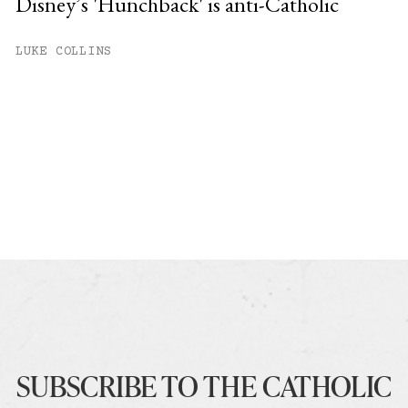
Disney’s 'Hunchback' is anti-Catholic
LUKE COLLINS
SUBSCRIBE TO THE CATHOLIC