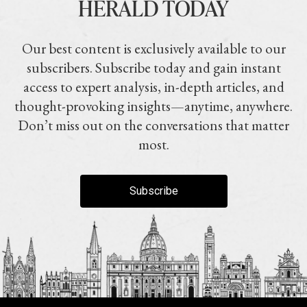
HERALD TODAY
Our best content is exclusively available to our
subscribers. Subscribe today and gain instant
access to expert analysis, in-depth articles, and
thought-provoking insights—anytime, anywhere.
Don’t miss out on the conversations that matter
most.
Subscribe