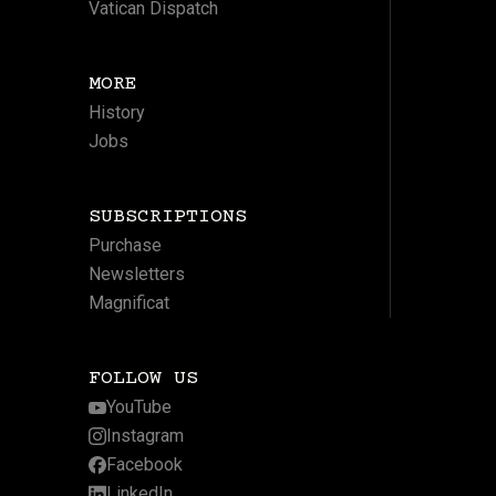
Vatican Dispatch
MORE
History
Jobs
SUBSCRIPTIONS
Purchase
Newsletters
Magnificat
FOLLOW US
YouTube
Instagram
Facebook
LinkedIn