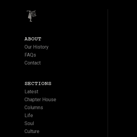
ABOUT
Our History
FAQs
Contact
SECTIONS
Latest
Chapter House
Columns
Life
Soul
Culture