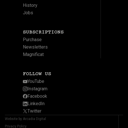
History
Jobs
SUBSCRIPTIONS
Purchase
Newsletters
Magnificat
FOLLOW US
YouTube
Instagram
Facebook
LinkedIn
Twitter
Website by Arcadia Digital
Privacy Policy