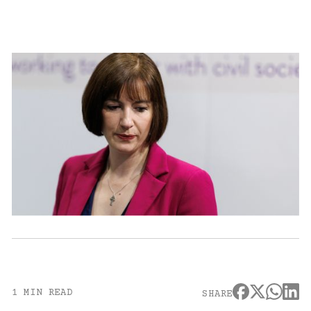
1 MIN READ
SHARE