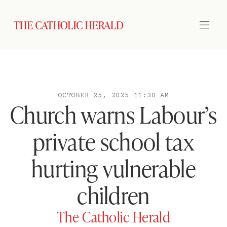
OCTOBER 25, 2025 11:30 AM
Church warns Labour’s
private school tax
hurting vulnerable
children
The Catholic Herald