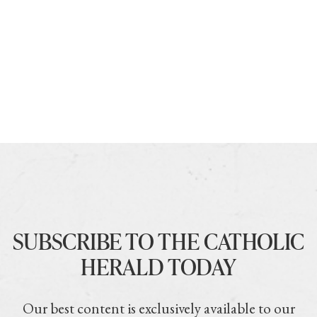
SUBSCRIBE TO THE CATHOLIC
HERALD TODAY
Our best content is exclusively available to our