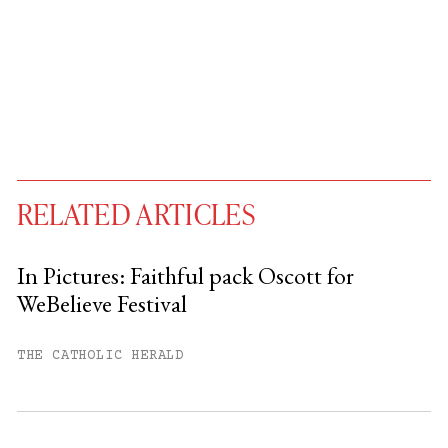
RELATED ARTICLES
In Pictures: Faithful pack Oscott for
WeBelieve Festival
You have
#
free articles remaining this
month.
THE CATHOLIC HERALD
Subscribe to get unlimited access.