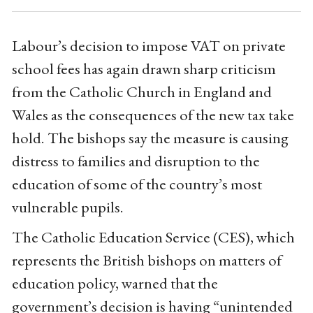
Labour’s decision to impose VAT on private
school fees has again drawn sharp criticism
from the Catholic Church in England and
Wales as the consequences of the new tax take
hold. The bishops say the measure is causing
distress to families and disruption to the
education of some of the country’s most
vulnerable pupils.
The Catholic Education Service (CES), which
represents the British bishops on matters of
education policy, warned that the
government’s decision is having “unintended