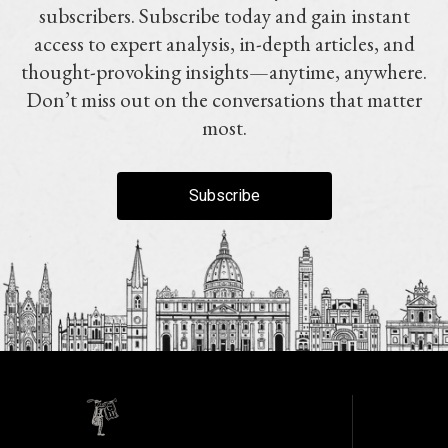
subscribers. Subscribe today and gain instant
access to expert analysis, in-depth articles, and
thought-provoking insights—anytime, anywhere.
Don’t miss out on the conversations that matter
most.
Subscribe