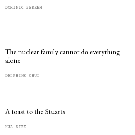
DOMINIC PERREM
The nuclear family cannot do everything
alone
DELPHINE CHUI
A toast to the Stuarts
HJA SIRE