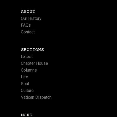
ABOUT
Our History
FAQs
Contact
SECTIONS
Latest
Chapter House
Columns
Life
Soul
Culture
Vatican Dispatch
MORE