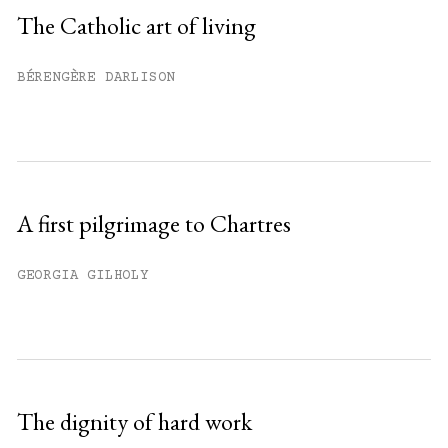
Sign up
The Catholic art of living
Already have an account?
Sign in »
BÉRENGÈRE DARLISON
A first pilgrimage to Chartres
GEORGIA GILHOLY
The dignity of hard work