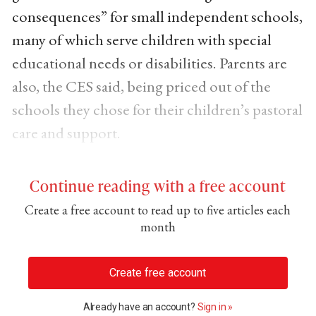
consequences” for small independent schools,
many of which serve children with special
educational needs or disabilities. Parents are
also, the CES said, being priced out of the
schools they chose for their children’s pastoral
care and support.
Continue reading with a free account
Create a free account to read up to five articles each
month
Create free account
Already have an account?
Sign in »